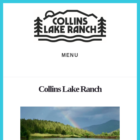
Skip
Skip
to
to
content
footer
MENU
Collins Lake Ranch