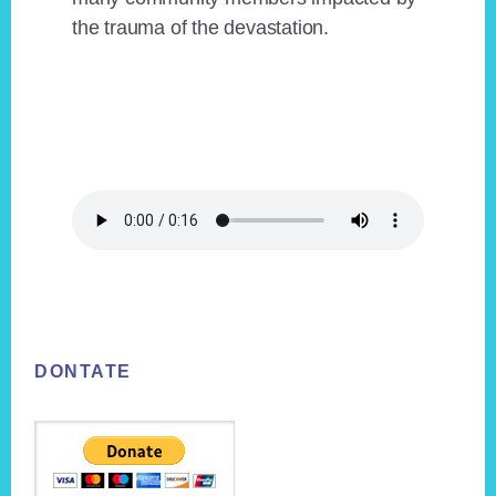
the trauma of the devastation.
Footer
DONTATE