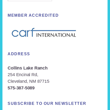
MEMBER ACCREDITED
ADDRESS
Collins Lake Ranch
254 Encinal Rd,
Cleveland, NM 87715
575-387-5089
SUBSCRIBE TO OUR NEWSLETTER