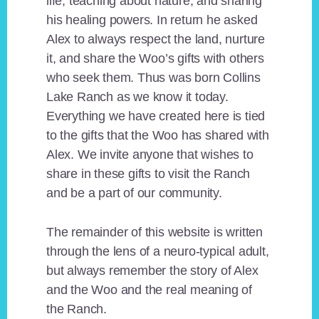
life, teaching about nature, and sharing
his healing powers. In return he asked
Alex to always respect the land, nurture
it, and share the Woo’s gifts with others
who seek them. Thus was born Collins
Lake Ranch as we know it today.
Everything we have created here is tied
to the gifts that the Woo has shared with
Alex. We invite anyone that wishes to
share in these gifts to visit the Ranch
and be a part of our community.
The remainder of this website is written
through the lens of a neuro-typical adult,
but always remember the story of Alex
and the Woo and the real meaning of
the Ranch.