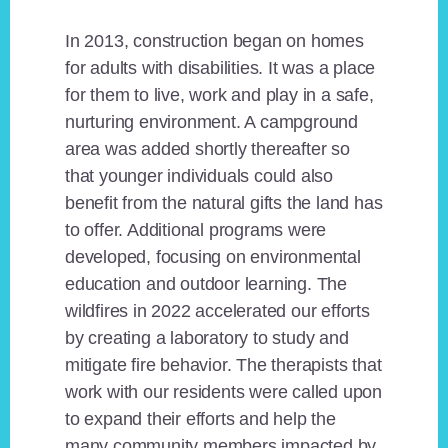
In 2013, construction began on homes
for adults with disabilities. It was a place
for them to live, work and play in a safe,
nurturing environment. A campground
area was added shortly thereafter so
that younger individuals could also
benefit from the natural gifts the land has
to offer. Additional programs were
developed, focusing on environmental
education and outdoor learning. The
wildfires in 2022 accelerated our efforts
by creating a laboratory to study and
mitigate fire behavior. The therapists that
work with our residents were called upon
to expand their efforts and help the
many community members impacted by