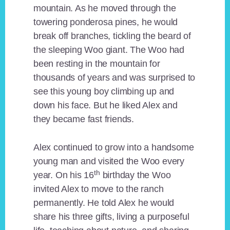
mountain. As he moved through the
towering ponderosa pines, he would
break off branches, tickling the beard of
the sleeping Woo giant. The Woo had
been resting in the mountain for
thousands of years and was surprised to
see this young boy climbing up and
down his face. But he liked Alex and
they became fast friends.
Alex continued to grow into a handsome
young man and visited the Woo every
th
year. On his 16
birthday the Woo
invited Alex to move to the ranch
permanently. He told Alex he would
share his three gifts, living a purposeful