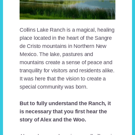
Collins Lake Ranch is a magical, healing
place located in the heart of the Sangre
de Cristo mountains in Northern New
Mexico. The lake, pastures and
mountains create a sense of peace and
tranquility for visitors and residents alike.
It was here that the vision to create a
special community was born.
But to fully understand the Ranch, it
is necessary that you first hear the
story of Alex and the Woo.