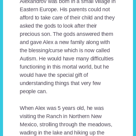
Alexandrov was born in a small village in
Eastern Europe. His parents could not
afford to take care of their child and they
asked the gods to look after their
precious son. The gods answered them
and gave Alex a new family along with
the blessing/curse which is now called
Autism. He would have many difficulties
functioning in this mortal world, but he
would have the special gift of
understanding things that very few
people can.
When Alex was 5 years old, he was
visiting the Ranch in Northern New
Mexico, strolling through the meadows,
wading in the lake and hiking up the