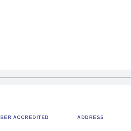
BER ACCREDITED
ADDRESS