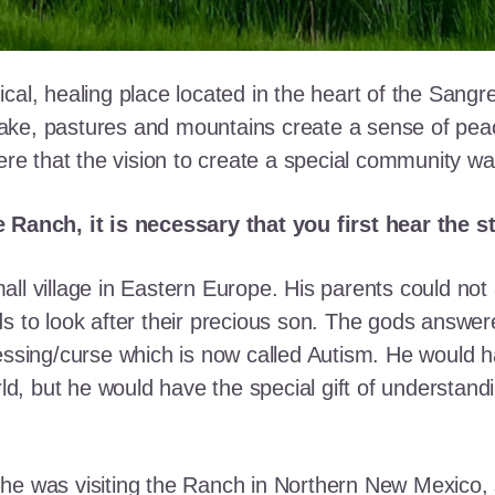
cal, healing place located in the heart of the Sangr
ke, pastures and mountains create a sense of peace 
here that the vision to create a special community w
e Ranch, it is necessary that you first hear the 
ll village in Eastern Europe. His parents could not a
ds to look after their precious son. The gods answe
essing/curse which is now called Autism. He would h
rld, but he would have the special gift of understand
he was visiting the Ranch in Northern New Mexico, s