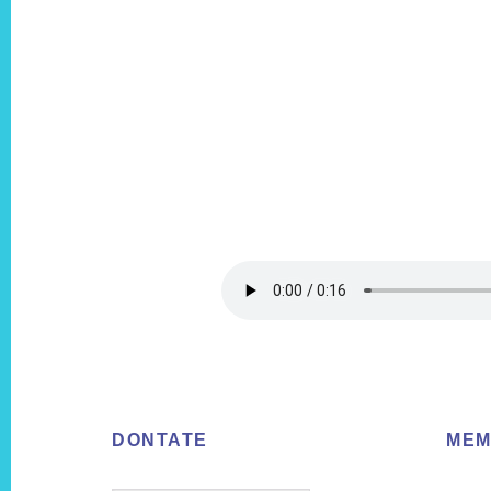
Footer
DONTATE
MEM