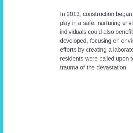
In 2013, construction began o
play in a safe, nurturing e
individuals could also benefi
developed, focusing on envi
efforts by creating a laborat
residents were called upon
trauma of the devastation.