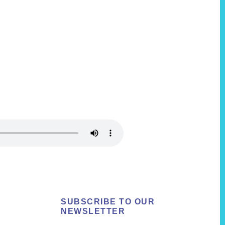
SUBSCRIBE TO OUR
NEWSLETTER