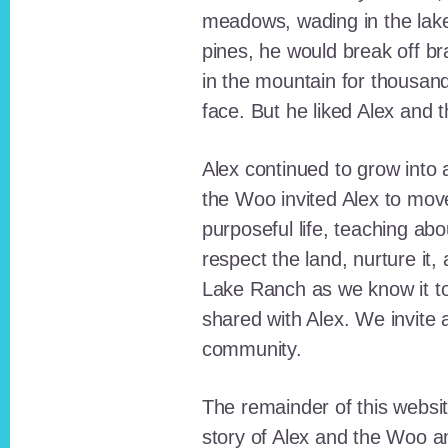
meadows, wading in the lak
pines, he would break off b
in the mountain for thousan
face. But he liked Alex and 
Alex continued to grow int
the Woo invited Alex to move
purposeful life, teaching ab
respect the land, nurture it
Lake Ranch as we know it tod
shared with Alex. We invite 
community.
The remainder of this websit
story of Alex and the Woo a