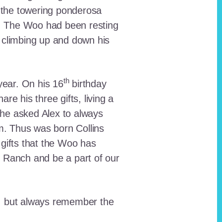
 the towering ponderosa
nt. The Woo had been resting
 climbing up and down his
th
ear. On his 16
birthday
e his three gifts, living a
n he asked Alex to always
em. Thus was born Collins
 gifts that the Woo has
he Ranch and be a part of our
lt, but always remember the