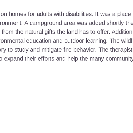
n homes for adults with disabilities. It was a place 
nvironment. A campground area was added shortly the
t from the natural gifts the land has to offer. Additi
ronmental education and outdoor learning. The wildf
ory to study and mitigate fire behavior. The therapis
 to expand their efforts and help the many communi