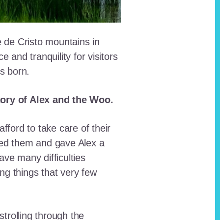
e de Cristo mountains in
and tranquility for visitors
as born.
story of Alex and the Woo.
fford to take care of their
red them and gave Alex a
ave many difficulties
ing things that very few
trolling through the