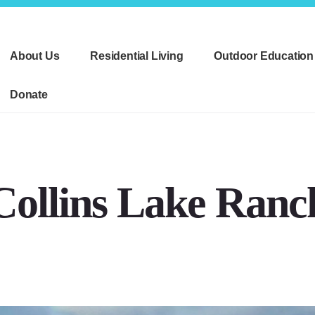
About Us
Residential Living
Outdoor Education
Donate
Collins Lake Ranc