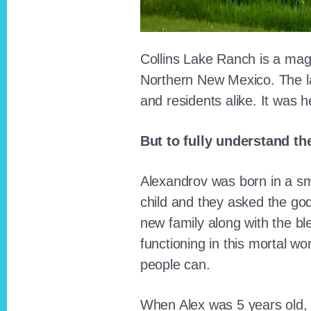
Collins Lake Ranch is a magi
Northern New Mexico. The la
and residents alike. It was 
But to fully understand th
Alexandrov was born in a sma
child and they asked the go
new family along with the bl
functioning in this mortal wo
people can.
When Alex was 5 years old, 