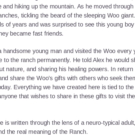
e and hiking up the mountain. As he moved through
ranches, tickling the beard of the sleeping Woo gia
ds of years and was surprised to see this young boy
they became fast friends.
o a handsome young man and visited the Woo every y
 to the ranch permanently. He told Alex he would shar
out nature, and sharing his healing powers. In retur
, and share the Woo’s gifts with others who seek th
ay. Everything we have created here is tied to the
anyone that wishes to share in these gifts to visit t
e is written through the lens of a neuro-typical adu
nd the real meaning of the Ranch.