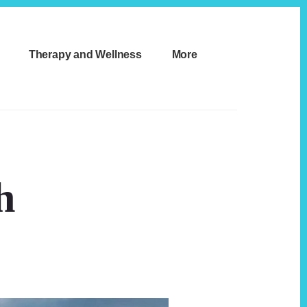
Therapy and Wellness
More
h