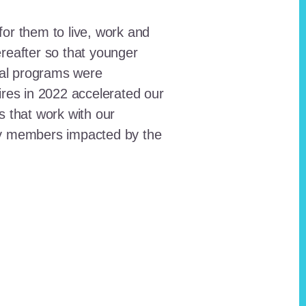
for them to live, work and
reafter so that younger
onal programs were
ires in 2022 accelerated our
ts that work with our
ty members impacted by the