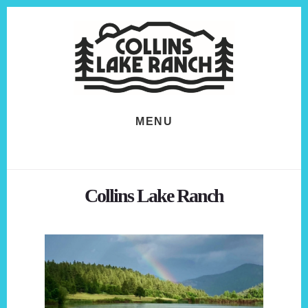
Skip
Skip
to
to
content
footer
MENU
Collins Lake Ranch