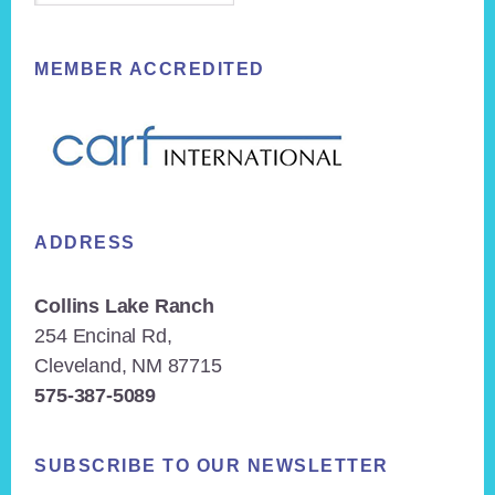
MEMBER ACCREDITED
ADDRESS
Collins Lake Ranch
254 Encinal Rd,
Cleveland, NM 87715
575-387-5089
SUBSCRIBE TO OUR NEWSLETTER