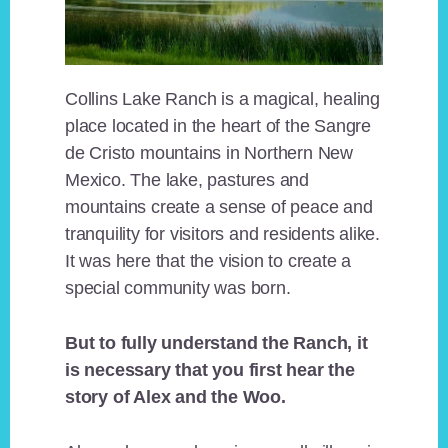
Collins Lake Ranch is a magical, healing
place located in the heart of the Sangre
de Cristo mountains in Northern New
Mexico. The lake, pastures and
mountains create a sense of peace and
tranquility for visitors and residents alike.
It was here that the vision to create a
special community was born.
But to fully understand the Ranch, it
is necessary that you first hear the
story of Alex and the Woo.