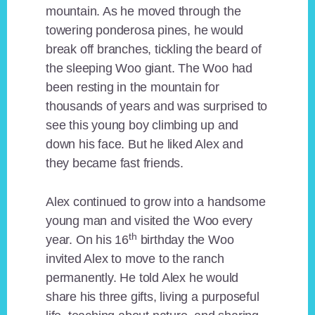
mountain. As he moved through the
towering ponderosa pines, he would
break off branches, tickling the beard of
the sleeping Woo giant. The Woo had
been resting in the mountain for
thousands of years and was surprised to
see this young boy climbing up and
down his face. But he liked Alex and
they became fast friends.
Alex continued to grow into a handsome
young man and visited the Woo every
th
year. On his 16
birthday the Woo
invited Alex to move to the ranch
permanently. He told Alex he would
share his three gifts, living a purposeful