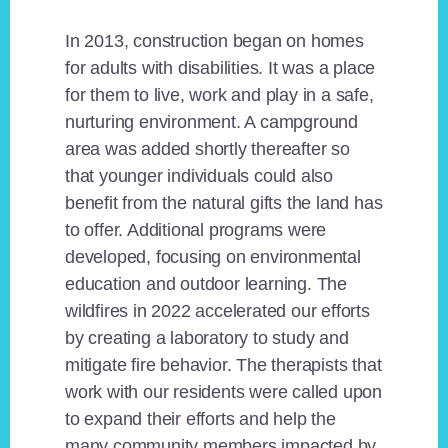
In 2013, construction began on homes
for adults with disabilities. It was a place
for them to live, work and play in a safe,
nurturing environment. A campground
area was added shortly thereafter so
that younger individuals could also
benefit from the natural gifts the land has
to offer. Additional programs were
developed, focusing on environmental
education and outdoor learning. The
wildfires in 2022 accelerated our efforts
by creating a laboratory to study and
mitigate fire behavior. The therapists that
work with our residents were called upon
to expand their efforts and help the
many community members impacted by