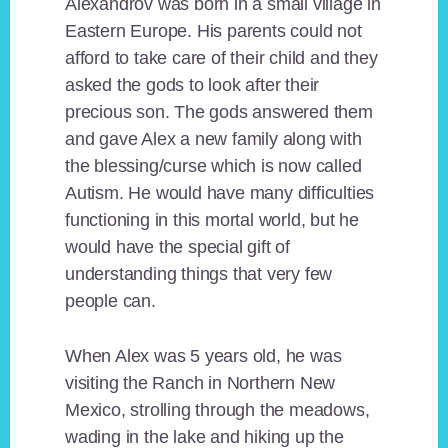
Alexandrov was born in a small village in
Eastern Europe. His parents could not
afford to take care of their child and they
asked the gods to look after their
precious son. The gods answered them
and gave Alex a new family along with
the blessing/curse which is now called
Autism. He would have many difficulties
functioning in this mortal world, but he
would have the special gift of
understanding things that very few
people can.
When Alex was 5 years old, he was
visiting the Ranch in Northern New
Mexico, strolling through the meadows,
wading in the lake and hiking up the