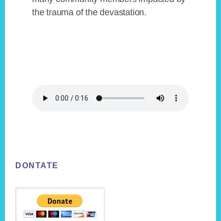
the trauma of the devastation.
Footer
DONTATE