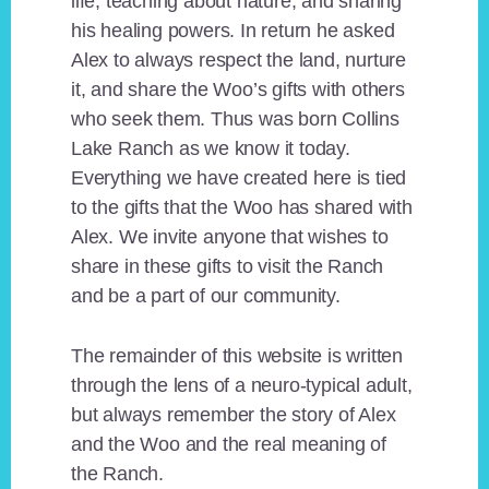
life, teaching about nature, and sharing
his healing powers. In return he asked
Alex to always respect the land, nurture
it, and share the Woo’s gifts with others
who seek them. Thus was born Collins
Lake Ranch as we know it today.
Everything we have created here is tied
to the gifts that the Woo has shared with
Alex. We invite anyone that wishes to
share in these gifts to visit the Ranch
and be a part of our community.
The remainder of this website is written
through the lens of a neuro-typical adult,
but always remember the story of Alex
and the Woo and the real meaning of
the Ranch.