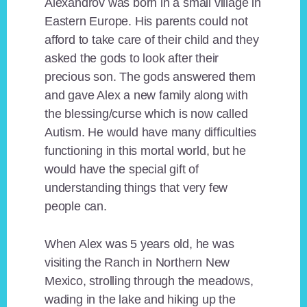
Alexandrov was born in a small village in
Eastern Europe. His parents could not
afford to take care of their child and they
asked the gods to look after their
precious son. The gods answered them
and gave Alex a new family along with
the blessing/curse which is now called
Autism. He would have many difficulties
functioning in this mortal world, but he
would have the special gift of
understanding things that very few
people can.
When Alex was 5 years old, he was
visiting the Ranch in Northern New
Mexico, strolling through the meadows,
wading in the lake and hiking up the