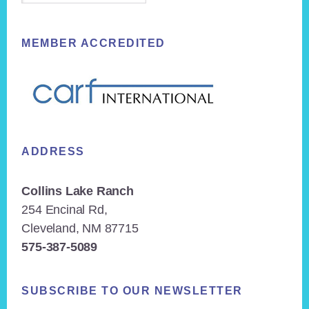
MEMBER ACCREDITED
ADDRESS
Collins Lake Ranch
254 Encinal Rd,
Cleveland, NM 87715
575-387-5089
SUBSCRIBE TO OUR NEWSLETTER