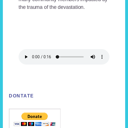
the trauma of the devastation.
Footer
DONTATE