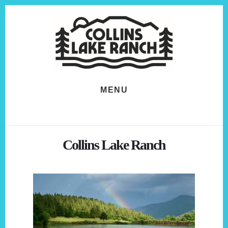
Skip
Skip
to
to
content
footer
MENU
Collins Lake Ranch