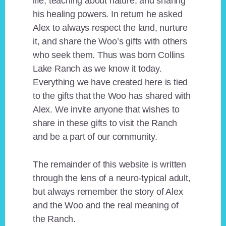
life, teaching about nature, and sharing
his healing powers. In return he asked
Alex to always respect the land, nurture
it, and share the Woo’s gifts with others
who seek them. Thus was born Collins
Lake Ranch as we know it today.
Everything we have created here is tied
to the gifts that the Woo has shared with
Alex. We invite anyone that wishes to
share in these gifts to visit the Ranch
and be a part of our community.
The remainder of this website is written
through the lens of a neuro-typical adult,
but always remember the story of Alex
and the Woo and the real meaning of
the Ranch.