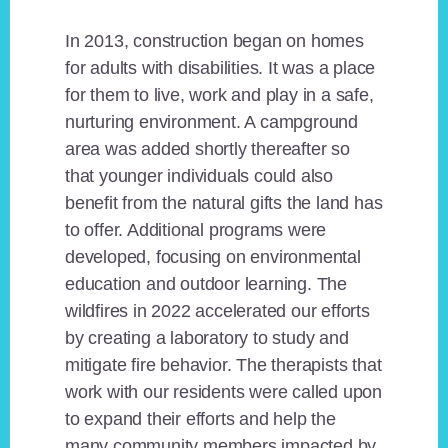
In 2013, construction began on homes
for adults with disabilities. It was a place
for them to live, work and play in a safe,
nurturing environment. A campground
area was added shortly thereafter so
that younger individuals could also
benefit from the natural gifts the land has
to offer. Additional programs were
developed, focusing on environmental
education and outdoor learning. The
wildfires in 2022 accelerated our efforts
by creating a laboratory to study and
mitigate fire behavior. The therapists that
work with our residents were called upon
to expand their efforts and help the
many community members impacted by