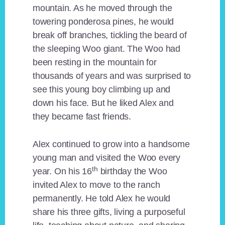
mountain. As he moved through the
towering ponderosa pines, he would
break off branches, tickling the beard of
the sleeping Woo giant. The Woo had
been resting in the mountain for
thousands of years and was surprised to
see this young boy climbing up and
down his face. But he liked Alex and
they became fast friends.
Alex continued to grow into a handsome
young man and visited the Woo every
th
year. On his 16
birthday the Woo
invited Alex to move to the ranch
permanently. He told Alex he would
share his three gifts, living a purposeful