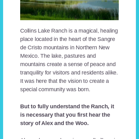
Collins Lake Ranch is a magical, healing
place located in the heart of the Sangre
de Cristo mountains in Northern New
Mexico. The lake, pastures and
mountains create a sense of peace and
tranquility for visitors and residents alike.
It was here that the vision to create a
special community was born.
But to fully understand the Ranch, it
is necessary that you first hear the
story of Alex and the Woo.