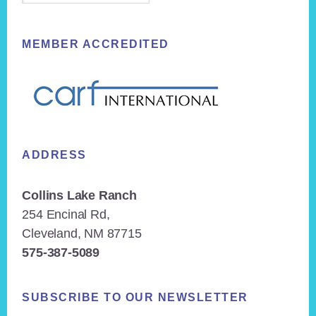
MEMBER ACCREDITED
ADDRESS
Collins Lake Ranch
254 Encinal Rd,
Cleveland, NM 87715
575-387-5089
SUBSCRIBE TO OUR NEWSLETTER