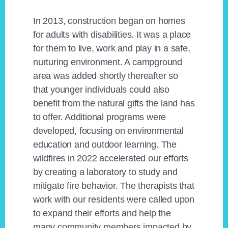
In 2013, construction began on homes
for adults with disabilities. It was a place
for them to live, work and play in a safe,
nurturing environment. A campground
area was added shortly thereafter so
that younger individuals could also
benefit from the natural gifts the land has
to offer. Additional programs were
developed, focusing on environmental
education and outdoor learning. The
wildfires in 2022 accelerated our efforts
by creating a laboratory to study and
mitigate fire behavior. The therapists that
work with our residents were called upon
to expand their efforts and help the
many community members impacted by