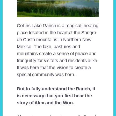
Collins Lake Ranch is a magical, healing
place located in the heart of the Sangre
de Cristo mountains in Northern New
Mexico. The lake, pastures and
mountains create a sense of peace and
tranquility for visitors and residents alike.
It was here that the vision to create a
special community was born.
But to fully understand the Ranch, it
is necessary that you first hear the
story of Alex and the Woo.