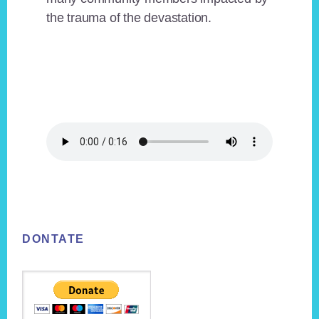
the trauma of the devastation.
Footer
DONTATE