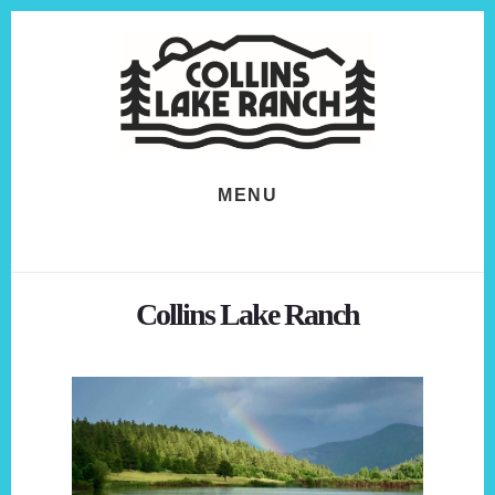
Skip
Skip
to
to
content
footer
MENU
Collins Lake Ranch