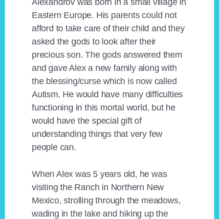
Alexandrov was born in a small village in
Eastern Europe. His parents could not
afford to take care of their child and they
asked the gods to look after their
precious son. The gods answered them
and gave Alex a new family along with
the blessing/curse which is now called
Autism. He would have many difficulties
functioning in this mortal world, but he
would have the special gift of
understanding things that very few
people can.
When Alex was 5 years old, he was
visiting the Ranch in Northern New
Mexico, strolling through the meadows,
wading in the lake and hiking up the