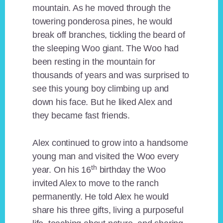
mountain. As he moved through the
towering ponderosa pines, he would
break off branches, tickling the beard of
the sleeping Woo giant. The Woo had
been resting in the mountain for
thousands of years and was surprised to
see this young boy climbing up and
down his face. But he liked Alex and
they became fast friends.
Alex continued to grow into a handsome
young man and visited the Woo every
th
year. On his 16
birthday the Woo
invited Alex to move to the ranch
permanently. He told Alex he would
share his three gifts, living a purposeful