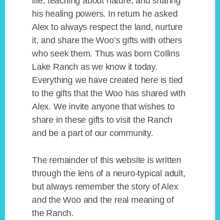
life, teaching about nature, and sharing
his healing powers. In return he asked
Alex to always respect the land, nurture
it, and share the Woo’s gifts with others
who seek them. Thus was born Collins
Lake Ranch as we know it today.
Everything we have created here is tied
to the gifts that the Woo has shared with
Alex. We invite anyone that wishes to
share in these gifts to visit the Ranch
and be a part of our community.
The remainder of this website is written
through the lens of a neuro-typical adult,
but always remember the story of Alex
and the Woo and the real meaning of
the Ranch.