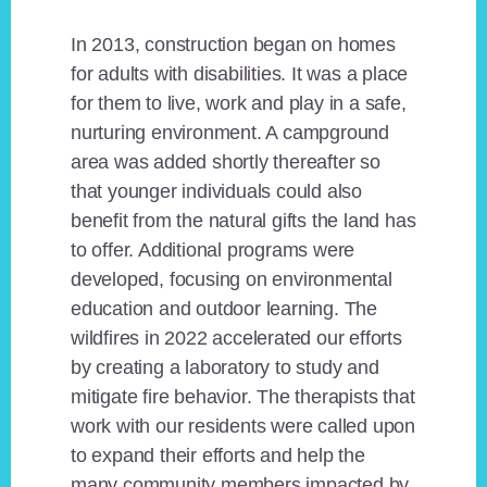
In 2013, construction began on homes
for adults with disabilities. It was a place
for them to live, work and play in a safe,
nurturing environment. A campground
area was added shortly thereafter so
that younger individuals could also
benefit from the natural gifts the land has
to offer. Additional programs were
developed, focusing on environmental
education and outdoor learning. The
wildfires in 2022 accelerated our efforts
by creating a laboratory to study and
mitigate fire behavior. The therapists that
work with our residents were called upon
to expand their efforts and help the
many community members impacted by