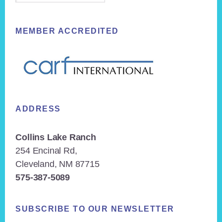
MEMBER ACCREDITED
ADDRESS
Collins Lake Ranch
254 Encinal Rd,
Cleveland, NM 87715
575-387-5089
SUBSCRIBE TO OUR NEWSLETTER