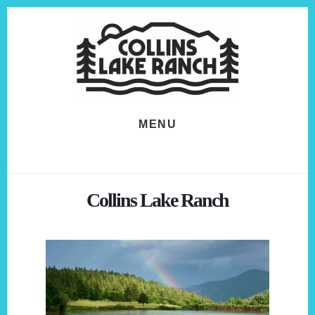
Skip
Skip
to
to
content
footer
MENU
Collins Lake Ranch