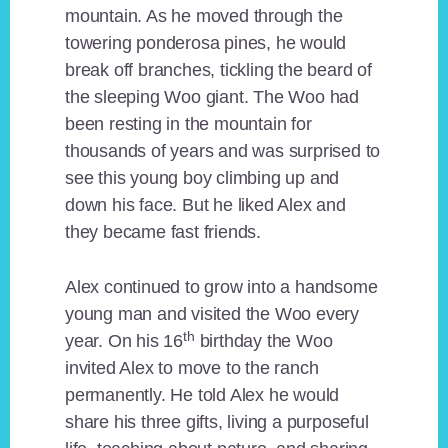
mountain. As he moved through the
towering ponderosa pines, he would
break off branches, tickling the beard of
the sleeping Woo giant. The Woo had
been resting in the mountain for
thousands of years and was surprised to
see this young boy climbing up and
down his face. But he liked Alex and
they became fast friends.
Alex continued to grow into a handsome
young man and visited the Woo every
th
year. On his 16
birthday the Woo
invited Alex to move to the ranch
permanently. He told Alex he would
share his three gifts, living a purposeful