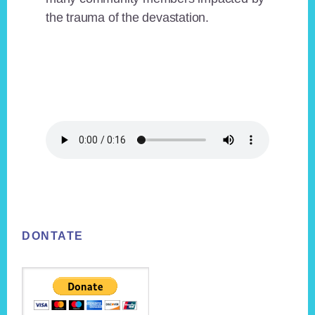
the trauma of the devastation.
Footer
DONTATE