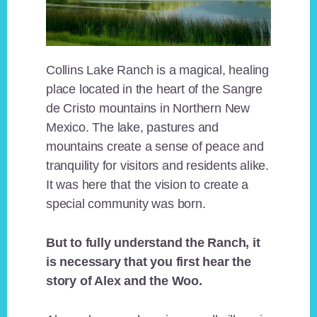
Collins Lake Ranch is a magical, healing
place located in the heart of the Sangre
de Cristo mountains in Northern New
Mexico. The lake, pastures and
mountains create a sense of peace and
tranquility for visitors and residents alike.
It was here that the vision to create a
special community was born.
But to fully understand the Ranch, it
is necessary that you first hear the
story of Alex and the Woo.