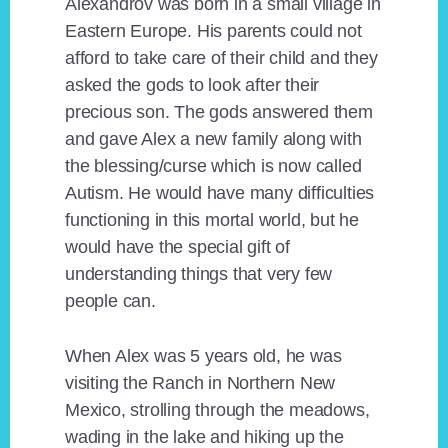
Alexandrov was born in a small village in
Eastern Europe. His parents could not
afford to take care of their child and they
asked the gods to look after their
precious son. The gods answered them
and gave Alex a new family along with
the blessing/curse which is now called
Autism. He would have many difficulties
functioning in this mortal world, but he
would have the special gift of
understanding things that very few
people can.
When Alex was 5 years old, he was
visiting the Ranch in Northern New
Mexico, strolling through the meadows,
wading in the lake and hiking up the