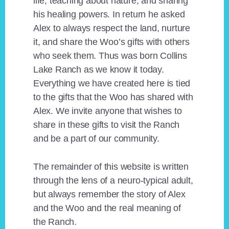
life, teaching about nature, and sharing
his healing powers. In return he asked
Alex to always respect the land, nurture
it, and share the Woo’s gifts with others
who seek them. Thus was born Collins
Lake Ranch as we know it today.
Everything we have created here is tied
to the gifts that the Woo has shared with
Alex. We invite anyone that wishes to
share in these gifts to visit the Ranch
and be a part of our community.
The remainder of this website is written
through the lens of a neuro-typical adult,
but always remember the story of Alex
and the Woo and the real meaning of
the Ranch.