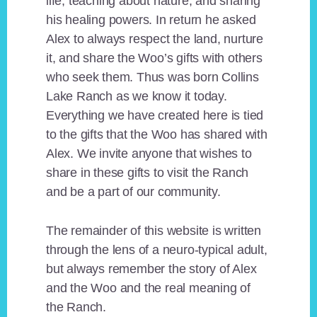
life, teaching about nature, and sharing
his healing powers. In return he asked
Alex to always respect the land, nurture
it, and share the Woo’s gifts with others
who seek them. Thus was born Collins
Lake Ranch as we know it today.
Everything we have created here is tied
to the gifts that the Woo has shared with
Alex. We invite anyone that wishes to
share in these gifts to visit the Ranch
and be a part of our community.
The remainder of this website is written
through the lens of a neuro-typical adult,
but always remember the story of Alex
and the Woo and the real meaning of
the Ranch.