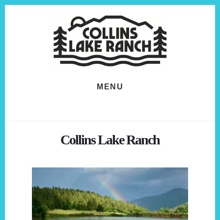
Skip
Skip
to
to
content
footer
MENU
Collins Lake Ranch