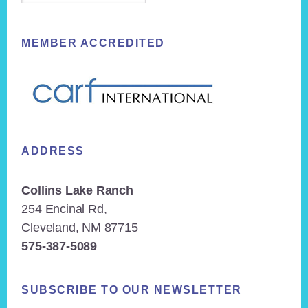
MEMBER ACCREDITED
ADDRESS
Collins Lake Ranch
254 Encinal Rd,
Cleveland, NM 87715
575-387-5089
SUBSCRIBE TO OUR NEWSLETTER