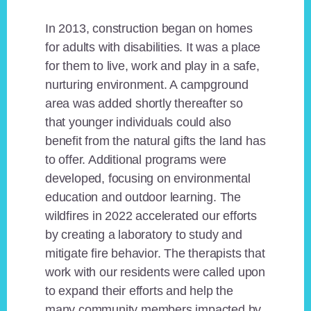
In 2013, construction began on homes
for adults with disabilities. It was a place
for them to live, work and play in a safe,
nurturing environment. A campground
area was added shortly thereafter so
that younger individuals could also
benefit from the natural gifts the land has
to offer. Additional programs were
developed, focusing on environmental
education and outdoor learning. The
wildfires in 2022 accelerated our efforts
by creating a laboratory to study and
mitigate fire behavior. The therapists that
work with our residents were called upon
to expand their efforts and help the
many community members impacted by