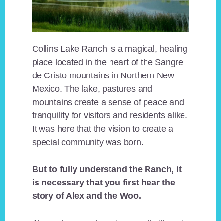
Collins Lake Ranch is a magical, healing
place located in the heart of the Sangre
de Cristo mountains in Northern New
Mexico. The lake, pastures and
mountains create a sense of peace and
tranquility for visitors and residents alike.
It was here that the vision to create a
special community was born.
But to fully understand the Ranch, it
is necessary that you first hear the
story of Alex and the Woo.