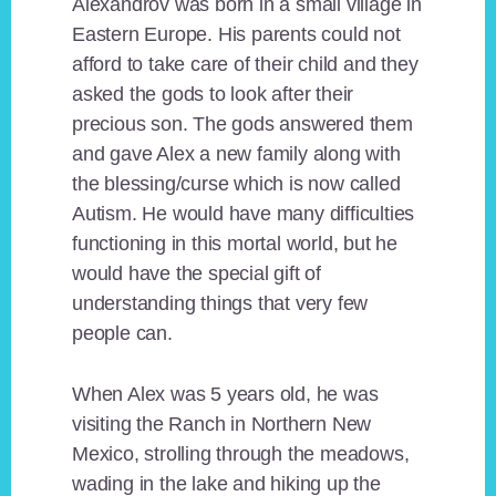
Alexandrov was born in a small village in
Eastern Europe. His parents could not
afford to take care of their child and they
asked the gods to look after their
precious son. The gods answered them
and gave Alex a new family along with
the blessing/curse which is now called
Autism. He would have many difficulties
functioning in this mortal world, but he
would have the special gift of
understanding things that very few
people can.
When Alex was 5 years old, he was
visiting the Ranch in Northern New
Mexico, strolling through the meadows,
wading in the lake and hiking up the