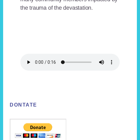
the trauma of the devastation.
Footer
DONTATE