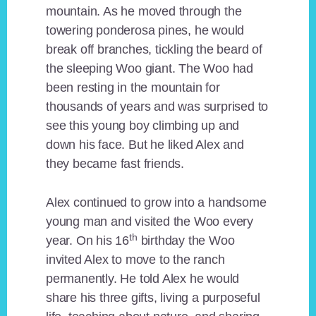
mountain. As he moved through the
towering ponderosa pines, he would
break off branches, tickling the beard of
the sleeping Woo giant. The Woo had
been resting in the mountain for
thousands of years and was surprised to
see this young boy climbing up and
down his face. But he liked Alex and
they became fast friends.
Alex continued to grow into a handsome
young man and visited the Woo every
th
year. On his 16
birthday the Woo
invited Alex to move to the ranch
permanently. He told Alex he would
share his three gifts, living a purposeful