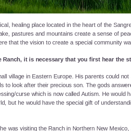
cal, healing place located in the heart of the Sangr
ke, pastures and mountains create a sense of peace 
here that the vision to create a special community w
e Ranch, it is necessary that you first hear the 
ll village in Eastern Europe. His parents could not a
ds to look after their precious son. The gods answe
essing/curse which is now called Autism. He would h
rld, but he would have the special gift of understand
he was visiting the Ranch in Northern New Mexico, s