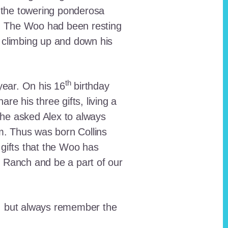
 the towering ponderosa
nt. The Woo had been resting
 climbing up and down his
th
ear. On his 16
birthday
e his three gifts, living a
n he asked Alex to always
em. Thus was born Collins
 gifts that the Woo has
he Ranch and be a part of our
lt, but always remember the