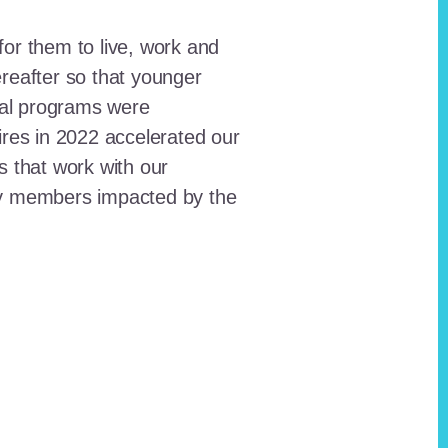
for them to live, work and
reafter so that younger
onal programs were
ires in 2022 accelerated our
ts that work with our
ty members impacted by the