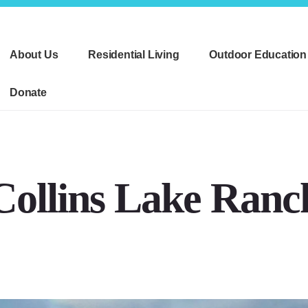
About Us
Residential Living
Outdoor Education
Donate
Collins Lake Ranc