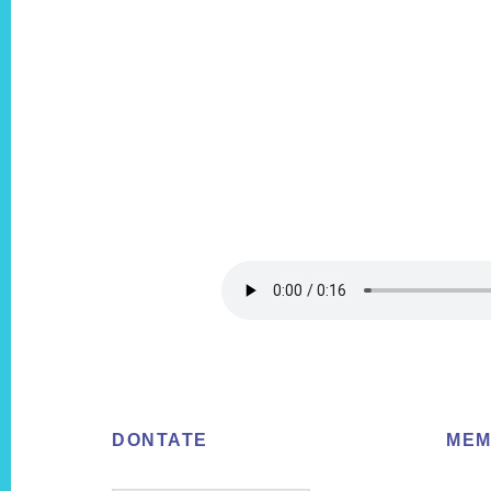
Footer
DONTATE
MEM