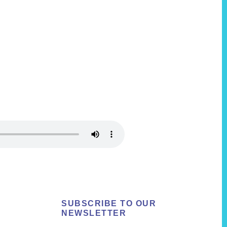
SUBSCRIBE TO OUR
NEWSLETTER