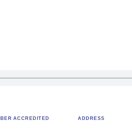
BER ACCREDITED
ADDRESS