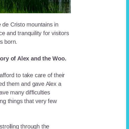
e de Cristo mountains in
and tranquility for visitors
as born.
story of Alex and the Woo.
fford to take care of their
red them and gave Alex a
ave many difficulties
ing things that very few
trolling through the