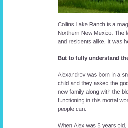
Collins Lake Ranch is a magi
Northern New Mexico. The la
and residents alike. It was 
But to fully understand th
Alexandrov was born in a sma
child and they asked the go
new family along with the bl
functioning in this mortal wo
people can.
When Alex was 5 years old, 