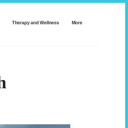
Therapy and Wellness
More
h