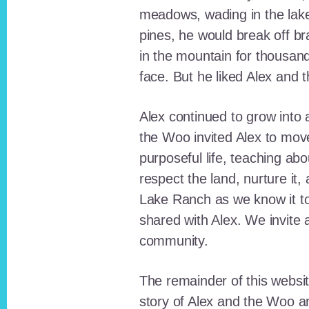
meadows, wading in the lak
pines, he would break off b
in the mountain for thousan
face. But he liked Alex and 
Alex continued to grow int
the Woo invited Alex to move
purposeful life, teaching ab
respect the land, nurture it
Lake Ranch as we know it tod
shared with Alex. We invite 
community.
The remainder of this websit
story of Alex and the Woo a