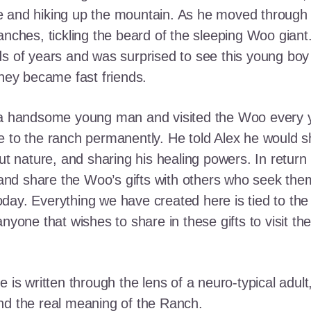
e and hiking up the mountain. As he moved through
ranches, tickling the beard of the sleeping Woo gia
ds of years and was surprised to see this young boy
they became fast friends.
o a handsome young man and visited the Woo every y
 to the ranch permanently. He told Alex he would shar
out nature, and sharing his healing powers. In retur
, and share the Woo’s gifts with others who seek th
ay. Everything we have created here is tied to the
anyone that wishes to share in these gifts to visit t
e is written through the lens of a neuro-typical adu
nd the real meaning of the Ranch.