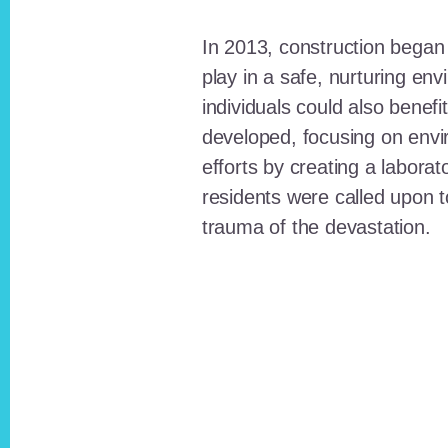
In 2013, construction began o
play in a safe, nurturing e
individuals could also benefi
developed, focusing on envi
efforts by creating a laborat
residents were called upon
trauma of the devastation.