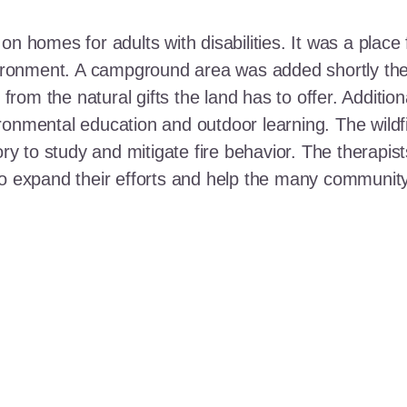
n homes for adults with disabilities. It was a place 
nvironment. A campground area was added shortly the
t from the natural gifts the land has to offer. Additi
ronmental education and outdoor learning. The wildf
ory to study and mitigate fire behavior. The therapis
 to expand their efforts and help the many communi