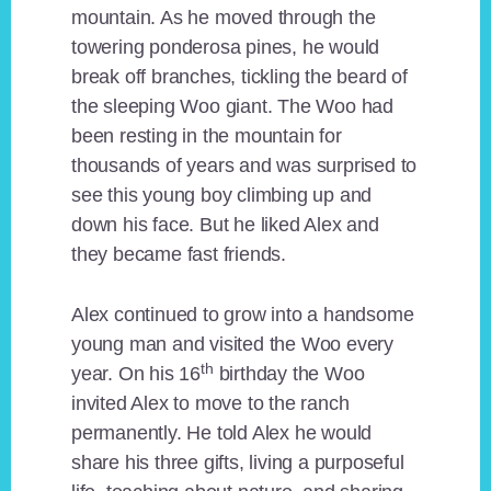
mountain. As he moved through the
towering ponderosa pines, he would
break off branches, tickling the beard of
the sleeping Woo giant. The Woo had
been resting in the mountain for
thousands of years and was surprised to
see this young boy climbing up and
down his face. But he liked Alex and
they became fast friends.
Alex continued to grow into a handsome
young man and visited the Woo every
th
year. On his 16
birthday the Woo
invited Alex to move to the ranch
permanently. He told Alex he would
share his three gifts, living a purposeful