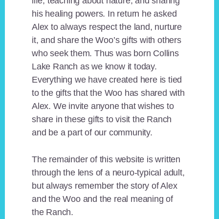
life, teaching about nature, and sharing
his healing powers. In return he asked
Alex to always respect the land, nurture
it, and share the Woo’s gifts with others
who seek them. Thus was born Collins
Lake Ranch as we know it today.
Everything we have created here is tied
to the gifts that the Woo has shared with
Alex. We invite anyone that wishes to
share in these gifts to visit the Ranch
and be a part of our community.
The remainder of this website is written
through the lens of a neuro-typical adult,
but always remember the story of Alex
and the Woo and the real meaning of
the Ranch.