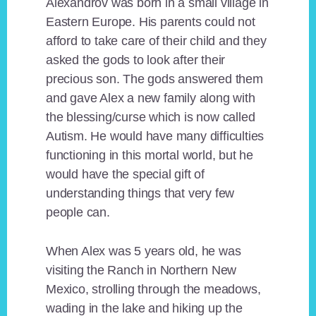
Alexandrov was born in a small village in
Eastern Europe. His parents could not
afford to take care of their child and they
asked the gods to look after their
precious son. The gods answered them
and gave Alex a new family along with
the blessing/curse which is now called
Autism. He would have many difficulties
functioning in this mortal world, but he
would have the special gift of
understanding things that very few
people can.
When Alex was 5 years old, he was
visiting the Ranch in Northern New
Mexico, strolling through the meadows,
wading in the lake and hiking up the