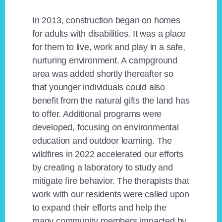
In 2013, construction began on homes
for adults with disabilities. It was a place
for them to live, work and play in a safe,
nurturing environment. A campground
area was added shortly thereafter so
that younger individuals could also
benefit from the natural gifts the land has
to offer. Additional programs were
developed, focusing on environmental
education and outdoor learning. The
wildfires in 2022 accelerated our efforts
by creating a laboratory to study and
mitigate fire behavior. The therapists that
work with our residents were called upon
to expand their efforts and help the
many community members impacted by