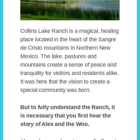
Collins Lake Ranch is a magical, healing
place located in the heart of the Sangre
de Cristo mountains in Northern New
Mexico. The lake, pastures and
mountains create a sense of peace and
tranquility for visitors and residents alike.
It was here that the vision to create a
special community was born.
But to fully understand the Ranch, it
is necessary that you first hear the
story of Alex and the Woo.