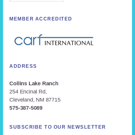
MEMBER ACCREDITED
ADDRESS
Collins Lake Ranch
254 Encinal Rd,
Cleveland, NM 87715
575-387-5089
SUBSCRIBE TO OUR NEWSLETTER