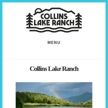
Skip
Skip
to
to
content
footer
MENU
Collins Lake Ranch