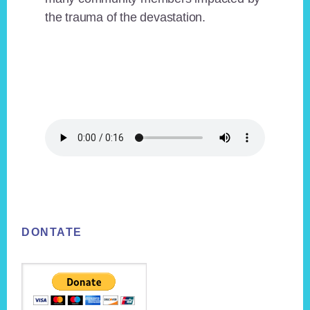
the trauma of the devastation.
Footer
DONTATE