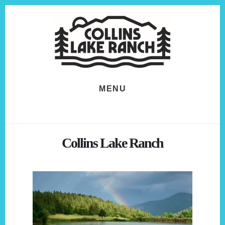
Skip
Skip
to
to
content
footer
MENU
Collins Lake Ranch