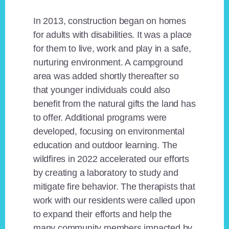
In 2013, construction began on homes
for adults with disabilities. It was a place
for them to live, work and play in a safe,
nurturing environment. A campground
area was added shortly thereafter so
that younger individuals could also
benefit from the natural gifts the land has
to offer. Additional programs were
developed, focusing on environmental
education and outdoor learning. The
wildfires in 2022 accelerated our efforts
by creating a laboratory to study and
mitigate fire behavior. The therapists that
work with our residents were called upon
to expand their efforts and help the
many community members impacted by