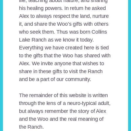
life, teaching about nature, and sharing
his healing powers. In return he asked
Alex to always respect the land, nurture
it, and share the Woo’s gifts with others
who seek them. Thus was born Collins
Lake Ranch as we know it today.
Everything we have created here is tied
to the gifts that the Woo has shared with
Alex. We invite anyone that wishes to
share in these gifts to visit the Ranch
and be a part of our community.
The remainder of this website is written
through the lens of a neuro-typical adult,
but always remember the story of Alex
and the Woo and the real meaning of
the Ranch.