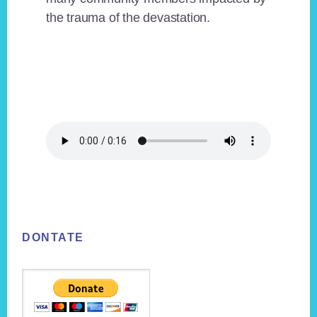
the trauma of the devastation.
Footer
DONTATE