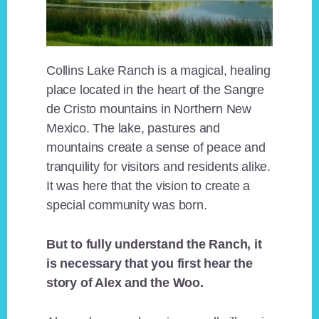
Collins Lake Ranch is a magical, healing
place located in the heart of the Sangre
de Cristo mountains in Northern New
Mexico. The lake, pastures and
mountains create a sense of peace and
tranquility for visitors and residents alike.
It was here that the vision to create a
special community was born.
But to fully understand the Ranch, it
is necessary that you first hear the
story of Alex and the Woo.