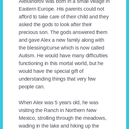
Alexandrov was born in a small village in
Eastern Europe. His parents could not
afford to take care of their child and they
asked the gods to look after their
precious son. The gods answered them
and gave Alex a new family along with
the blessing/curse which is now called
Autism. He would have many difficulties
functioning in this mortal world, but he
would have the special gift of
understanding things that very few
people can.
When Alex was 5 years old, he was
visiting the Ranch in Northern New
Mexico, strolling through the meadows,
wading in the lake and hiking up the