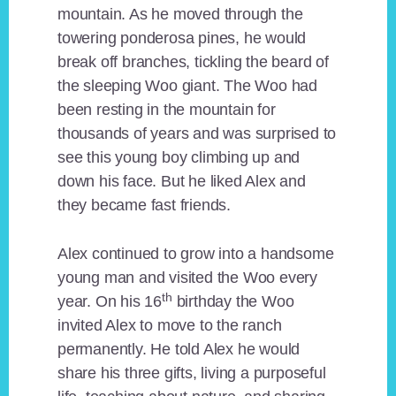
mountain. As he moved through the
towering ponderosa pines, he would
break off branches, tickling the beard of
the sleeping Woo giant. The Woo had
been resting in the mountain for
thousands of years and was surprised to
see this young boy climbing up and
down his face. But he liked Alex and
they became fast friends.
Alex continued to grow into a handsome
young man and visited the Woo every
th
year. On his 16
birthday the Woo
invited Alex to move to the ranch
permanently. He told Alex he would
share his three gifts, living a purposeful