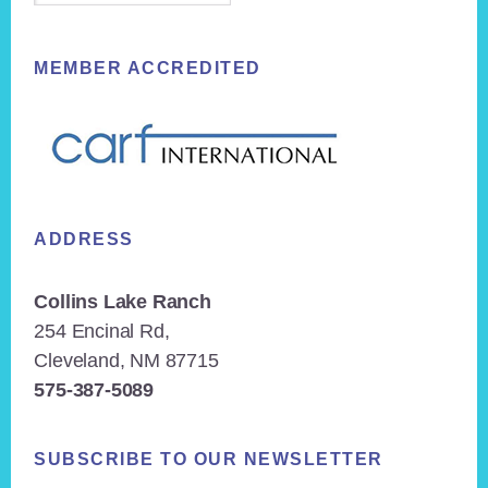
MEMBER ACCREDITED
ADDRESS
Collins Lake Ranch
254 Encinal Rd,
Cleveland, NM 87715
575-387-5089
SUBSCRIBE TO OUR NEWSLETTER