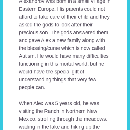
Alexandrov was born in a small village in
Eastern Europe. His parents could not
afford to take care of their child and they
asked the gods to look after their
precious son. The gods answered them
and gave Alex a new family along with
the blessing/curse which is now called
Autism. He would have many difficulties
functioning in this mortal world, but he
would have the special gift of
understanding things that very few
people can.
When Alex was 5 years old, he was
visiting the Ranch in Northern New
Mexico, strolling through the meadows,
wading in the lake and hiking up the