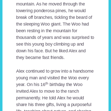
mountain. As he moved through the
towering ponderosa pines, he would
break off branches, tickling the beard of
the sleeping Woo giant. The Woo had
been resting in the mountain for
thousands of years and was surprised to
see this young boy climbing up and
down his face. But he liked Alex and
they became fast friends.
Alex continued to grow into a handsome
young man and visited the Woo every
th
year. On his 16
birthday the Woo
invited Alex to move to the ranch
permanently. He told Alex he would
share his three gifts, living a purposeful