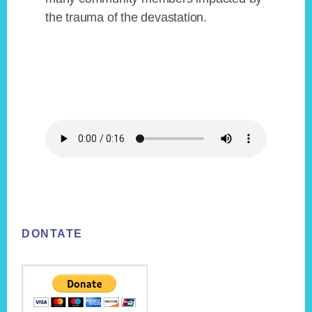
the trauma of the devastation.
Footer
DONTATE