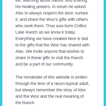
life, teaching about nature, and sharing
his healing powers. In return he asked
Alex to always respect the land, nurture
it, and share the Woo’s gifts with others
who seek them. Thus was born Collins
Lake Ranch as we know it today.
Everything we have created here is tied
to the gifts that the Woo has shared with
Alex. We invite anyone that wishes to
share in these gifts to visit the Ranch
and be a part of our community.
The remainder of this website is written
through the lens of a neuro-typical adult,
but always remember the story of Alex
and the Woo and the real meaning of
the Ranch.