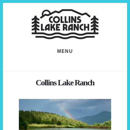
Skip
Skip
to
to
content
footer
MENU
Collins Lake Ranch