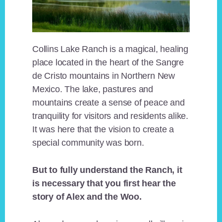
Collins Lake Ranch is a magical, healing
place located in the heart of the Sangre
de Cristo mountains in Northern New
Mexico. The lake, pastures and
mountains create a sense of peace and
tranquility for visitors and residents alike.
It was here that the vision to create a
special community was born.
But to fully understand the Ranch, it
is necessary that you first hear the
story of Alex and the Woo.