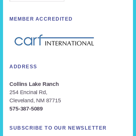
MEMBER ACCREDITED
ADDRESS
Collins Lake Ranch
254 Encinal Rd,
Cleveland, NM 87715
575-387-5089
SUBSCRIBE TO OUR NEWSLETTER