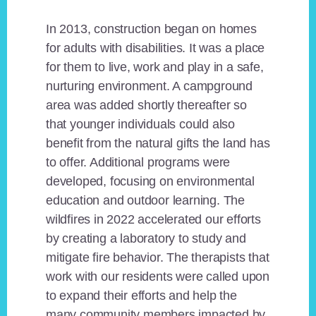
In 2013, construction began on homes
for adults with disabilities. It was a place
for them to live, work and play in a safe,
nurturing environment. A campground
area was added shortly thereafter so
that younger individuals could also
benefit from the natural gifts the land has
to offer. Additional programs were
developed, focusing on environmental
education and outdoor learning. The
wildfires in 2022 accelerated our efforts
by creating a laboratory to study and
mitigate fire behavior. The therapists that
work with our residents were called upon
to expand their efforts and help the
many community members impacted by