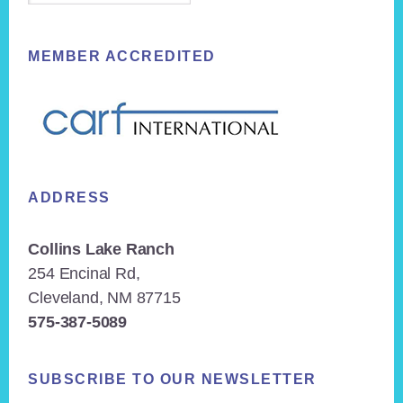
MEMBER ACCREDITED
ADDRESS
Collins Lake Ranch
254 Encinal Rd,
Cleveland, NM 87715
575-387-5089
SUBSCRIBE TO OUR NEWSLETTER