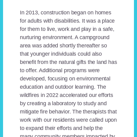
In 2013, construction began on homes
for adults with disabilities. It was a place
for them to live, work and play in a safe,
nurturing environment. A campground
area was added shortly thereafter so
that younger individuals could also
benefit from the natural gifts the land has
to offer. Additional programs were
developed, focusing on environmental
education and outdoor learning. The
wildfires in 2022 accelerated our efforts
by creating a laboratory to study and
mitigate fire behavior. The therapists that
work with our residents were called upon
to expand their efforts and help the
many community members impacted by