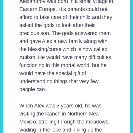
Alexandrov was born in a small village in
Eastern Europe. His parents could not
afford to take care of their child and they
asked the gods to look after their
precious son. The gods answered them
and gave Alex a new family along with
the blessing/curse which is now called
Autism. He would have many difficulties
functioning in this mortal world, but he
would have the special gift of
understanding things that very few
people can.
When Alex was 5 years old, he was
visiting the Ranch in Northern New
Mexico, strolling through the meadows,
wading in the lake and hiking up the