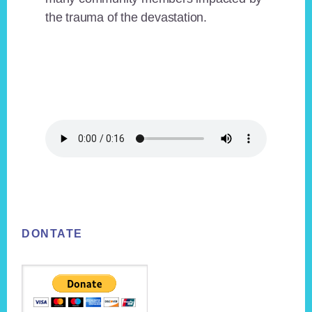
the trauma of the devastation.
Footer
DONTATE