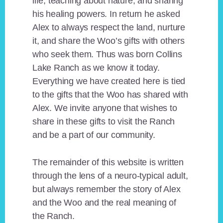
life, teaching about nature, and sharing
his healing powers. In return he asked
Alex to always respect the land, nurture
it, and share the Woo’s gifts with others
who seek them. Thus was born Collins
Lake Ranch as we know it today.
Everything we have created here is tied
to the gifts that the Woo has shared with
Alex. We invite anyone that wishes to
share in these gifts to visit the Ranch
and be a part of our community.
The remainder of this website is written
through the lens of a neuro-typical adult,
but always remember the story of Alex
and the Woo and the real meaning of
the Ranch.