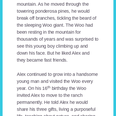
mountain. As he moved through the
towering ponderosa pines, he would
break off branches, tickling the beard of
the sleeping Woo giant. The Woo had
been resting in the mountain for
thousands of years and was surprised to
see this young boy climbing up and
down his face. But he liked Alex and
they became fast friends.
Alex continued to grow into a handsome
young man and visited the Woo every
th
year. On his 16
birthday the Woo
invited Alex to move to the ranch
permanently. He told Alex he would
share his three gifts, living a purposeful