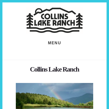
Skip
Skip
to
to
content
footer
MENU
Collins Lake Ranch