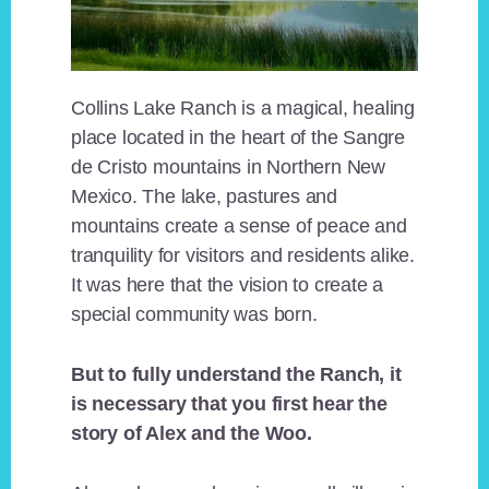
Collins Lake Ranch is a magical, healing
place located in the heart of the Sangre
de Cristo mountains in Northern New
Mexico. The lake, pastures and
mountains create a sense of peace and
tranquility for visitors and residents alike.
It was here that the vision to create a
special community was born.
But to fully understand the Ranch, it
is necessary that you first hear the
story of Alex and the Woo.