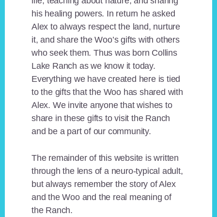
life, teaching about nature, and sharing
his healing powers. In return he asked
Alex to always respect the land, nurture
it, and share the Woo’s gifts with others
who seek them. Thus was born Collins
Lake Ranch as we know it today.
Everything we have created here is tied
to the gifts that the Woo has shared with
Alex. We invite anyone that wishes to
share in these gifts to visit the Ranch
and be a part of our community.
The remainder of this website is written
through the lens of a neuro-typical adult,
but always remember the story of Alex
and the Woo and the real meaning of
the Ranch.