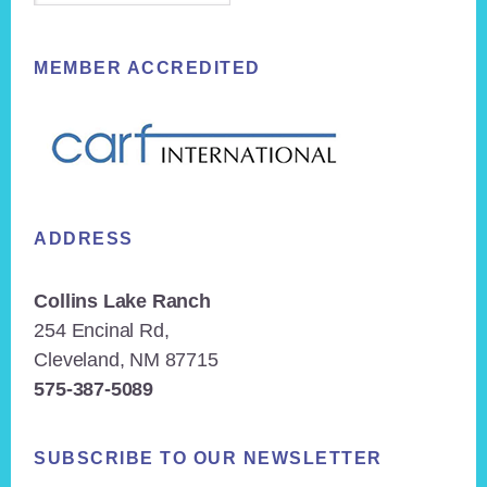
MEMBER ACCREDITED
ADDRESS
Collins Lake Ranch
254 Encinal Rd,
Cleveland, NM 87715
575-387-5089
SUBSCRIBE TO OUR NEWSLETTER