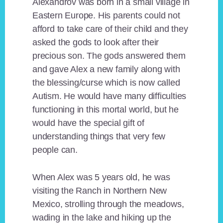
Alexandrov was born in a small village in
Eastern Europe. His parents could not
afford to take care of their child and they
asked the gods to look after their
precious son. The gods answered them
and gave Alex a new family along with
the blessing/curse which is now called
Autism. He would have many difficulties
functioning in this mortal world, but he
would have the special gift of
understanding things that very few
people can.
When Alex was 5 years old, he was
visiting the Ranch in Northern New
Mexico, strolling through the meadows,
wading in the lake and hiking up the