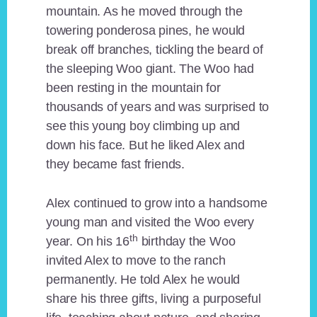
mountain. As he moved through the
towering ponderosa pines, he would
break off branches, tickling the beard of
the sleeping Woo giant. The Woo had
been resting in the mountain for
thousands of years and was surprised to
see this young boy climbing up and
down his face. But he liked Alex and
they became fast friends.
Alex continued to grow into a handsome
young man and visited the Woo every
th
year. On his 16
birthday the Woo
invited Alex to move to the ranch
permanently. He told Alex he would
share his three gifts, living a purposeful