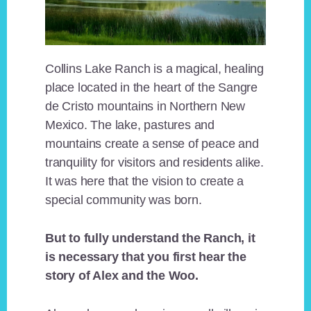
Collins Lake Ranch is a magical, healing
place located in the heart of the Sangre
de Cristo mountains in Northern New
Mexico. The lake, pastures and
mountains create a sense of peace and
tranquility for visitors and residents alike.
It was here that the vision to create a
special community was born.
But to fully understand the Ranch, it
is necessary that you first hear the
story of Alex and the Woo.