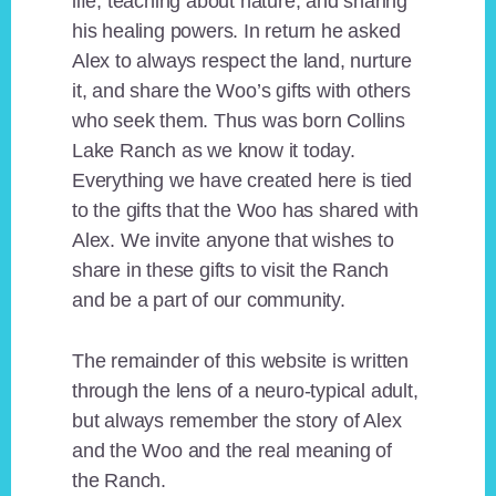
life, teaching about nature, and sharing
his healing powers. In return he asked
Alex to always respect the land, nurture
it, and share the Woo’s gifts with others
who seek them. Thus was born Collins
Lake Ranch as we know it today.
Everything we have created here is tied
to the gifts that the Woo has shared with
Alex. We invite anyone that wishes to
share in these gifts to visit the Ranch
and be a part of our community.
The remainder of this website is written
through the lens of a neuro-typical adult,
but always remember the story of Alex
and the Woo and the real meaning of
the Ranch.