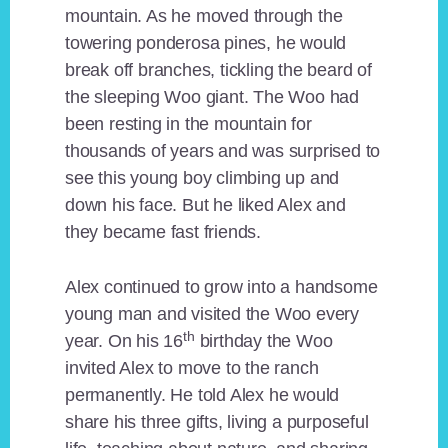
mountain. As he moved through the
towering ponderosa pines, he would
break off branches, tickling the beard of
the sleeping Woo giant. The Woo had
been resting in the mountain for
thousands of years and was surprised to
see this young boy climbing up and
down his face. But he liked Alex and
they became fast friends.
Alex continued to grow into a handsome
young man and visited the Woo every
th
year. On his 16
birthday the Woo
invited Alex to move to the ranch
permanently. He told Alex he would
share his three gifts, living a purposeful