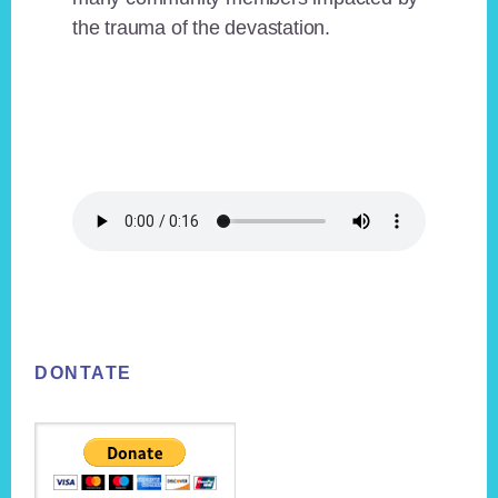
the trauma of the devastation.
Footer
DONTATE