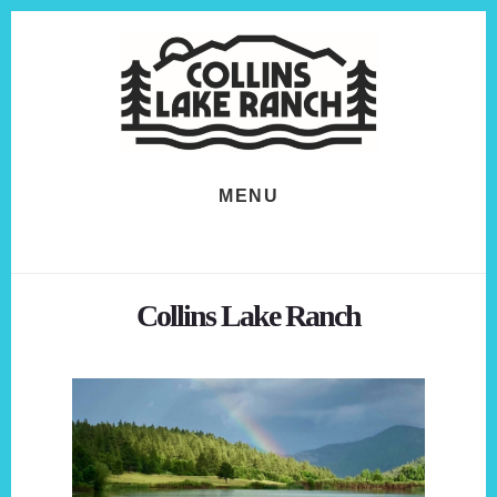
Skip
Skip
to
to
content
footer
MENU
Collins Lake Ranch