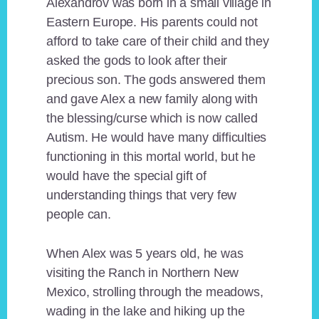
Alexandrov was born in a small village in
Eastern Europe. His parents could not
afford to take care of their child and they
asked the gods to look after their
precious son. The gods answered them
and gave Alex a new family along with
the blessing/curse which is now called
Autism. He would have many difficulties
functioning in this mortal world, but he
would have the special gift of
understanding things that very few
people can.
When Alex was 5 years old, he was
visiting the Ranch in Northern New
Mexico, strolling through the meadows,
wading in the lake and hiking up the