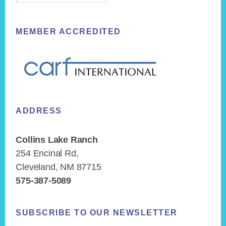
MEMBER ACCREDITED
ADDRESS
Collins Lake Ranch
254 Encinal Rd,
Cleveland, NM 87715
575-387-5089
SUBSCRIBE TO OUR NEWSLETTER