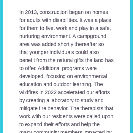
In 2013, construction began on homes
for adults with disabilities. It was a place
for them to live, work and play in a safe,
nurturing environment. A campground
area was added shortly thereafter so
that younger individuals could also
benefit from the natural gifts the land has
to offer. Additional programs were
developed, focusing on environmental
education and outdoor learning. The
wildfires in 2022 accelerated our efforts
by creating a laboratory to study and
mitigate fire behavior. The therapists that
work with our residents were called upon
to expand their efforts and help the
many community members impacted by