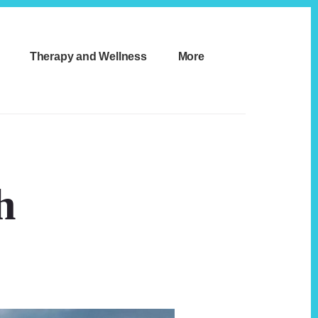
Therapy and Wellness
More
h