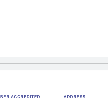
BER ACCREDITED
ADDRESS