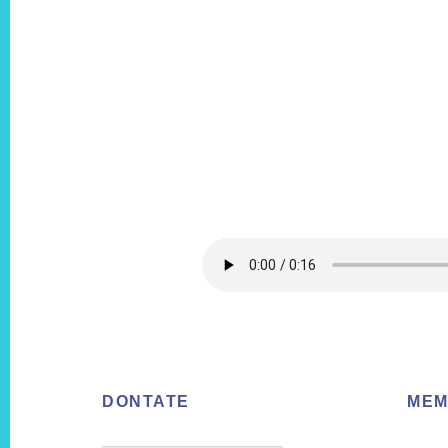
Footer
DONTATE
MEM