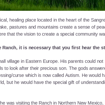
cal, healing place located in the heart of the Sangr
ke, pastures and mountains create a sense of peace 
here that the vision to create a special community w
e Ranch, it is necessary that you first hear the 
ll village in Eastern Europe. His parents could not a
ds to look after their precious son. The gods answe
essing/curse which is now called Autism. He would h
rld, but he would have the special gift of understand
he was visiting the Ranch in Northern New Mexico, s