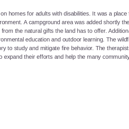
n homes for adults with disabilities. It was a place 
nvironment. A campground area was added shortly the
t from the natural gifts the land has to offer. Additi
ronmental education and outdoor learning. The wildf
ory to study and mitigate fire behavior. The therapis
 to expand their efforts and help the many communi