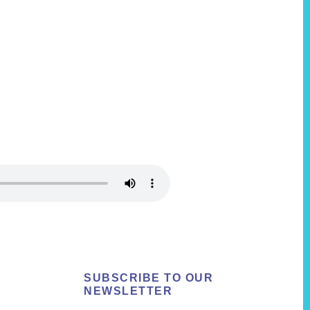
SUBSCRIBE TO OUR
NEWSLETTER