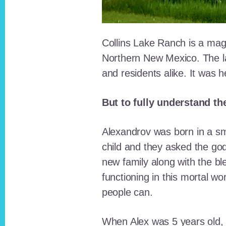
Collins Lake Ranch is a magi
Northern New Mexico. The la
and residents alike. It was 
But to fully understand th
Alexandrov was born in a sma
child and they asked the go
new family along with the bl
functioning in this mortal wo
people can.
When Alex was 5 years old, 