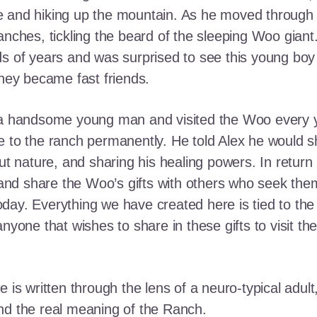
e and hiking up the mountain. As he moved through
ranches, tickling the beard of the sleeping Woo gia
ds of years and was surprised to see this young boy
they became fast friends.
o a handsome young man and visited the Woo every y
 to the ranch permanently. He told Alex he would shar
out nature, and sharing his healing powers. In retur
, and share the Woo’s gifts with others who seek th
ay. Everything we have created here is tied to the
anyone that wishes to share in these gifts to visit t
e is written through the lens of a neuro-typical adu
nd the real meaning of the Ranch.