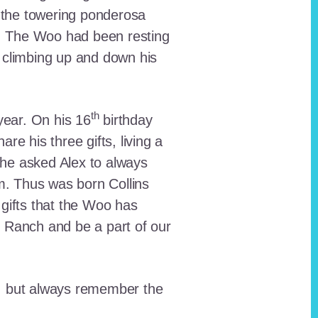
 the towering ponderosa
nt. The Woo had been resting
 climbing up and down his
th
ear. On his 16
birthday
e his three gifts, living a
n he asked Alex to always
em. Thus was born Collins
 gifts that the Woo has
he Ranch and be a part of our
lt, but always remember the