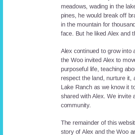
meadows, wading in the lak
pines, he would break off b
in the mountain for thousan
face. But he liked Alex and 
Alex continued to grow int
the Woo invited Alex to move
purposeful life, teaching ab
respect the land, nurture it
Lake Ranch as we know it tod
shared with Alex. We invite 
community.
The remainder of this websit
story of Alex and the Woo a