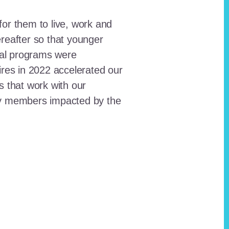
for them to live, work and
reafter so that younger
onal programs were
ires in 2022 accelerated our
ts that work with our
ty members impacted by the