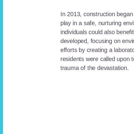
In 2013, construction began o
play in a safe, nurturing e
individuals could also benefi
developed, focusing on envi
efforts by creating a laborat
residents were called upon
trauma of the devastation.