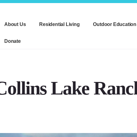
About Us
Residential Living
Outdoor Education
Donate
Collins Lake Ranc