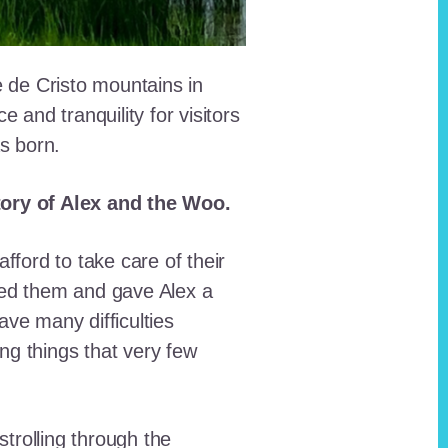
e de Cristo mountains in
and tranquility for visitors
as born.
story of Alex and the Woo.
fford to take care of their
red them and gave Alex a
ave many difficulties
ing things that very few
trolling through the