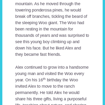
mountain. As he moved through the
towering ponderosa pines, he would
break off branches, tickling the beard of
the sleeping Woo giant. The Woo had
been resting in the mountain for
thousands of years and was surprised to
see this young boy climbing up and
down his face. But he liked Alex and
they became fast friends.
Alex continued to grow into a handsome
young man and visited the Woo every
th
year. On his 16
birthday the Woo
invited Alex to move to the ranch
permanently. He told Alex he would
share his three gifts, living a purposeful