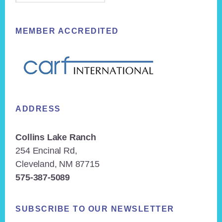
MEMBER ACCREDITED
ADDRESS
Collins Lake Ranch
254 Encinal Rd,
Cleveland, NM 87715
575-387-5089
SUBSCRIBE TO OUR NEWSLETTER