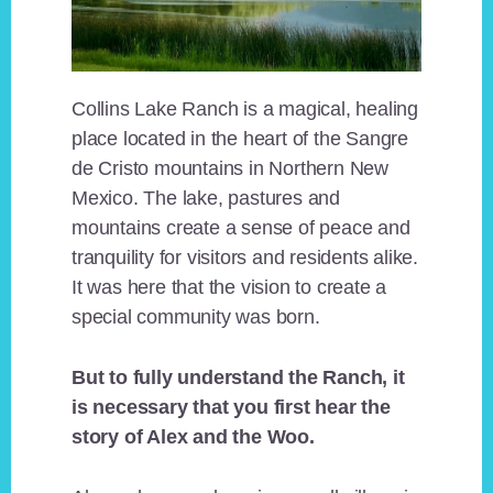
Collins Lake Ranch is a magical, healing
place located in the heart of the Sangre
de Cristo mountains in Northern New
Mexico. The lake, pastures and
mountains create a sense of peace and
tranquility for visitors and residents alike.
It was here that the vision to create a
special community was born.
But to fully understand the Ranch, it
is necessary that you first hear the
story of Alex and the Woo.