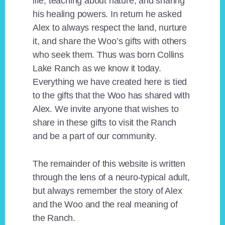
life, teaching about nature, and sharing
his healing powers. In return he asked
Alex to always respect the land, nurture
it, and share the Woo’s gifts with others
who seek them. Thus was born Collins
Lake Ranch as we know it today.
Everything we have created here is tied
to the gifts that the Woo has shared with
Alex. We invite anyone that wishes to
share in these gifts to visit the Ranch
and be a part of our community.
The remainder of this website is written
through the lens of a neuro-typical adult,
but always remember the story of Alex
and the Woo and the real meaning of
the Ranch.