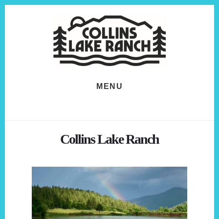
Skip
Skip
to
to
content
footer
MENU
Collins Lake Ranch