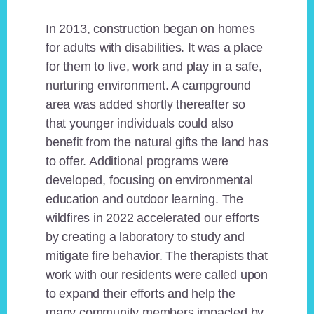
In 2013, construction began on homes
for adults with disabilities. It was a place
for them to live, work and play in a safe,
nurturing environment. A campground
area was added shortly thereafter so
that younger individuals could also
benefit from the natural gifts the land has
to offer. Additional programs were
developed, focusing on environmental
education and outdoor learning. The
wildfires in 2022 accelerated our efforts
by creating a laboratory to study and
mitigate fire behavior. The therapists that
work with our residents were called upon
to expand their efforts and help the
many community members impacted by