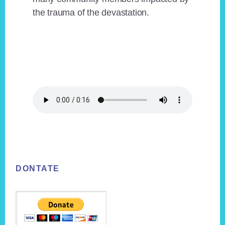
the trauma of the devastation.
Footer
DONTATE