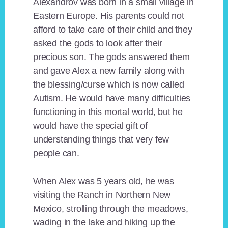
Alexandrov was born in a small village in
Eastern Europe. His parents could not
afford to take care of their child and they
asked the gods to look after their
precious son. The gods answered them
and gave Alex a new family along with
the blessing/curse which is now called
Autism. He would have many difficulties
functioning in this mortal world, but he
would have the special gift of
understanding things that very few
people can.
When Alex was 5 years old, he was
visiting the Ranch in Northern New
Mexico, strolling through the meadows,
wading in the lake and hiking up the