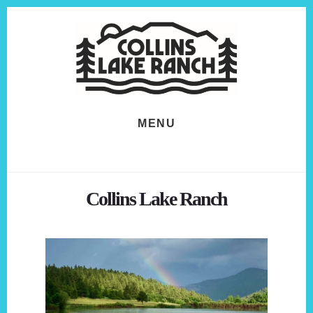
Skip
Skip
to
to
content
footer
MENU
Collins Lake Ranch