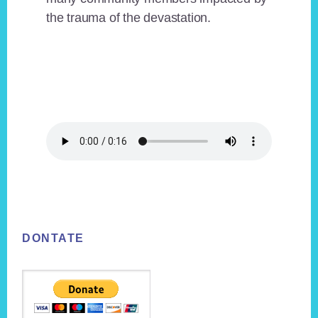
the trauma of the devastation.
Footer
DONTATE