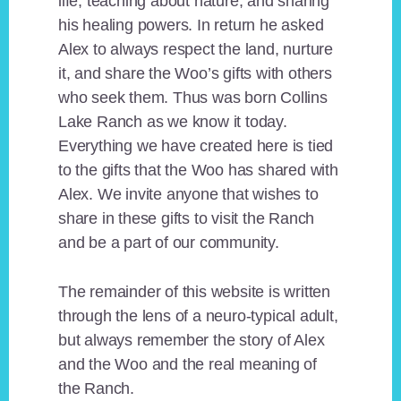
life, teaching about nature, and sharing
his healing powers. In return he asked
Alex to always respect the land, nurture
it, and share the Woo’s gifts with others
who seek them. Thus was born Collins
Lake Ranch as we know it today.
Everything we have created here is tied
to the gifts that the Woo has shared with
Alex. We invite anyone that wishes to
share in these gifts to visit the Ranch
and be a part of our community.
The remainder of this website is written
through the lens of a neuro-typical adult,
but always remember the story of Alex
and the Woo and the real meaning of
the Ranch.