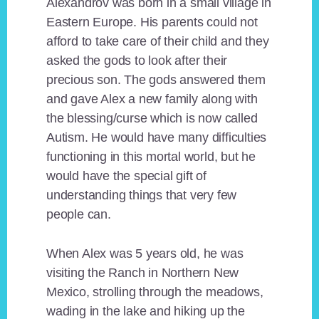
Alexandrov was born in a small village in
Eastern Europe. His parents could not
afford to take care of their child and they
asked the gods to look after their
precious son. The gods answered them
and gave Alex a new family along with
the blessing/curse which is now called
Autism. He would have many difficulties
functioning in this mortal world, but he
would have the special gift of
understanding things that very few
people can.
When Alex was 5 years old, he was
visiting the Ranch in Northern New
Mexico, strolling through the meadows,
wading in the lake and hiking up the