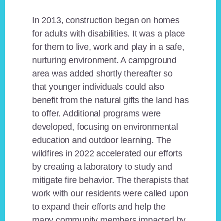
In 2013, construction began on homes
for adults with disabilities. It was a place
for them to live, work and play in a safe,
nurturing environment. A campground
area was added shortly thereafter so
that younger individuals could also
benefit from the natural gifts the land has
to offer. Additional programs were
developed, focusing on environmental
education and outdoor learning. The
wildfires in 2022 accelerated our efforts
by creating a laboratory to study and
mitigate fire behavior. The therapists that
work with our residents were called upon
to expand their efforts and help the
many community members impacted by