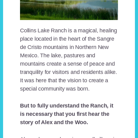
Collins Lake Ranch is a magical, healing
place located in the heart of the Sangre
de Cristo mountains in Northern New
Mexico. The lake, pastures and
mountains create a sense of peace and
tranquility for visitors and residents alike.
It was here that the vision to create a
special community was born.
But to fully understand the Ranch, it
is necessary that you first hear the
story of Alex and the Woo.