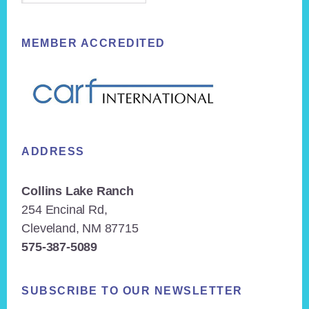
MEMBER ACCREDITED
ADDRESS
Collins Lake Ranch
254 Encinal Rd,
Cleveland, NM 87715
575-387-5089
SUBSCRIBE TO OUR NEWSLETTER