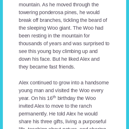
mountain. As he moved through the
towering ponderosa pines, he would
break off branches, tickling the beard of
the sleeping Woo giant. The Woo had
been resting in the mountain for
thousands of years and was surprised to
see this young boy climbing up and
down his face. But he liked Alex and
they became fast friends.
Alex continued to grow into a handsome
young man and visited the Woo every
th
year. On his 16
birthday the Woo
invited Alex to move to the ranch
permanently. He told Alex he would
share his three gifts, living a purposeful