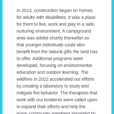
In 2013, construction began on homes
for adults with disabilities. It was a place
for them to live, work and play in a safe,
nurturing environment. A campground
area was added shortly thereafter so
that younger individuals could also
benefit from the natural gifts the land has
to offer. Additional programs were
developed, focusing on environmental
education and outdoor learning. The
wildfires in 2022 accelerated our efforts
by creating a laboratory to study and
mitigate fire behavior. The therapists that
work with our residents were called upon
to expand their efforts and help the
many community members impacted by