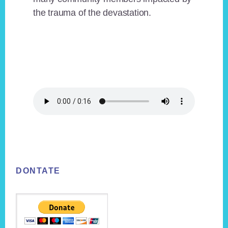
the trauma of the devastation.
Footer
DONTATE