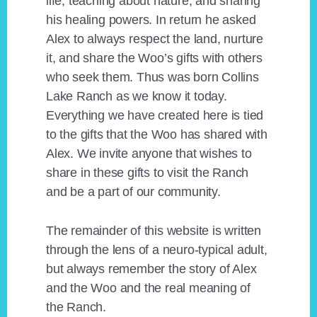
life, teaching about nature, and sharing
his healing powers. In return he asked
Alex to always respect the land, nurture
it, and share the Woo’s gifts with others
who seek them. Thus was born Collins
Lake Ranch as we know it today.
Everything we have created here is tied
to the gifts that the Woo has shared with
Alex. We invite anyone that wishes to
share in these gifts to visit the Ranch
and be a part of our community.
The remainder of this website is written
through the lens of a neuro-typical adult,
but always remember the story of Alex
and the Woo and the real meaning of
the Ranch.