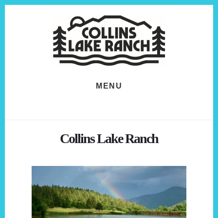
Skip
Skip
to
to
content
footer
MENU
Collins Lake Ranch