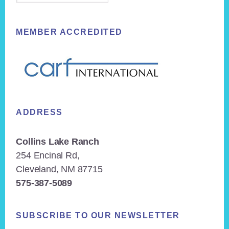
MEMBER ACCREDITED
ADDRESS
Collins Lake Ranch
254 Encinal Rd,
Cleveland, NM 87715
575-387-5089
SUBSCRIBE TO OUR NEWSLETTER