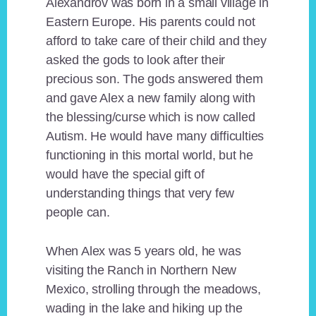
Alexandrov was born in a small village in
Eastern Europe. His parents could not
afford to take care of their child and they
asked the gods to look after their
precious son. The gods answered them
and gave Alex a new family along with
the blessing/curse which is now called
Autism. He would have many difficulties
functioning in this mortal world, but he
would have the special gift of
understanding things that very few
people can.
When Alex was 5 years old, he was
visiting the Ranch in Northern New
Mexico, strolling through the meadows,
wading in the lake and hiking up the