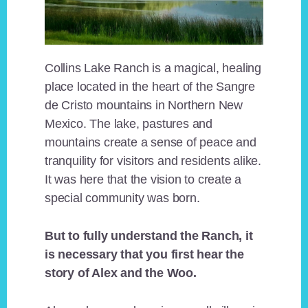
Collins Lake Ranch is a magical, healing
place located in the heart of the Sangre
de Cristo mountains in Northern New
Mexico. The lake, pastures and
mountains create a sense of peace and
tranquility for visitors and residents alike.
It was here that the vision to create a
special community was born.
But to fully understand the Ranch, it
is necessary that you first hear the
story of Alex and the Woo.