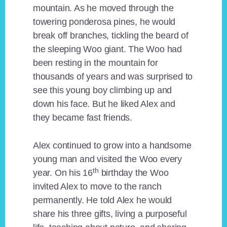
mountain. As he moved through the
towering ponderosa pines, he would
break off branches, tickling the beard of
the sleeping Woo giant. The Woo had
been resting in the mountain for
thousands of years and was surprised to
see this young boy climbing up and
down his face. But he liked Alex and
they became fast friends.
Alex continued to grow into a handsome
young man and visited the Woo every
th
year. On his 16
birthday the Woo
invited Alex to move to the ranch
permanently. He told Alex he would
share his three gifts, living a purposeful