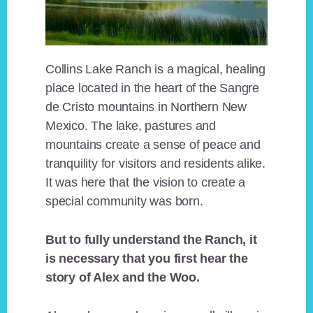
Collins Lake Ranch is a magical, healing
place located in the heart of the Sangre
de Cristo mountains in Northern New
Mexico. The lake, pastures and
mountains create a sense of peace and
tranquility for visitors and residents alike.
It was here that the vision to create a
special community was born.
But to fully understand the Ranch, it
is necessary that you first hear the
story of Alex and the Woo.