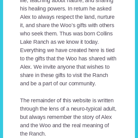
life, teaching about nature, and sharing
his healing powers. In return he asked
Alex to always respect the land, nurture
it, and share the Woo’s gifts with others
who seek them. Thus was born Collins
Lake Ranch as we know it today.
Everything we have created here is tied
to the gifts that the Woo has shared with
Alex. We invite anyone that wishes to
share in these gifts to visit the Ranch
and be a part of our community.
The remainder of this website is written
through the lens of a neuro-typical adult,
but always remember the story of Alex
and the Woo and the real meaning of
the Ranch.