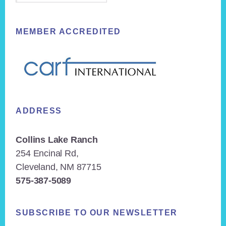
MEMBER ACCREDITED
ADDRESS
Collins Lake Ranch
254 Encinal Rd,
Cleveland, NM 87715
575-387-5089
SUBSCRIBE TO OUR NEWSLETTER