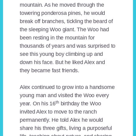
mountain. As he moved through the
towering ponderosa pines, he would
break off branches, tickling the beard of
the sleeping Woo giant. The Woo had
been resting in the mountain for
thousands of years and was surprised to
see this young boy climbing up and
down his face. But he liked Alex and
they became fast friends.
Alex continued to grow into a handsome
young man and visited the Woo every
th
year. On his 16
birthday the Woo
invited Alex to move to the ranch
permanently. He told Alex he would
share his three gifts, living a purposeful