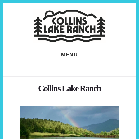
Skip
Skip
to
to
content
footer
MENU
Collins Lake Ranch