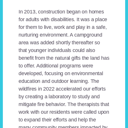
In 2013, construction began on homes
for adults with disabilities. It was a place
for them to live, work and play in a safe,
nurturing environment. A campground
area was added shortly thereafter so
that younger individuals could also
benefit from the natural gifts the land has
to offer. Additional programs were
developed, focusing on environmental
education and outdoor learning. The
wildfires in 2022 accelerated our efforts
by creating a laboratory to study and
mitigate fire behavior. The therapists that
work with our residents were called upon
to expand their efforts and help the
many community members impacted by