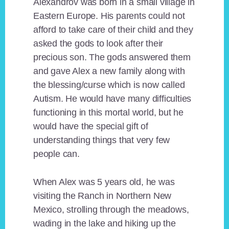
Alexandrov was born in a small village in
Eastern Europe. His parents could not
afford to take care of their child and they
asked the gods to look after their
precious son. The gods answered them
and gave Alex a new family along with
the blessing/curse which is now called
Autism. He would have many difficulties
functioning in this mortal world, but he
would have the special gift of
understanding things that very few
people can.
When Alex was 5 years old, he was
visiting the Ranch in Northern New
Mexico, strolling through the meadows,
wading in the lake and hiking up the