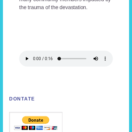
the trauma of the devastation.
Footer
DONTATE