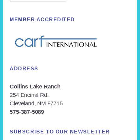
MEMBER ACCREDITED
ADDRESS
Collins Lake Ranch
254 Encinal Rd,
Cleveland, NM 87715
575-387-5089
SUBSCRIBE TO OUR NEWSLETTER