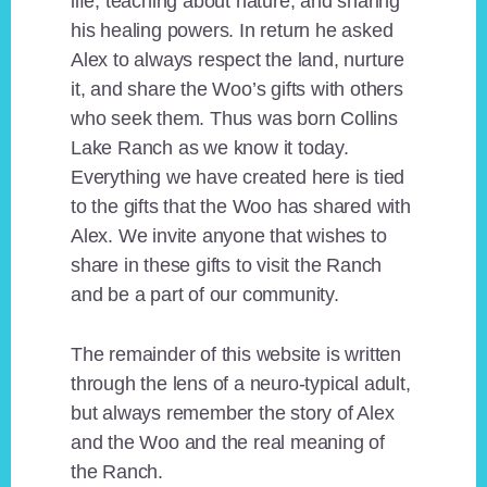
life, teaching about nature, and sharing
his healing powers. In return he asked
Alex to always respect the land, nurture
it, and share the Woo’s gifts with others
who seek them. Thus was born Collins
Lake Ranch as we know it today.
Everything we have created here is tied
to the gifts that the Woo has shared with
Alex. We invite anyone that wishes to
share in these gifts to visit the Ranch
and be a part of our community.
The remainder of this website is written
through the lens of a neuro-typical adult,
but always remember the story of Alex
and the Woo and the real meaning of
the Ranch.