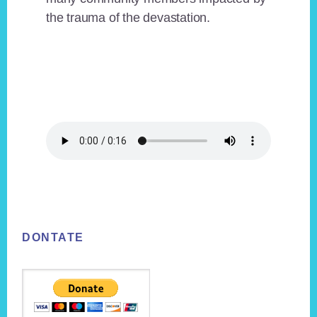
the trauma of the devastation.
Footer
DONTATE