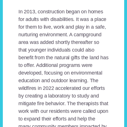
In 2013, construction began on homes
for adults with disabilities. It was a place
for them to live, work and play in a safe,
nurturing environment. A campground
area was added shortly thereafter so
that younger individuals could also
benefit from the natural gifts the land has
to offer. Additional programs were
developed, focusing on environmental
education and outdoor learning. The
wildfires in 2022 accelerated our efforts
by creating a laboratory to study and
mitigate fire behavior. The therapists that
work with our residents were called upon
to expand their efforts and help the
many community members impacted by