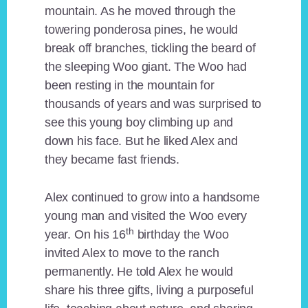
mountain. As he moved through the
towering ponderosa pines, he would
break off branches, tickling the beard of
the sleeping Woo giant. The Woo had
been resting in the mountain for
thousands of years and was surprised to
see this young boy climbing up and
down his face. But he liked Alex and
they became fast friends.
Alex continued to grow into a handsome
young man and visited the Woo every
th
year. On his 16
birthday the Woo
invited Alex to move to the ranch
permanently. He told Alex he would
share his three gifts, living a purposeful