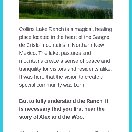
Collins Lake Ranch is a magical, healing
place located in the heart of the Sangre
de Cristo mountains in Northern New
Mexico. The lake, pastures and
mountains create a sense of peace and
tranquility for visitors and residents alike.
It was here that the vision to create a
special community was born.
But to fully understand the Ranch, it
is necessary that you first hear the
story of Alex and the Woo.