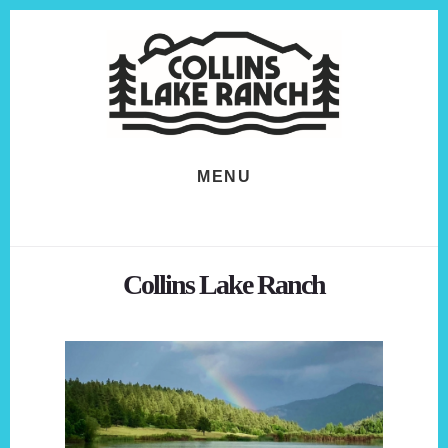
Skip
Skip
to
to
content
footer
MENU
Collins Lake Ranch