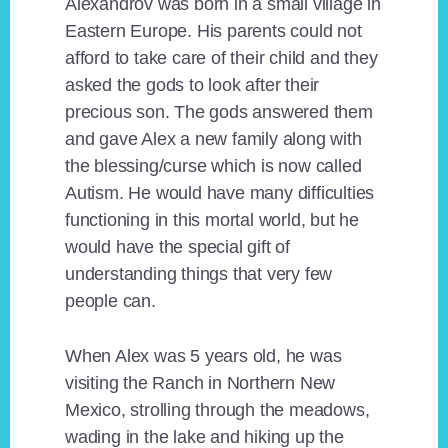
Alexandrov was born in a small village in
Eastern Europe. His parents could not
afford to take care of their child and they
asked the gods to look after their
precious son. The gods answered them
and gave Alex a new family along with
the blessing/curse which is now called
Autism. He would have many difficulties
functioning in this mortal world, but he
would have the special gift of
understanding things that very few
people can.
When Alex was 5 years old, he was
visiting the Ranch in Northern New
Mexico, strolling through the meadows,
wading in the lake and hiking up the