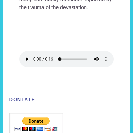
the trauma of the devastation.
Footer
DONTATE