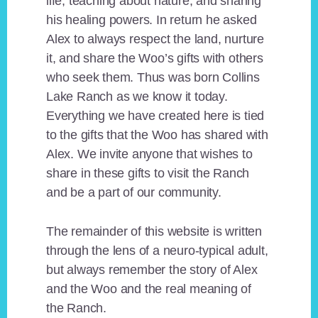
life, teaching about nature, and sharing
his healing powers. In return he asked
Alex to always respect the land, nurture
it, and share the Woo’s gifts with others
who seek them. Thus was born Collins
Lake Ranch as we know it today.
Everything we have created here is tied
to the gifts that the Woo has shared with
Alex. We invite anyone that wishes to
share in these gifts to visit the Ranch
and be a part of our community.
The remainder of this website is written
through the lens of a neuro-typical adult,
but always remember the story of Alex
and the Woo and the real meaning of
the Ranch.