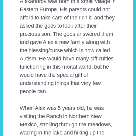
Alexandrov was born in a small village in
Eastern Europe. His parents could not
afford to take care of their child and they
asked the gods to look after their
precious son. The gods answered them
and gave Alex a new family along with
the blessing/curse which is now called
Autism. He would have many difficulties
functioning in this mortal world, but he
would have the special gift of
understanding things that very few
people can.
When Alex was 5 years old, he was
visiting the Ranch in Northern New
Mexico, strolling through the meadows,
wading in the lake and hiking up the