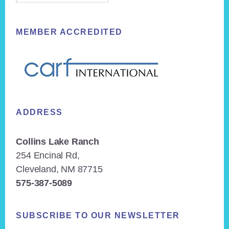
MEMBER ACCREDITED
ADDRESS
Collins Lake Ranch
254 Encinal Rd,
Cleveland, NM 87715
575-387-5089
SUBSCRIBE TO OUR NEWSLETTER