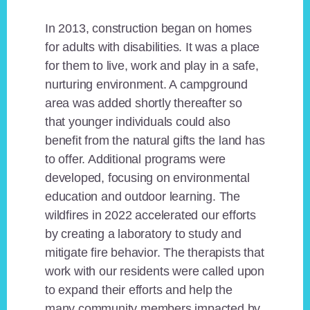
In 2013, construction began on homes
for adults with disabilities. It was a place
for them to live, work and play in a safe,
nurturing environment. A campground
area was added shortly thereafter so
that younger individuals could also
benefit from the natural gifts the land has
to offer. Additional programs were
developed, focusing on environmental
education and outdoor learning. The
wildfires in 2022 accelerated our efforts
by creating a laboratory to study and
mitigate fire behavior. The therapists that
work with our residents were called upon
to expand their efforts and help the
many community members impacted by