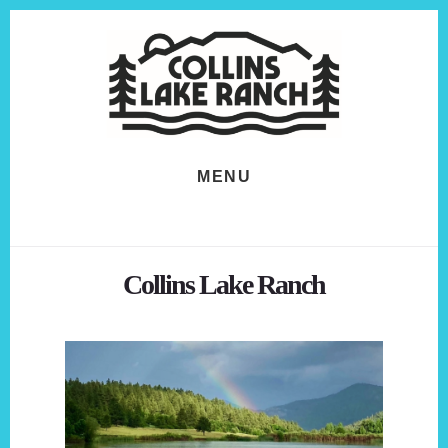
Skip
Skip
to
to
content
footer
MENU
Collins Lake Ranch