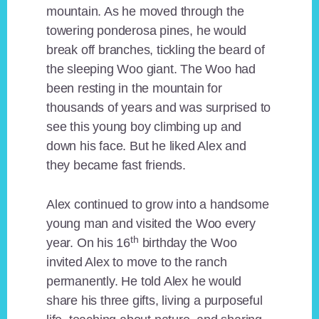
mountain. As he moved through the
towering ponderosa pines, he would
break off branches, tickling the beard of
the sleeping Woo giant. The Woo had
been resting in the mountain for
thousands of years and was surprised to
see this young boy climbing up and
down his face. But he liked Alex and
they became fast friends.
Alex continued to grow into a handsome
young man and visited the Woo every
th
year. On his 16
birthday the Woo
invited Alex to move to the ranch
permanently. He told Alex he would
share his three gifts, living a purposeful