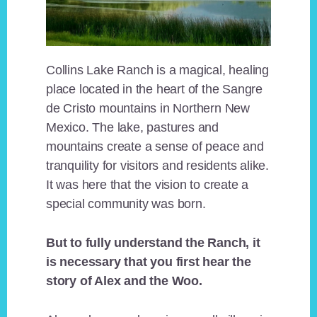
Collins Lake Ranch is a magical, healing
place located in the heart of the Sangre
de Cristo mountains in Northern New
Mexico. The lake, pastures and
mountains create a sense of peace and
tranquility for visitors and residents alike.
It was here that the vision to create a
special community was born.
But to fully understand the Ranch, it
is necessary that you first hear the
story of Alex and the Woo.