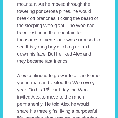
mountain. As he moved through the
towering ponderosa pines, he would
break off branches, tickling the beard of
the sleeping Woo giant. The Woo had
been resting in the mountain for
thousands of years and was surprised to
see this young boy climbing up and
down his face. But he liked Alex and
they became fast friends.
Alex continued to grow into a handsome
young man and visited the Woo every
th
year. On his 16
birthday the Woo
invited Alex to move to the ranch
permanently. He told Alex he would
share his three gifts, living a purposeful