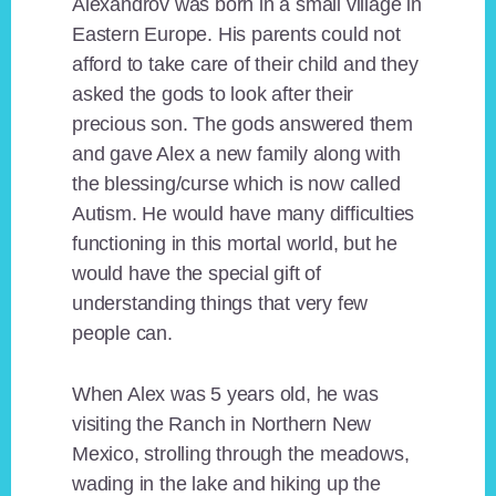
Alexandrov was born in a small village in
Eastern Europe. His parents could not
afford to take care of their child and they
asked the gods to look after their
precious son. The gods answered them
and gave Alex a new family along with
the blessing/curse which is now called
Autism. He would have many difficulties
functioning in this mortal world, but he
would have the special gift of
understanding things that very few
people can.
When Alex was 5 years old, he was
visiting the Ranch in Northern New
Mexico, strolling through the meadows,
wading in the lake and hiking up the