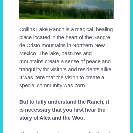
Collins Lake Ranch is a magical, healing
place located in the heart of the Sangre
de Cristo mountains in Northern New
Mexico. The lake, pastures and
mountains create a sense of peace and
tranquility for visitors and residents alike.
It was here that the vision to create a
special community was born.
But to fully understand the Ranch, it
is necessary that you first hear the
story of Alex and the Woo.