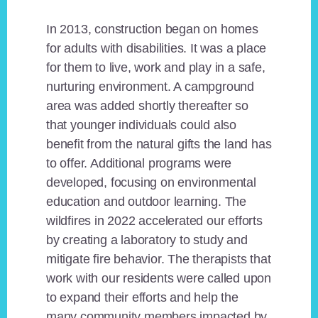
In 2013, construction began on homes
for adults with disabilities. It was a place
for them to live, work and play in a safe,
nurturing environment. A campground
area was added shortly thereafter so
that younger individuals could also
benefit from the natural gifts the land has
to offer. Additional programs were
developed, focusing on environmental
education and outdoor learning. The
wildfires in 2022 accelerated our efforts
by creating a laboratory to study and
mitigate fire behavior. The therapists that
work with our residents were called upon
to expand their efforts and help the
many community members impacted by