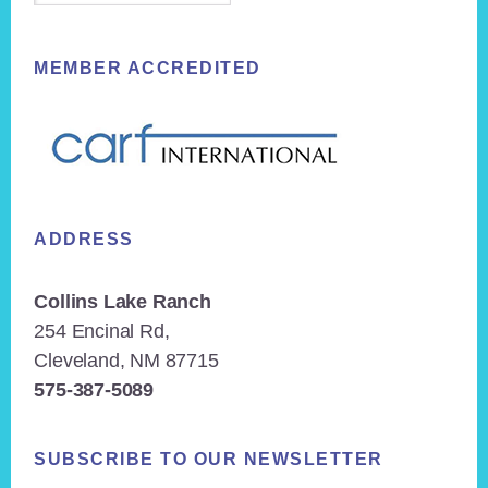
MEMBER ACCREDITED
ADDRESS
Collins Lake Ranch
254 Encinal Rd,
Cleveland, NM 87715
575-387-5089
SUBSCRIBE TO OUR NEWSLETTER