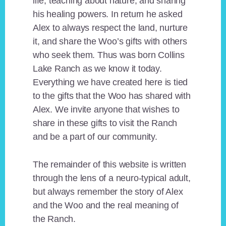
life, teaching about nature, and sharing
his healing powers. In return he asked
Alex to always respect the land, nurture
it, and share the Woo’s gifts with others
who seek them. Thus was born Collins
Lake Ranch as we know it today.
Everything we have created here is tied
to the gifts that the Woo has shared with
Alex. We invite anyone that wishes to
share in these gifts to visit the Ranch
and be a part of our community.
The remainder of this website is written
through the lens of a neuro-typical adult,
but always remember the story of Alex
and the Woo and the real meaning of
the Ranch.