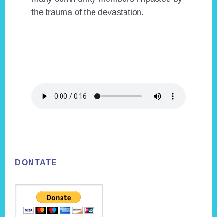
the trauma of the devastation.
Footer
DONTATE