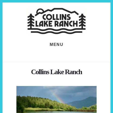
Skip
Skip
to
to
content
footer
MENU
Collins Lake Ranch