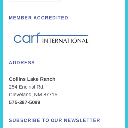
MEMBER ACCREDITED
ADDRESS
Collins Lake Ranch
254 Encinal Rd,
Cleveland, NM 87715
575-387-5089
SUBSCRIBE TO OUR NEWSLETTER