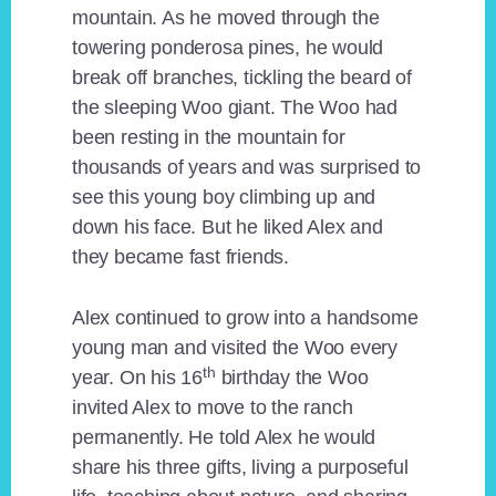
mountain. As he moved through the
towering ponderosa pines, he would
break off branches, tickling the beard of
the sleeping Woo giant. The Woo had
been resting in the mountain for
thousands of years and was surprised to
see this young boy climbing up and
down his face. But he liked Alex and
they became fast friends.
Alex continued to grow into a handsome
young man and visited the Woo every
th
year. On his 16
birthday the Woo
invited Alex to move to the ranch
permanently. He told Alex he would
share his three gifts, living a purposeful