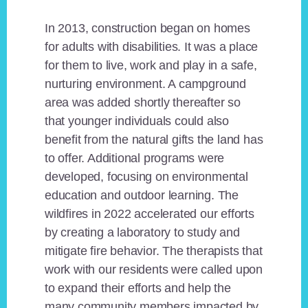
In 2013, construction began on homes
for adults with disabilities. It was a place
for them to live, work and play in a safe,
nurturing environment. A campground
area was added shortly thereafter so
that younger individuals could also
benefit from the natural gifts the land has
to offer. Additional programs were
developed, focusing on environmental
education and outdoor learning. The
wildfires in 2022 accelerated our efforts
by creating a laboratory to study and
mitigate fire behavior. The therapists that
work with our residents were called upon
to expand their efforts and help the
many community members impacted by