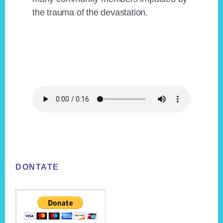
the trauma of the devastation.
Footer
DONTATE