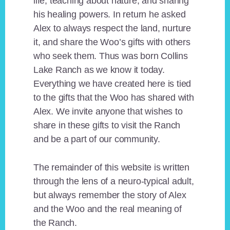
life, teaching about nature, and sharing
his healing powers. In return he asked
Alex to always respect the land, nurture
it, and share the Woo’s gifts with others
who seek them. Thus was born Collins
Lake Ranch as we know it today.
Everything we have created here is tied
to the gifts that the Woo has shared with
Alex. We invite anyone that wishes to
share in these gifts to visit the Ranch
and be a part of our community.
The remainder of this website is written
through the lens of a neuro-typical adult,
but always remember the story of Alex
and the Woo and the real meaning of
the Ranch.