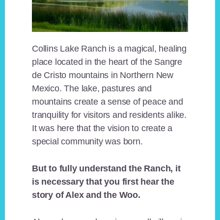
Collins Lake Ranch is a magical, healing
place located in the heart of the Sangre
de Cristo mountains in Northern New
Mexico. The lake, pastures and
mountains create a sense of peace and
tranquility for visitors and residents alike.
It was here that the vision to create a
special community was born.
But to fully understand the Ranch, it
is necessary that you first hear the
story of Alex and the Woo.