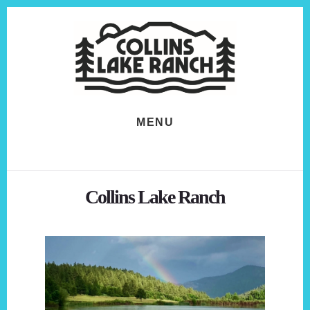
Skip
Skip
to
to
content
footer
MENU
Collins Lake Ranch