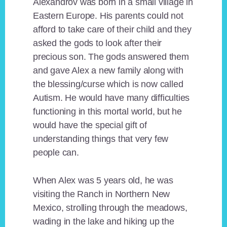
Alexandrov was born in a small village in
Eastern Europe. His parents could not
afford to take care of their child and they
asked the gods to look after their
precious son. The gods answered them
and gave Alex a new family along with
the blessing/curse which is now called
Autism. He would have many difficulties
functioning in this mortal world, but he
would have the special gift of
understanding things that very few
people can.
When Alex was 5 years old, he was
visiting the Ranch in Northern New
Mexico, strolling through the meadows,
wading in the lake and hiking up the