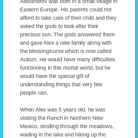
Alexandrov was born in a small village in
Eastern Europe. His parents could not
afford to take care of their child and they
asked the gods to look after their
precious son. The gods answered them
and gave Alex a new family along with
the blessing/curse which is now called
Autism. He would have many difficulties
functioning in this mortal world, but he
would have the special gift of
understanding things that very few
people can.
When Alex was 5 years old, he was
visiting the Ranch in Northern New
Mexico, strolling through the meadows,
wading in the lake and hiking up the