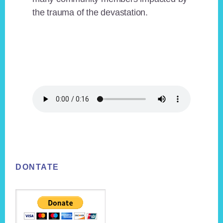
the trauma of the devastation.
Footer
DONTATE