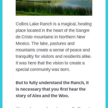
Collins Lake Ranch is a magical, healing
place located in the heart of the Sangre
de Cristo mountains in Northern New
Mexico. The lake, pastures and
mountains create a sense of peace and
tranquility for visitors and residents alike.
It was here that the vision to create a
special community was born.
But to fully understand the Ranch, it
is necessary that you first hear the
story of Alex and the Woo.