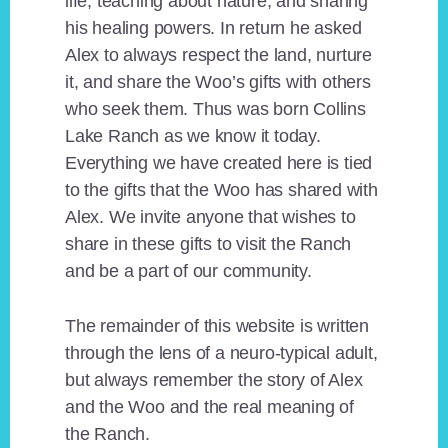
life, teaching about nature, and sharing
his healing powers. In return he asked
Alex to always respect the land, nurture
it, and share the Woo’s gifts with others
who seek them. Thus was born Collins
Lake Ranch as we know it today.
Everything we have created here is tied
to the gifts that the Woo has shared with
Alex. We invite anyone that wishes to
share in these gifts to visit the Ranch
and be a part of our community.
The remainder of this website is written
through the lens of a neuro-typical adult,
but always remember the story of Alex
and the Woo and the real meaning of
the Ranch.