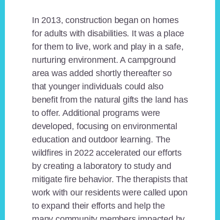
In 2013, construction began on homes
for adults with disabilities. It was a place
for them to live, work and play in a safe,
nurturing environment. A campground
area was added shortly thereafter so
that younger individuals could also
benefit from the natural gifts the land has
to offer. Additional programs were
developed, focusing on environmental
education and outdoor learning. The
wildfires in 2022 accelerated our efforts
by creating a laboratory to study and
mitigate fire behavior. The therapists that
work with our residents were called upon
to expand their efforts and help the
many community members impacted by