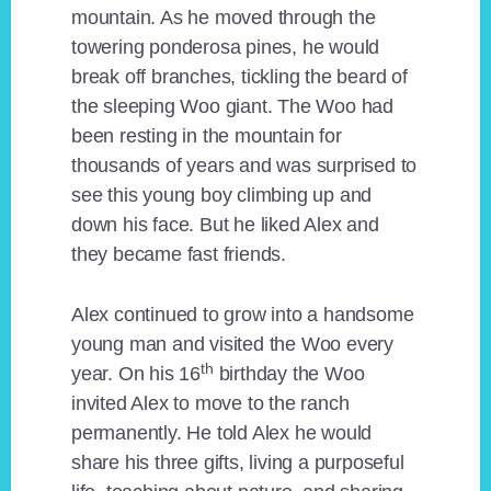
mountain. As he moved through the
towering ponderosa pines, he would
break off branches, tickling the beard of
the sleeping Woo giant. The Woo had
been resting in the mountain for
thousands of years and was surprised to
see this young boy climbing up and
down his face. But he liked Alex and
they became fast friends.
Alex continued to grow into a handsome
young man and visited the Woo every
th
year. On his 16
birthday the Woo
invited Alex to move to the ranch
permanently. He told Alex he would
share his three gifts, living a purposeful