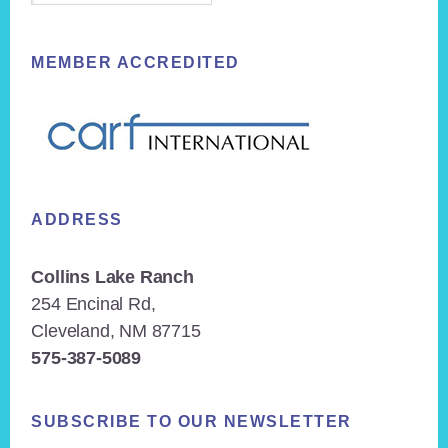
MEMBER ACCREDITED
ADDRESS
Collins Lake Ranch
254 Encinal Rd,
Cleveland, NM 87715
575-387-5089
SUBSCRIBE TO OUR NEWSLETTER