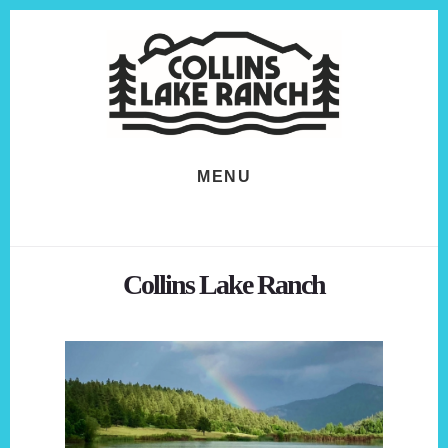
Skip
Skip
to
to
content
footer
MENU
Collins Lake Ranch