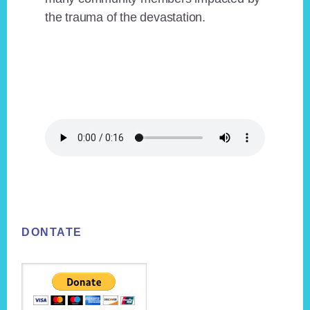
the trauma of the devastation.
Footer
DONTATE