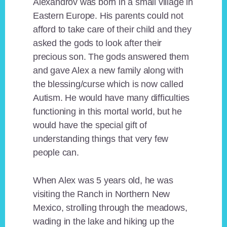
Alexandrov was born in a small village in
Eastern Europe. His parents could not
afford to take care of their child and they
asked the gods to look after their
precious son. The gods answered them
and gave Alex a new family along with
the blessing/curse which is now called
Autism. He would have many difficulties
functioning in this mortal world, but he
would have the special gift of
understanding things that very few
people can.
When Alex was 5 years old, he was
visiting the Ranch in Northern New
Mexico, strolling through the meadows,
wading in the lake and hiking up the