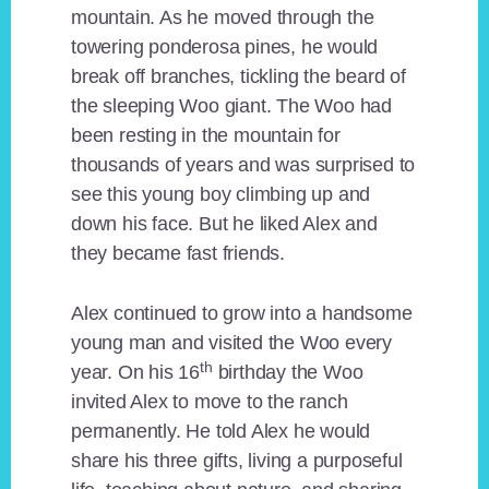
mountain. As he moved through the
towering ponderosa pines, he would
break off branches, tickling the beard of
the sleeping Woo giant. The Woo had
been resting in the mountain for
thousands of years and was surprised to
see this young boy climbing up and
down his face. But he liked Alex and
they became fast friends.
Alex continued to grow into a handsome
young man and visited the Woo every
th
year. On his 16
birthday the Woo
invited Alex to move to the ranch
permanently. He told Alex he would
share his three gifts, living a purposeful