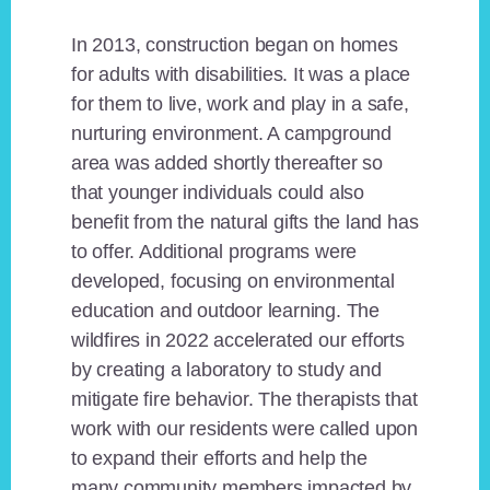
In 2013, construction began on homes
for adults with disabilities. It was a place
for them to live, work and play in a safe,
nurturing environment. A campground
area was added shortly thereafter so
that younger individuals could also
benefit from the natural gifts the land has
to offer. Additional programs were
developed, focusing on environmental
education and outdoor learning. The
wildfires in 2022 accelerated our efforts
by creating a laboratory to study and
mitigate fire behavior. The therapists that
work with our residents were called upon
to expand their efforts and help the
many community members impacted by