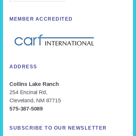
MEMBER ACCREDITED
ADDRESS
Collins Lake Ranch
254 Encinal Rd,
Cleveland, NM 87715
575-387-5089
SUBSCRIBE TO OUR NEWSLETTER