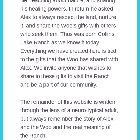
life, teaching about nature, and sharing
his healing powers. In return he asked
Alex to always respect the land, nurture
it, and share the Woo’s gifts with others
who seek them. Thus was born Collins
Lake Ranch as we know it today.
Everything we have created here is tied
to the gifts that the Woo has shared with
Alex. We invite anyone that wishes to
share in these gifts to visit the Ranch
and be a part of our community.
The remainder of this website is written
through the lens of a neuro-typical adult,
but always remember the story of Alex
and the Woo and the real meaning of
the Ranch.