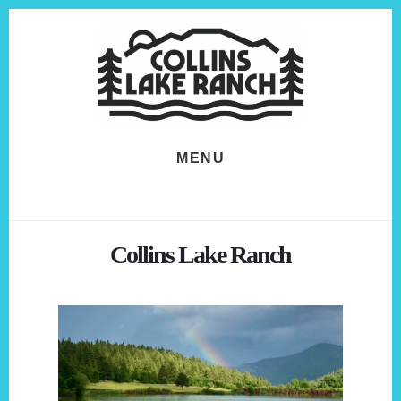
Skip
Skip
to
to
content
footer
MENU
Collins Lake Ranch