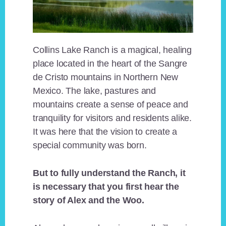
Collins Lake Ranch is a magical, healing
place located in the heart of the Sangre
de Cristo mountains in Northern New
Mexico. The lake, pastures and
mountains create a sense of peace and
tranquility for visitors and residents alike.
It was here that the vision to create a
special community was born.
But to fully understand the Ranch, it
is necessary that you first hear the
story of Alex and the Woo.