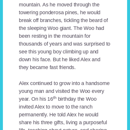
mountain. As he moved through the
towering ponderosa pines, he would
break off branches, tickling the beard of
the sleeping Woo giant. The Woo had
been resting in the mountain for
thousands of years and was surprised to
see this young boy climbing up and
down his face. But he liked Alex and
they became fast friends.
Alex continued to grow into a handsome
young man and visited the Woo every
th
year. On his 16
birthday the Woo
invited Alex to move to the ranch
permanently. He told Alex he would
share his three gifts, living a purposeful