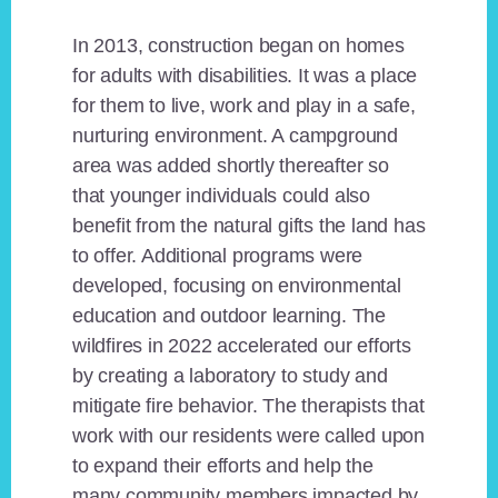
In 2013, construction began on homes
for adults with disabilities. It was a place
for them to live, work and play in a safe,
nurturing environment. A campground
area was added shortly thereafter so
that younger individuals could also
benefit from the natural gifts the land has
to offer. Additional programs were
developed, focusing on environmental
education and outdoor learning. The
wildfires in 2022 accelerated our efforts
by creating a laboratory to study and
mitigate fire behavior. The therapists that
work with our residents were called upon
to expand their efforts and help the
many community members impacted by