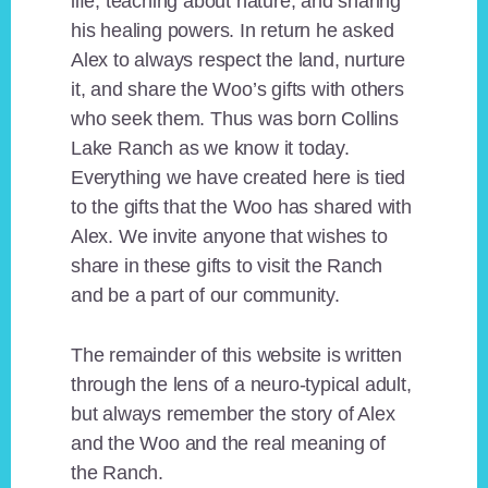
life, teaching about nature, and sharing
his healing powers. In return he asked
Alex to always respect the land, nurture
it, and share the Woo’s gifts with others
who seek them. Thus was born Collins
Lake Ranch as we know it today.
Everything we have created here is tied
to the gifts that the Woo has shared with
Alex. We invite anyone that wishes to
share in these gifts to visit the Ranch
and be a part of our community.
The remainder of this website is written
through the lens of a neuro-typical adult,
but always remember the story of Alex
and the Woo and the real meaning of
the Ranch.