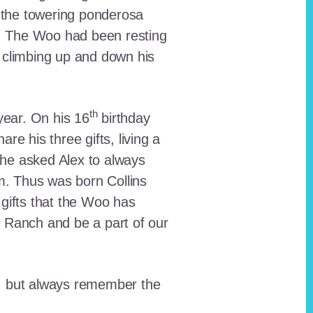
 the towering ponderosa
nt. The Woo had been resting
 climbing up and down his
th
ear. On his 16
birthday
e his three gifts, living a
n he asked Alex to always
em. Thus was born Collins
 gifts that the Woo has
he Ranch and be a part of our
lt, but always remember the