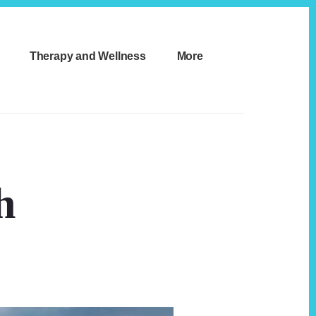
Therapy and Wellness
More
h