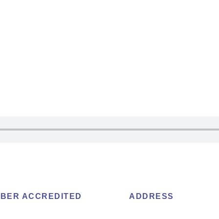
BER ACCREDITED
ADDRESS