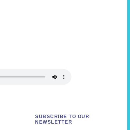
SUBSCRIBE TO OUR
NEWSLETTER