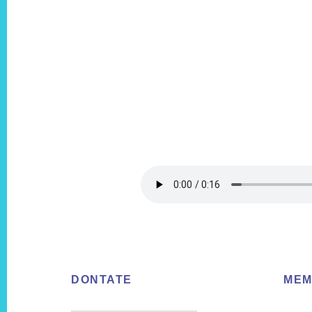
Footer
DONTATE
MEM