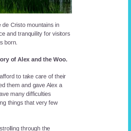
e de Cristo mountains in
and tranquility for visitors
as born.
story of Alex and the Woo.
fford to take care of their
red them and gave Alex a
ave many difficulties
ing things that very few
trolling through the