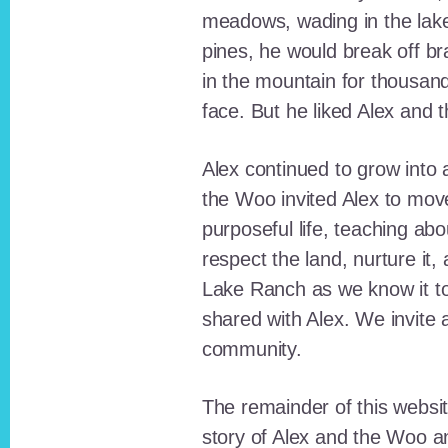
meadows, wading in the lak
pines, he would break off b
in the mountain for thousan
face. But he liked Alex and 
Alex continued to grow int
the Woo invited Alex to move
purposeful life, teaching ab
respect the land, nurture it
Lake Ranch as we know it tod
shared with Alex. We invite 
community.
The remainder of this websit
story of Alex and the Woo a