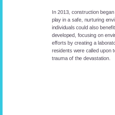
In 2013, construction began o
play in a safe, nurturing e
individuals could also benefi
developed, focusing on envi
efforts by creating a laborat
residents were called upon
trauma of the devastation.