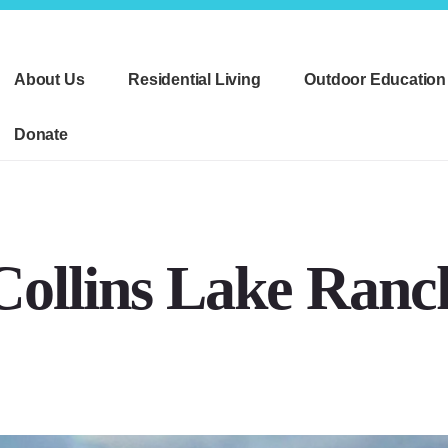
About Us
Residential Living
Outdoor Education
Donate
Collins Lake Ranc