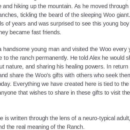
e and hiking up the mountain. As he moved through
ranches, tickling the beard of the sleeping Woo gia
ds of years and was surprised to see this young boy
they became fast friends.
o a handsome young man and visited the Woo every y
 to the ranch permanently. He told Alex he would shar
out nature, and sharing his healing powers. In retur
, and share the Woo’s gifts with others who seek th
ay. Everything we have created here is tied to the
anyone that wishes to share in these gifts to visit t
e is written through the lens of a neuro-typical adu
nd the real meaning of the Ranch.