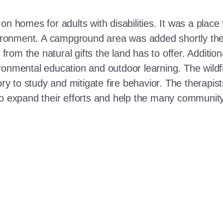
n homes for adults with disabilities. It was a place 
nvironment. A campground area was added shortly the
t from the natural gifts the land has to offer. Additi
ronmental education and outdoor learning. The wildf
ory to study and mitigate fire behavior. The therapis
 to expand their efforts and help the many communi