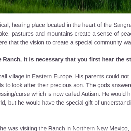
cal, healing place located in the heart of the Sangr
ke, pastures and mountains create a sense of peace 
here that the vision to create a special community w
e Ranch, it is necessary that you first hear the 
ll village in Eastern Europe. His parents could not a
ds to look after their precious son. The gods answe
essing/curse which is now called Autism. He would h
rld, but he would have the special gift of understand
he was visiting the Ranch in Northern New Mexico, s