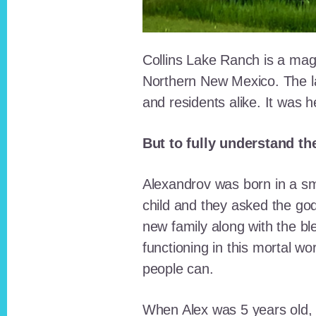
Collins Lake Ranch is a magi
Northern New Mexico. The la
and residents alike. It was 
But to fully understand th
Alexandrov was born in a sma
child and they asked the go
new family along with the bl
functioning in this mortal wo
people can.
When Alex was 5 years old, 