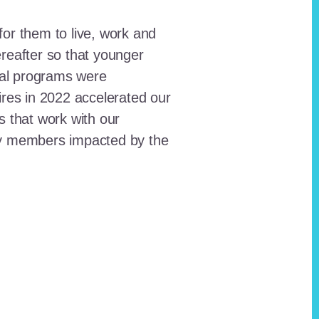
for them to live, work and
reafter so that younger
onal programs were
ires in 2022 accelerated our
ts that work with our
ty members impacted by the