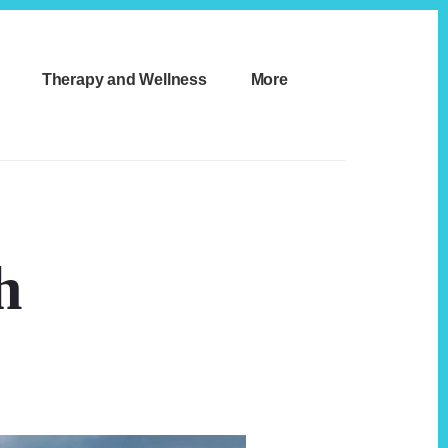
Therapy and Wellness
More
h