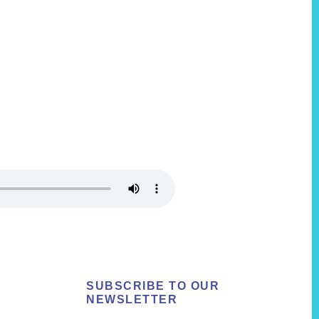
SUBSCRIBE TO OUR
NEWSLETTER