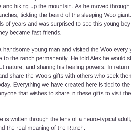
e and hiking up the mountain. As he moved through
ranches, tickling the beard of the sleeping Woo gia
ds of years and was surprised to see this young boy
they became fast friends.
o a handsome young man and visited the Woo every y
 to the ranch permanently. He told Alex he would shar
out nature, and sharing his healing powers. In retur
, and share the Woo’s gifts with others who seek th
ay. Everything we have created here is tied to the
anyone that wishes to share in these gifts to visit t
e is written through the lens of a neuro-typical adu
nd the real meaning of the Ranch.