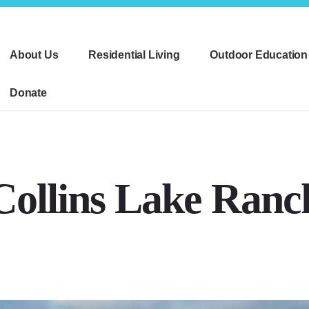
About Us
Residential Living
Outdoor Education
Donate
Collins Lake Ranc