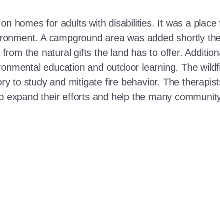
n homes for adults with disabilities. It was a place 
nvironment. A campground area was added shortly the
t from the natural gifts the land has to offer. Additi
ronmental education and outdoor learning. The wildf
ory to study and mitigate fire behavior. The therapis
 to expand their efforts and help the many communi