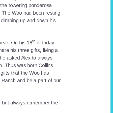
 the towering ponderosa
nt. The Woo had been resting
 climbing up and down his
th
ear. On his 16
birthday
e his three gifts, living a
n he asked Alex to always
em. Thus was born Collins
 gifts that the Woo has
he Ranch and be a part of our
lt, but always remember the