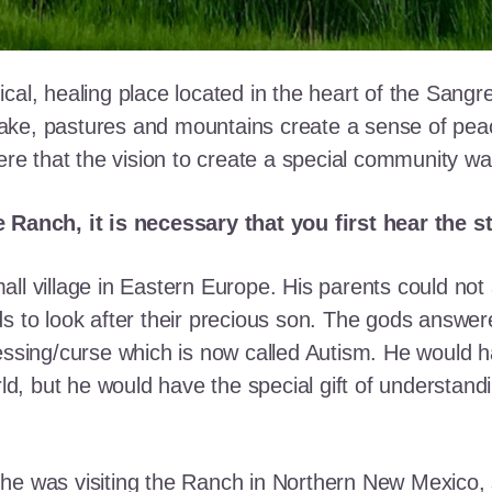
cal, healing place located in the heart of the Sangr
ke, pastures and mountains create a sense of peace 
here that the vision to create a special community w
e Ranch, it is necessary that you first hear the 
ll village in Eastern Europe. His parents could not a
ds to look after their precious son. The gods answe
essing/curse which is now called Autism. He would h
rld, but he would have the special gift of understand
he was visiting the Ranch in Northern New Mexico, s