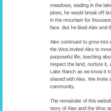
meadows, wading in the lak
pines, he would break off b
in the mountain for thousan
face. But he liked Alex and 
Alex continued to grow int
the Woo invited Alex to move
purposeful life, teaching ab
respect the land, nurture it
Lake Ranch as we know it tod
shared with Alex. We invite 
community.
The remainder of this websit
story of Alex and the Woo a