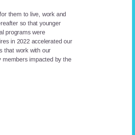
for them to live, work and
reafter so that younger
onal programs were
ires in 2022 accelerated our
ts that work with our
ty members impacted by the