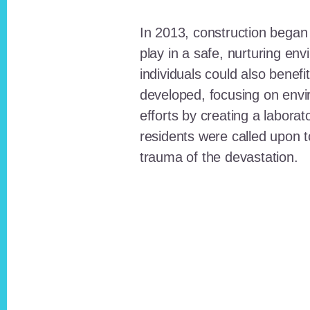
In 2013, construction began o
play in a safe, nurturing e
individuals could also benefi
developed, focusing on envi
efforts by creating a laborat
residents were called upon
trauma of the devastation.