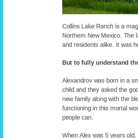
Collins Lake Ranch is a magi
Northern New Mexico. The la
and residents alike. It was 
But to fully understand th
Alexandrov was born in a sma
child and they asked the go
new family along with the bl
functioning in this mortal wo
people can.
When Alex was 5 years old, 