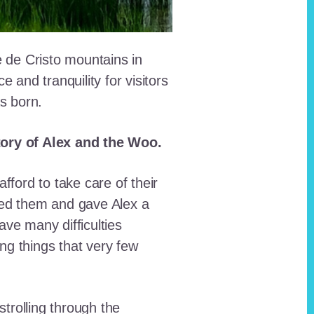
e de Cristo mountains in
and tranquility for visitors
as born.
story of Alex and the Woo.
fford to take care of their
red them and gave Alex a
ave many difficulties
ing things that very few
trolling through the