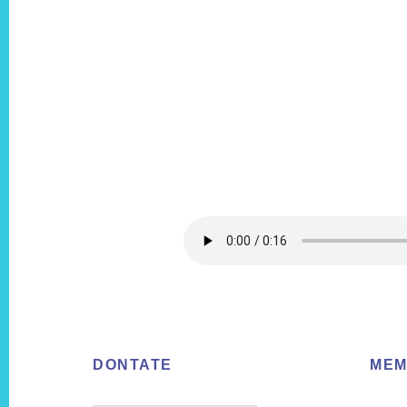
Footer
DONTATE
MEM