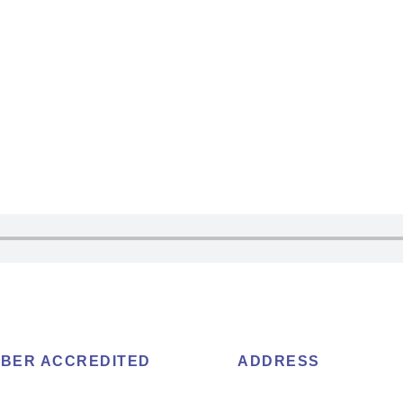
BER ACCREDITED
ADDRESS