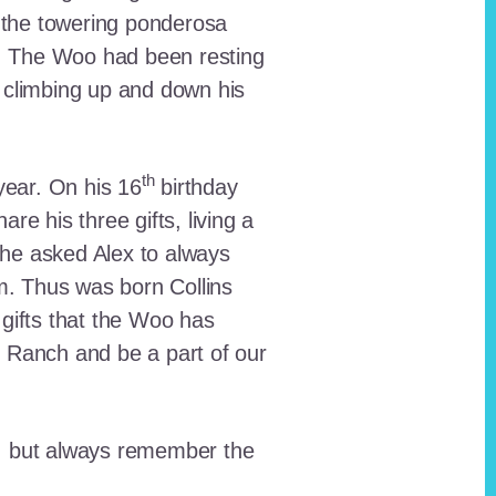
 the towering ponderosa
nt. The Woo had been resting
 climbing up and down his
th
ear. On his 16
birthday
e his three gifts, living a
n he asked Alex to always
em. Thus was born Collins
 gifts that the Woo has
he Ranch and be a part of our
lt, but always remember the