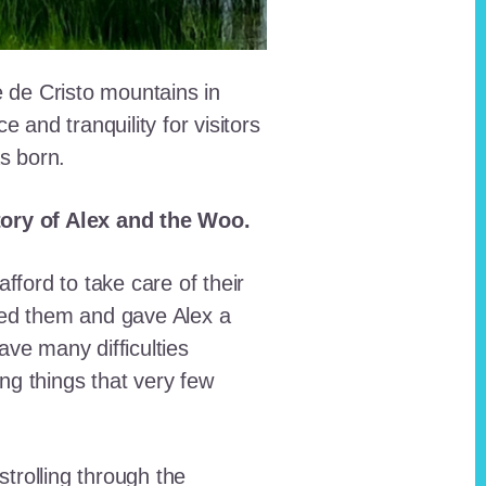
e de Cristo mountains in
and tranquility for visitors
as born.
story of Alex and the Woo.
fford to take care of their
red them and gave Alex a
ave many difficulties
ing things that very few
trolling through the