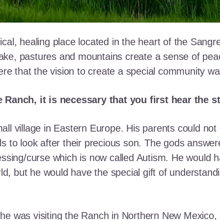
cal, healing place located in the heart of the Sangr
ke, pastures and mountains create a sense of peace 
here that the vision to create a special community w
e Ranch, it is necessary that you first hear the 
ll village in Eastern Europe. His parents could not a
ds to look after their precious son. The gods answe
essing/curse which is now called Autism. He would h
rld, but he would have the special gift of understand
he was visiting the Ranch in Northern New Mexico, s