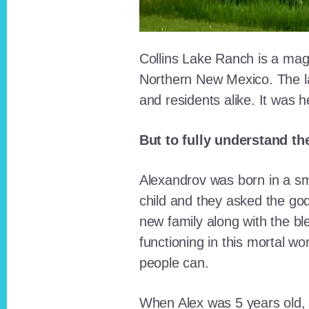
Collins Lake Ranch is a magi
Northern New Mexico. The la
and residents alike. It was 
But to fully understand th
Alexandrov was born in a sma
child and they asked the go
new family along with the bl
functioning in this mortal wo
people can.
When Alex was 5 years old, 