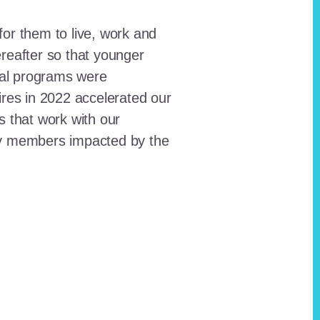
for them to live, work and
reafter so that younger
onal programs were
ires in 2022 accelerated our
ts that work with our
ty members impacted by the