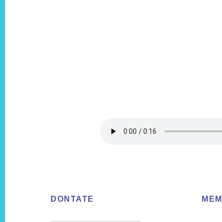
Footer
DONTATE
MEM