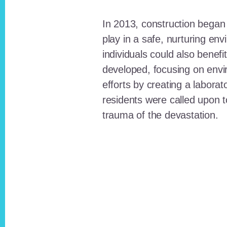
In 2013, construction began o
play in a safe, nurturing e
individuals could also benefi
developed, focusing on envi
efforts by creating a laborat
residents were called upon
trauma of the devastation.