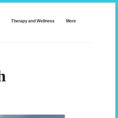
Therapy and Wellness
More
h