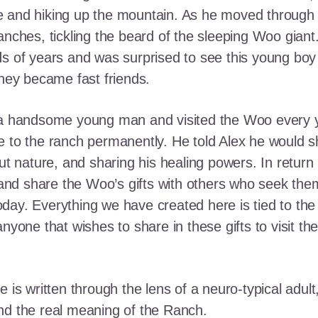
e and hiking up the mountain. As he moved through
ranches, tickling the beard of the sleeping Woo gia
ds of years and was surprised to see this young boy
they became fast friends.
o a handsome young man and visited the Woo every y
 to the ranch permanently. He told Alex he would shar
out nature, and sharing his healing powers. In retur
, and share the Woo’s gifts with others who seek th
ay. Everything we have created here is tied to the
anyone that wishes to share in these gifts to visit t
e is written through the lens of a neuro-typical adu
nd the real meaning of the Ranch.