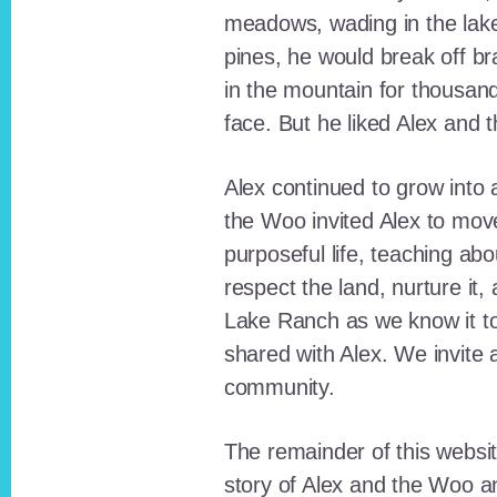
meadows, wading in the lak
pines, he would break off b
in the mountain for thousan
face. But he liked Alex and 
Alex continued to grow int
the Woo invited Alex to move
purposeful life, teaching ab
respect the land, nurture it
Lake Ranch as we know it tod
shared with Alex. We invite 
community.
The remainder of this websit
story of Alex and the Woo a