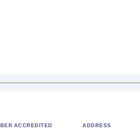
BER ACCREDITED
ADDRESS