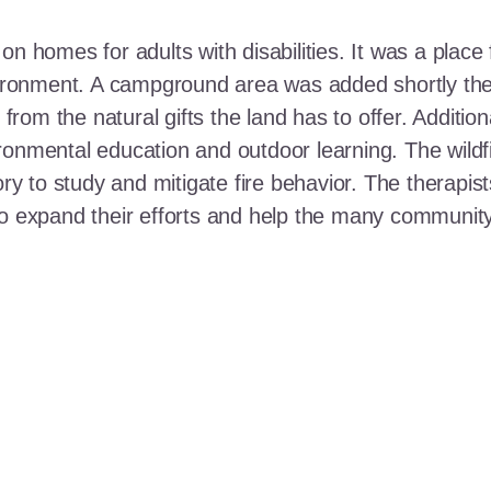
n homes for adults with disabilities. It was a place 
nvironment. A campground area was added shortly the
t from the natural gifts the land has to offer. Additi
ronmental education and outdoor learning. The wildf
ory to study and mitigate fire behavior. The therapis
 to expand their efforts and help the many communi