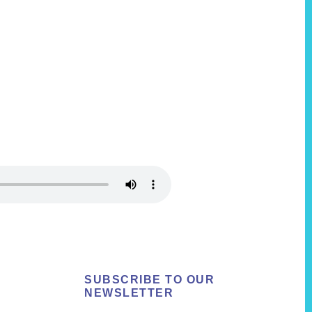
SUBSCRIBE TO OUR
NEWSLETTER