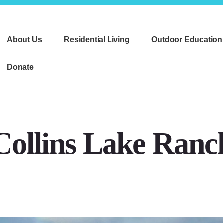
About Us
Residential Living
Outdoor Education
Donate
Collins Lake Ranc