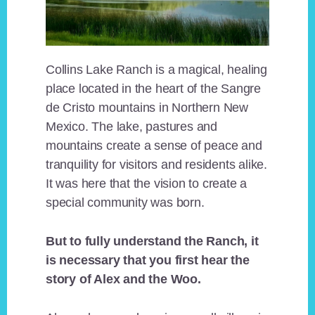
Collins Lake Ranch is a magical, healing
place located in the heart of the Sangre
de Cristo mountains in Northern New
Mexico. The lake, pastures and
mountains create a sense of peace and
tranquility for visitors and residents alike.
It was here that the vision to create a
special community was born.
But to fully understand the Ranch, it
is necessary that you first hear the
story of Alex and the Woo.