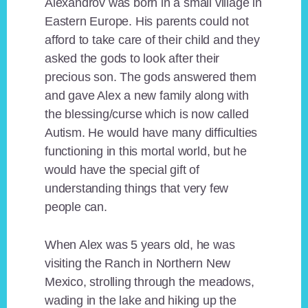
Alexandrov was born in a small village in
Eastern Europe. His parents could not
afford to take care of their child and they
asked the gods to look after their
precious son. The gods answered them
and gave Alex a new family along with
the blessing/curse which is now called
Autism. He would have many difficulties
functioning in this mortal world, but he
would have the special gift of
understanding things that very few
people can.
When Alex was 5 years old, he was
visiting the Ranch in Northern New
Mexico, strolling through the meadows,
wading in the lake and hiking up the