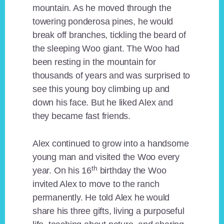
mountain. As he moved through the
towering ponderosa pines, he would
break off branches, tickling the beard of
the sleeping Woo giant. The Woo had
been resting in the mountain for
thousands of years and was surprised to
see this young boy climbing up and
down his face. But he liked Alex and
they became fast friends.
Alex continued to grow into a handsome
young man and visited the Woo every
th
year. On his 16
birthday the Woo
invited Alex to move to the ranch
permanently. He told Alex he would
share his three gifts, living a purposeful