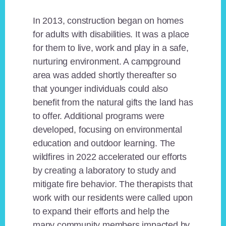
In 2013, construction began on homes
for adults with disabilities. It was a place
for them to live, work and play in a safe,
nurturing environment. A campground
area was added shortly thereafter so
that younger individuals could also
benefit from the natural gifts the land has
to offer. Additional programs were
developed, focusing on environmental
education and outdoor learning. The
wildfires in 2022 accelerated our efforts
by creating a laboratory to study and
mitigate fire behavior. The therapists that
work with our residents were called upon
to expand their efforts and help the
many community members impacted by