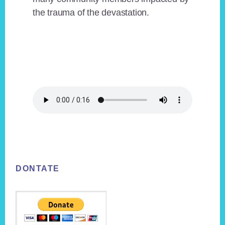
the trauma of the devastation.
Footer
DONTATE