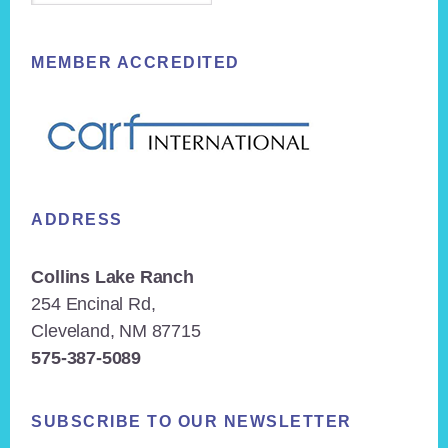
MEMBER ACCREDITED
ADDRESS
Collins Lake Ranch
254 Encinal Rd,
Cleveland, NM 87715
575-387-5089
SUBSCRIBE TO OUR NEWSLETTER