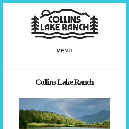
Skip
Skip
to
to
content
footer
MENU
Collins Lake Ranch