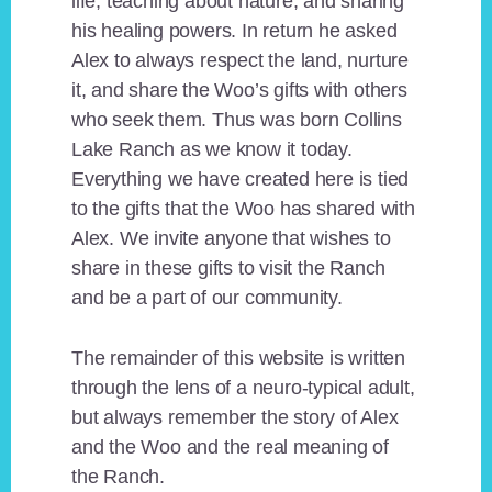
life, teaching about nature, and sharing
his healing powers. In return he asked
Alex to always respect the land, nurture
it, and share the Woo’s gifts with others
who seek them. Thus was born Collins
Lake Ranch as we know it today.
Everything we have created here is tied
to the gifts that the Woo has shared with
Alex. We invite anyone that wishes to
share in these gifts to visit the Ranch
and be a part of our community.
The remainder of this website is written
through the lens of a neuro-typical adult,
but always remember the story of Alex
and the Woo and the real meaning of
the Ranch.