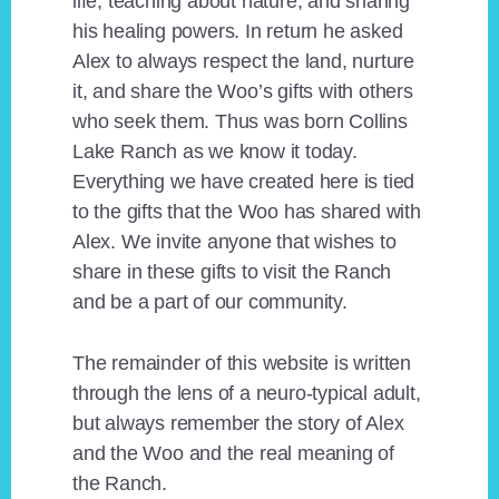
life, teaching about nature, and sharing
his healing powers. In return he asked
Alex to always respect the land, nurture
it, and share the Woo’s gifts with others
who seek them. Thus was born Collins
Lake Ranch as we know it today.
Everything we have created here is tied
to the gifts that the Woo has shared with
Alex. We invite anyone that wishes to
share in these gifts to visit the Ranch
and be a part of our community.
The remainder of this website is written
through the lens of a neuro-typical adult,
but always remember the story of Alex
and the Woo and the real meaning of
the Ranch.