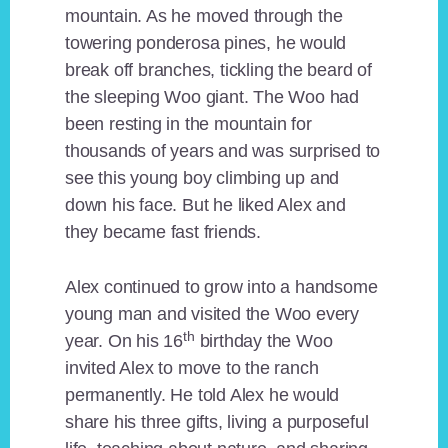
mountain. As he moved through the
towering ponderosa pines, he would
break off branches, tickling the beard of
the sleeping Woo giant. The Woo had
been resting in the mountain for
thousands of years and was surprised to
see this young boy climbing up and
down his face. But he liked Alex and
they became fast friends.
Alex continued to grow into a handsome
young man and visited the Woo every
th
year. On his 16
birthday the Woo
invited Alex to move to the ranch
permanently. He told Alex he would
share his three gifts, living a purposeful