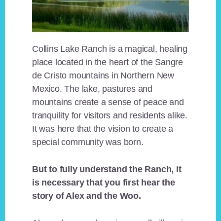
Collins Lake Ranch is a magical, healing
place located in the heart of the Sangre
de Cristo mountains in Northern New
Mexico. The lake, pastures and
mountains create a sense of peace and
tranquility for visitors and residents alike.
It was here that the vision to create a
special community was born.
But to fully understand the Ranch, it
is necessary that you first hear the
story of Alex and the Woo.