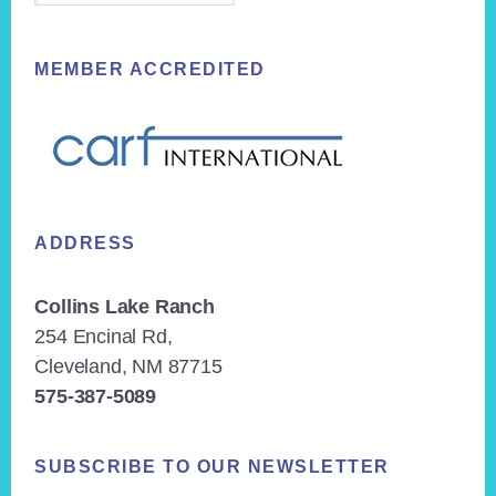
MEMBER ACCREDITED
ADDRESS
Collins Lake Ranch
254 Encinal Rd,
Cleveland, NM 87715
575-387-5089
SUBSCRIBE TO OUR NEWSLETTER