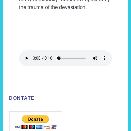
the trauma of the devastation.
Footer
DONTATE