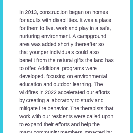
In 2013, construction began on homes
for adults with disabilities. It was a place
for them to live, work and play in a safe,
nurturing environment. A campground
area was added shortly thereafter so
that younger individuals could also
benefit from the natural gifts the land has
to offer. Additional programs were
developed, focusing on environmental
education and outdoor learning. The
wildfires in 2022 accelerated our efforts
by creating a laboratory to study and
mitigate fire behavior. The therapists that
work with our residents were called upon
to expand their efforts and help the
many community members impacted by