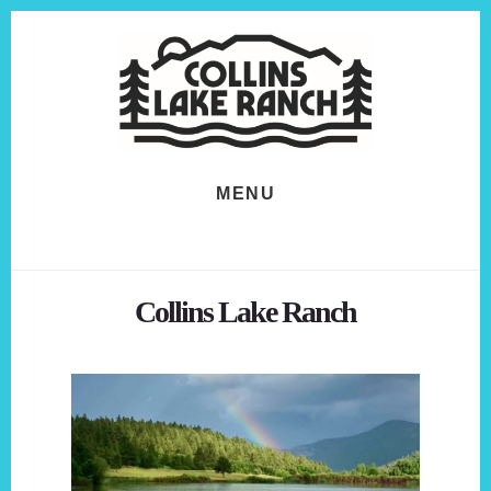
Skip
Skip
to
to
content
footer
MENU
Collins Lake Ranch