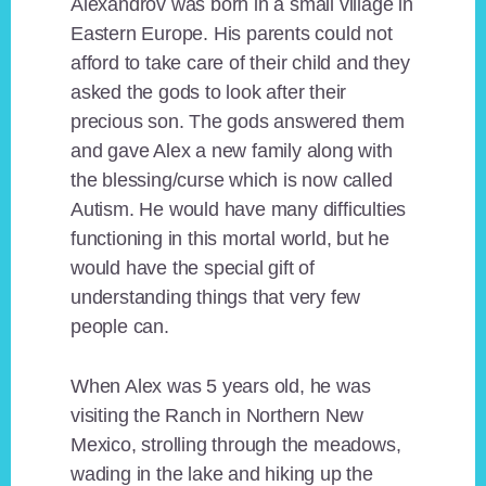
Alexandrov was born in a small village in
Eastern Europe. His parents could not
afford to take care of their child and they
asked the gods to look after their
precious son. The gods answered them
and gave Alex a new family along with
the blessing/curse which is now called
Autism. He would have many difficulties
functioning in this mortal world, but he
would have the special gift of
understanding things that very few
people can.
When Alex was 5 years old, he was
visiting the Ranch in Northern New
Mexico, strolling through the meadows,
wading in the lake and hiking up the