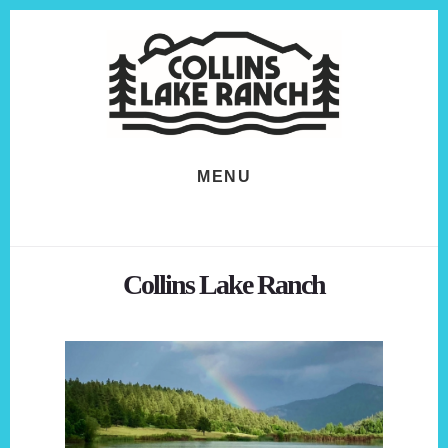
Skip
Skip
to
to
content
footer
MENU
Collins Lake Ranch