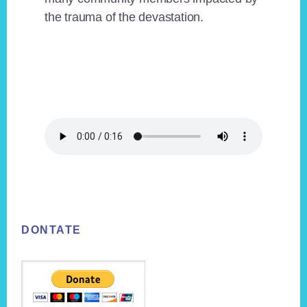
the trauma of the devastation.
Footer
DONTATE