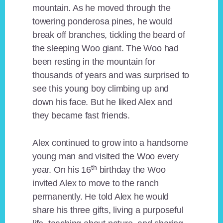
mountain. As he moved through the
towering ponderosa pines, he would
break off branches, tickling the beard of
the sleeping Woo giant. The Woo had
been resting in the mountain for
thousands of years and was surprised to
see this young boy climbing up and
down his face. But he liked Alex and
they became fast friends.
Alex continued to grow into a handsome
young man and visited the Woo every
th
year. On his 16
birthday the Woo
invited Alex to move to the ranch
permanently. He told Alex he would
share his three gifts, living a purposeful