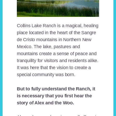
Collins Lake Ranch is a magical, healing
place located in the heart of the Sangre
de Cristo mountains in Northern New
Mexico. The lake, pastures and
mountains create a sense of peace and
tranquility for visitors and residents alike.
It was here that the vision to create a
special community was born.
But to fully understand the Ranch, it
is necessary that you first hear the
story of Alex and the Woo.