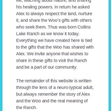
life, teaching about nature, and sharing
his healing powers. In return he asked
Alex to always respect the land, nurture
it, and share the Woo’s gifts with others
who seek them. Thus was born Collins
Lake Ranch as we know it today.
Everything we have created here is tied
to the gifts that the Woo has shared with
Alex. We invite anyone that wishes to
share in these gifts to visit the Ranch
and be a part of our community.
The remainder of this website is written
through the lens of a neuro-typical adult,
but always remember the story of Alex
and the Woo and the real meaning of
the Ranch.