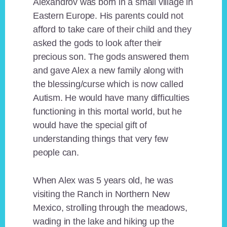
Alexandrov was born in a small village in
Eastern Europe. His parents could not
afford to take care of their child and they
asked the gods to look after their
precious son. The gods answered them
and gave Alex a new family along with
the blessing/curse which is now called
Autism. He would have many difficulties
functioning in this mortal world, but he
would have the special gift of
understanding things that very few
people can.
When Alex was 5 years old, he was
visiting the Ranch in Northern New
Mexico, strolling through the meadows,
wading in the lake and hiking up the