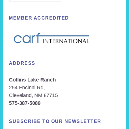
MEMBER ACCREDITED
ADDRESS
Collins Lake Ranch
254 Encinal Rd,
Cleveland, NM 87715
575-387-5089
SUBSCRIBE TO OUR NEWSLETTER