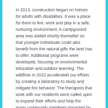
In 2013, construction began on homes
for adults with disabilities. It was a place
for them to live, work and play in a safe,
nurturing environment. A campground
area was added shortly thereafter so
that younger individuals could also
benefit from the natural gifts the land has
to offer. Additional programs were
developed, focusing on environmental
education and outdoor learning. The
wildfires in 2022 accelerated our efforts
by creating a laboratory to study and
mitigate fire behavior. The therapists that
work with our residents were called upon
to expand their efforts and help the
many community members impacted by