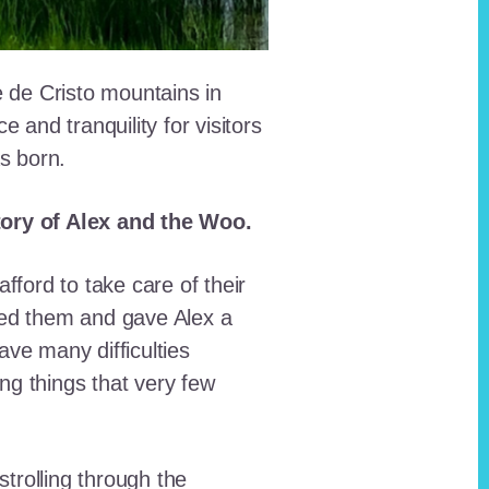
e de Cristo mountains in
and tranquility for visitors
as born.
story of Alex and the Woo.
fford to take care of their
red them and gave Alex a
ave many difficulties
ing things that very few
trolling through the