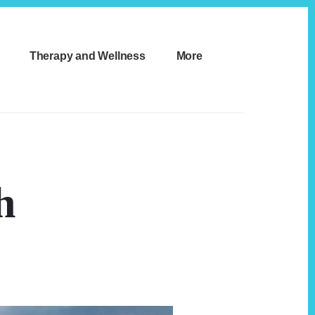
Therapy and Wellness
More
h