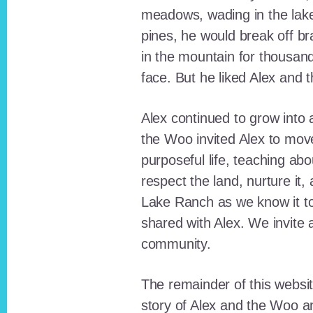
meadows, wading in the lak
pines, he would break off b
in the mountain for thousan
face. But he liked Alex and 
Alex continued to grow int
the Woo invited Alex to move
purposeful life, teaching ab
respect the land, nurture it
Lake Ranch as we know it tod
shared with Alex. We invite 
community.
The remainder of this websit
story of Alex and the Woo a