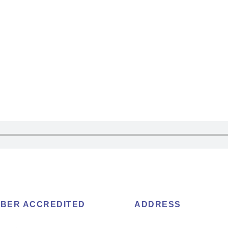
BER ACCREDITED
ADDRESS