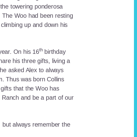
 the towering ponderosa
nt. The Woo had been resting
 climbing up and down his
th
ear. On his 16
birthday
e his three gifts, living a
n he asked Alex to always
em. Thus was born Collins
 gifts that the Woo has
he Ranch and be a part of our
lt, but always remember the