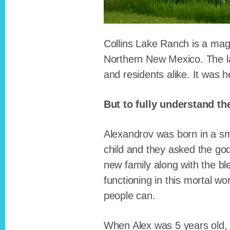
Collins Lake Ranch is a magi
Northern New Mexico. The la
and residents alike. It was 
But to fully understand th
Alexandrov was born in a sma
child and they asked the go
new family along with the bl
functioning in this mortal wo
people can.
When Alex was 5 years old, 