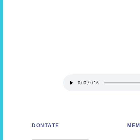
Footer
DONTATE
MEM