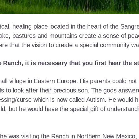
cal, healing place located in the heart of the Sangr
ke, pastures and mountains create a sense of peace 
here that the vision to create a special community w
e Ranch, it is necessary that you first hear the 
ll village in Eastern Europe. His parents could not a
ds to look after their precious son. The gods answe
essing/curse which is now called Autism. He would h
rld, but he would have the special gift of understand
he was visiting the Ranch in Northern New Mexico, s