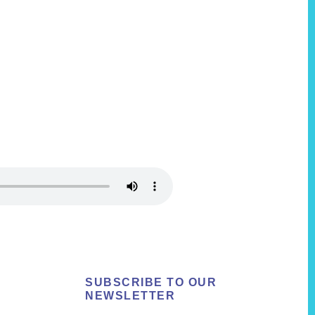
SUBSCRIBE TO OUR
NEWSLETTER