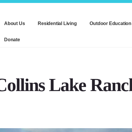
About Us
Residential Living
Outdoor Education
Donate
Collins Lake Ranc