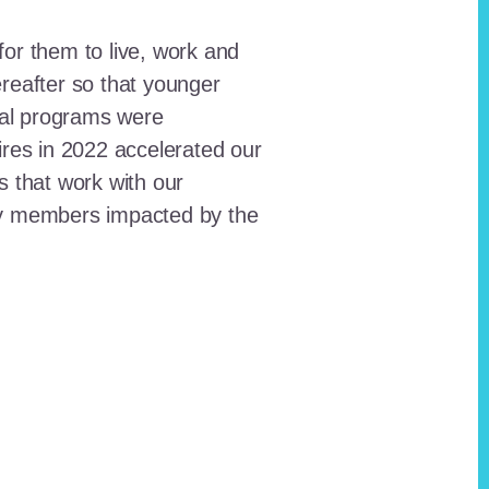
for them to live, work and
reafter so that younger
onal programs were
ires in 2022 accelerated our
ts that work with our
ty members impacted by the