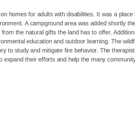
n homes for adults with disabilities. It was a place 
nvironment. A campground area was added shortly the
t from the natural gifts the land has to offer. Additi
ronmental education and outdoor learning. The wildf
ory to study and mitigate fire behavior. The therapis
 to expand their efforts and help the many communi