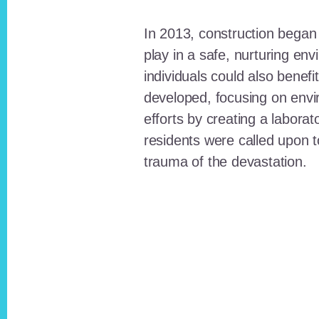
In 2013, construction began o
play in a safe, nurturing e
individuals could also benefi
developed, focusing on envi
efforts by creating a laborat
residents were called upon
trauma of the devastation.