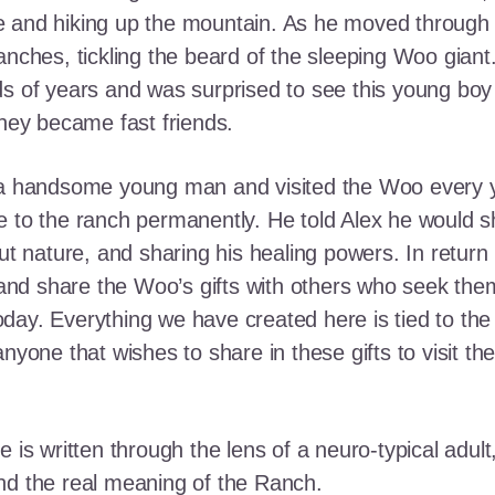
e and hiking up the mountain. As he moved through
ranches, tickling the beard of the sleeping Woo gia
ds of years and was surprised to see this young boy
they became fast friends.
o a handsome young man and visited the Woo every y
 to the ranch permanently. He told Alex he would shar
out nature, and sharing his healing powers. In retur
, and share the Woo’s gifts with others who seek th
ay. Everything we have created here is tied to the
anyone that wishes to share in these gifts to visit t
e is written through the lens of a neuro-typical adu
nd the real meaning of the Ranch.