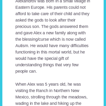
Alexandrov was born in a small village in
Eastern Europe. His parents could not
afford to take care of their child and they
asked the gods to look after their
precious son. The gods answered them
and gave Alex a new family along with
the blessing/curse which is now called
Autism. He would have many difficulties
functioning in this mortal world, but he
would have the special gift of
understanding things that very few
people can.
When Alex was 5 years old, he was
visiting the Ranch in Northern New
Mexico, strolling through the meadows,
wading in the lake and hiking up the