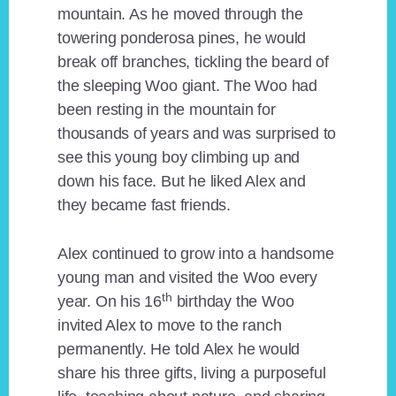
mountain. As he moved through the
towering ponderosa pines, he would
break off branches, tickling the beard of
the sleeping Woo giant. The Woo had
been resting in the mountain for
thousands of years and was surprised to
see this young boy climbing up and
down his face. But he liked Alex and
they became fast friends.
Alex continued to grow into a handsome
young man and visited the Woo every
th
year. On his 16
birthday the Woo
invited Alex to move to the ranch
permanently. He told Alex he would
share his three gifts, living a purposeful