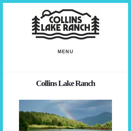
Skip
Skip
to
to
content
footer
MENU
Collins Lake Ranch