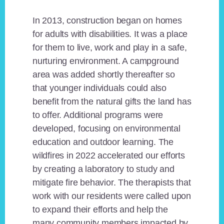
In 2013, construction began on homes
for adults with disabilities. It was a place
for them to live, work and play in a safe,
nurturing environment. A campground
area was added shortly thereafter so
that younger individuals could also
benefit from the natural gifts the land has
to offer. Additional programs were
developed, focusing on environmental
education and outdoor learning. The
wildfires in 2022 accelerated our efforts
by creating a laboratory to study and
mitigate fire behavior. The therapists that
work with our residents were called upon
to expand their efforts and help the
many community members impacted by