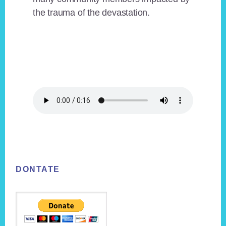
the trauma of the devastation.
Footer
DONTATE