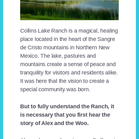
Collins Lake Ranch is a magical, healing
place located in the heart of the Sangre
de Cristo mountains in Northern New
Mexico. The lake, pastures and
mountains create a sense of peace and
tranquility for visitors and residents alike.
It was here that the vision to create a
special community was born.
But to fully understand the Ranch, it
is necessary that you first hear the
story of Alex and the Woo.