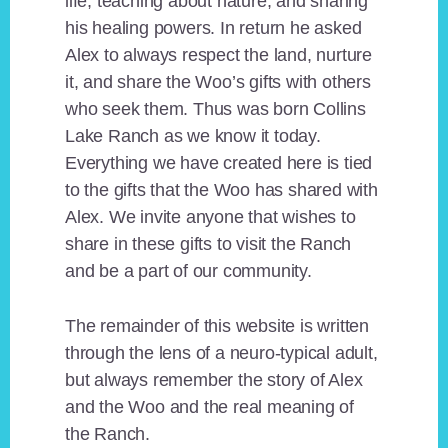
life, teaching about nature, and sharing
his healing powers. In return he asked
Alex to always respect the land, nurture
it, and share the Woo’s gifts with others
who seek them. Thus was born Collins
Lake Ranch as we know it today.
Everything we have created here is tied
to the gifts that the Woo has shared with
Alex. We invite anyone that wishes to
share in these gifts to visit the Ranch
and be a part of our community.
The remainder of this website is written
through the lens of a neuro-typical adult,
but always remember the story of Alex
and the Woo and the real meaning of
the Ranch.