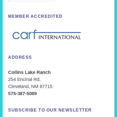
MEMBER ACCREDITED
ADDRESS
Collins Lake Ranch
254 Encinal Rd,
Cleveland, NM 87715
575-387-5089
SUBSCRIBE TO OUR NEWSLETTER