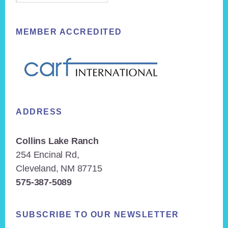
MEMBER ACCREDITED
ADDRESS
Collins Lake Ranch
254 Encinal Rd,
Cleveland, NM 87715
575-387-5089
SUBSCRIBE TO OUR NEWSLETTER