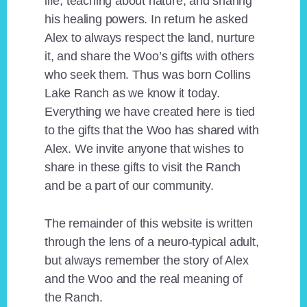
life, teaching about nature, and sharing
his healing powers. In return he asked
Alex to always respect the land, nurture
it, and share the Woo’s gifts with others
who seek them. Thus was born Collins
Lake Ranch as we know it today.
Everything we have created here is tied
to the gifts that the Woo has shared with
Alex. We invite anyone that wishes to
share in these gifts to visit the Ranch
and be a part of our community.
The remainder of this website is written
through the lens of a neuro-typical adult,
but always remember the story of Alex
and the Woo and the real meaning of
the Ranch.