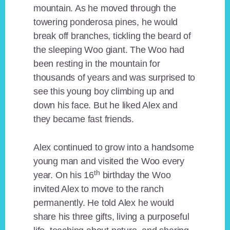
mountain. As he moved through the
towering ponderosa pines, he would
break off branches, tickling the beard of
the sleeping Woo giant. The Woo had
been resting in the mountain for
thousands of years and was surprised to
see this young boy climbing up and
down his face. But he liked Alex and
they became fast friends.
Alex continued to grow into a handsome
young man and visited the Woo every
th
year. On his 16
birthday the Woo
invited Alex to move to the ranch
permanently. He told Alex he would
share his three gifts, living a purposeful