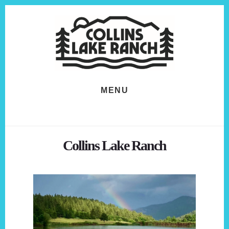
Skip
Skip
to
to
content
footer
MENU
Collins Lake Ranch