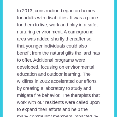
In 2013, construction began on homes
for adults with disabilities. It was a place
for them to live, work and play in a safe,
nurturing environment. A campground
area was added shortly thereafter so
that younger individuals could also
benefit from the natural gifts the land has
to offer. Additional programs were
developed, focusing on environmental
education and outdoor learning. The
wildfires in 2022 accelerated our efforts
by creating a laboratory to study and
mitigate fire behavior. The therapists that
work with our residents were called upon
to expand their efforts and help the
many community members impacted by