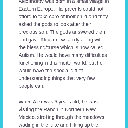
Alexandrov was born in a small village in
Eastern Europe. His parents could not
afford to take care of their child and they
asked the gods to look after their
precious son. The gods answered them
and gave Alex a new family along with
the blessing/curse which is now called
Autism. He would have many difficulties
functioning in this mortal world, but he
would have the special gift of
understanding things that very few
people can.
When Alex was 5 years old, he was
visiting the Ranch in Northern New
Mexico, strolling through the meadows,
wading in the lake and hiking up the