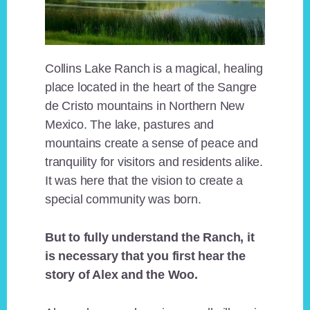
Collins Lake Ranch is a magical, healing
place located in the heart of the Sangre
de Cristo mountains in Northern New
Mexico. The lake, pastures and
mountains create a sense of peace and
tranquility for visitors and residents alike.
It was here that the vision to create a
special community was born.
But to fully understand the Ranch, it
is necessary that you first hear the
story of Alex and the Woo.