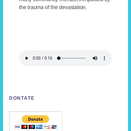
the trauma of the devastation.
Footer
DONTATE