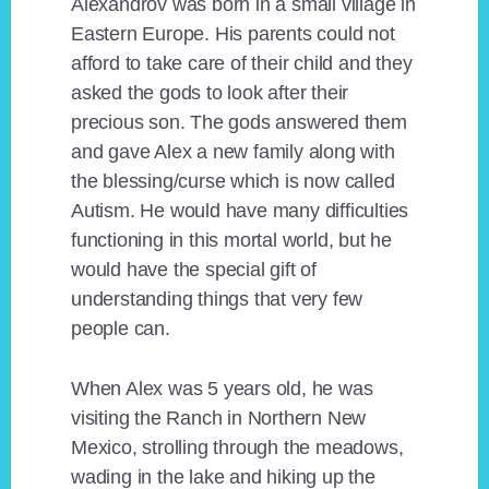
Alexandrov was born in a small village in
Eastern Europe. His parents could not
afford to take care of their child and they
asked the gods to look after their
precious son. The gods answered them
and gave Alex a new family along with
the blessing/curse which is now called
Autism. He would have many difficulties
functioning in this mortal world, but he
would have the special gift of
understanding things that very few
people can.
When Alex was 5 years old, he was
visiting the Ranch in Northern New
Mexico, strolling through the meadows,
wading in the lake and hiking up the