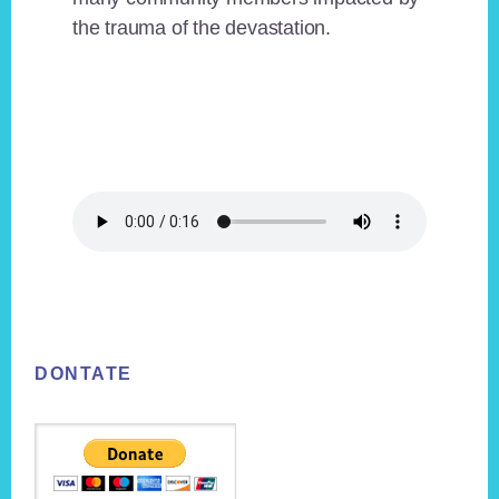
the trauma of the devastation.
Footer
DONTATE