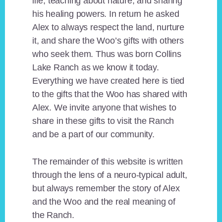
life, teaching about nature, and sharing
his healing powers. In return he asked
Alex to always respect the land, nurture
it, and share the Woo’s gifts with others
who seek them. Thus was born Collins
Lake Ranch as we know it today.
Everything we have created here is tied
to the gifts that the Woo has shared with
Alex. We invite anyone that wishes to
share in these gifts to visit the Ranch
and be a part of our community.
The remainder of this website is written
through the lens of a neuro-typical adult,
but always remember the story of Alex
and the Woo and the real meaning of
the Ranch.