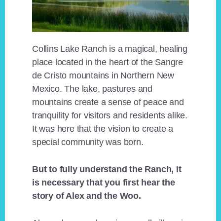
Collins Lake Ranch is a magical, healing
place located in the heart of the Sangre
de Cristo mountains in Northern New
Mexico. The lake, pastures and
mountains create a sense of peace and
tranquility for visitors and residents alike.
It was here that the vision to create a
special community was born.
But to fully understand the Ranch, it
is necessary that you first hear the
story of Alex and the Woo.