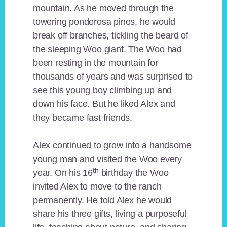
mountain. As he moved through the
towering ponderosa pines, he would
break off branches, tickling the beard of
the sleeping Woo giant. The Woo had
been resting in the mountain for
thousands of years and was surprised to
see this young boy climbing up and
down his face. But he liked Alex and
they became fast friends.
Alex continued to grow into a handsome
young man and visited the Woo every
th
year. On his 16
birthday the Woo
invited Alex to move to the ranch
permanently. He told Alex he would
share his three gifts, living a purposeful