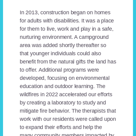
In 2013, construction began on homes
for adults with disabilities. It was a place
for them to live, work and play in a safe,
nurturing environment. A campground
area was added shortly thereafter so
that younger individuals could also
benefit from the natural gifts the land has
to offer. Additional programs were
developed, focusing on environmental
education and outdoor learning. The
wildfires in 2022 accelerated our efforts
by creating a laboratory to study and
mitigate fire behavior. The therapists that
work with our residents were called upon
to expand their efforts and help the
many community members impacted by