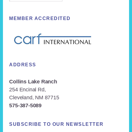
MEMBER ACCREDITED
ADDRESS
Collins Lake Ranch
254 Encinal Rd,
Cleveland, NM 87715
575-387-5089
SUBSCRIBE TO OUR NEWSLETTER