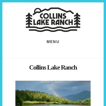
Skip
Skip
to
to
content
footer
MENU
Collins Lake Ranch