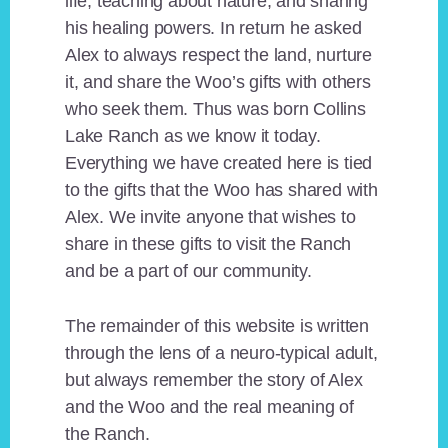
life, teaching about nature, and sharing
his healing powers. In return he asked
Alex to always respect the land, nurture
it, and share the Woo’s gifts with others
who seek them. Thus was born Collins
Lake Ranch as we know it today.
Everything we have created here is tied
to the gifts that the Woo has shared with
Alex. We invite anyone that wishes to
share in these gifts to visit the Ranch
and be a part of our community.
The remainder of this website is written
through the lens of a neuro-typical adult,
but always remember the story of Alex
and the Woo and the real meaning of
the Ranch.