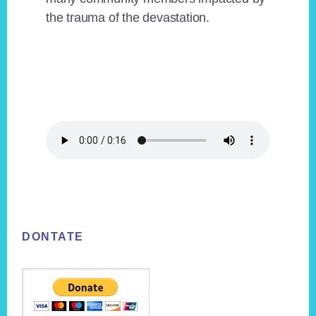
the trauma of the devastation.
Footer
DONTATE