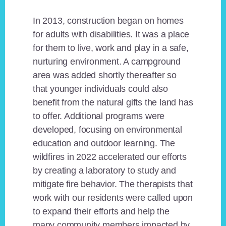
In 2013, construction began on homes
for adults with disabilities. It was a place
for them to live, work and play in a safe,
nurturing environment. A campground
area was added shortly thereafter so
that younger individuals could also
benefit from the natural gifts the land has
to offer. Additional programs were
developed, focusing on environmental
education and outdoor learning. The
wildfires in 2022 accelerated our efforts
by creating a laboratory to study and
mitigate fire behavior. The therapists that
work with our residents were called upon
to expand their efforts and help the
many community members impacted by