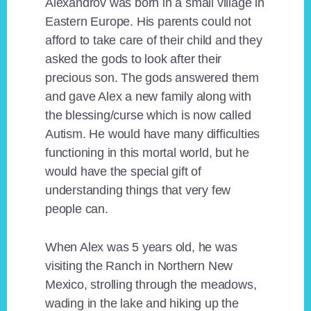
Alexandrov was born in a small village in
Eastern Europe. His parents could not
afford to take care of their child and they
asked the gods to look after their
precious son. The gods answered them
and gave Alex a new family along with
the blessing/curse which is now called
Autism. He would have many difficulties
functioning in this mortal world, but he
would have the special gift of
understanding things that very few
people can.
When Alex was 5 years old, he was
visiting the Ranch in Northern New
Mexico, strolling through the meadows,
wading in the lake and hiking up the