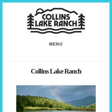
Skip
Skip
to
to
content
footer
MENU
Collins Lake Ranch