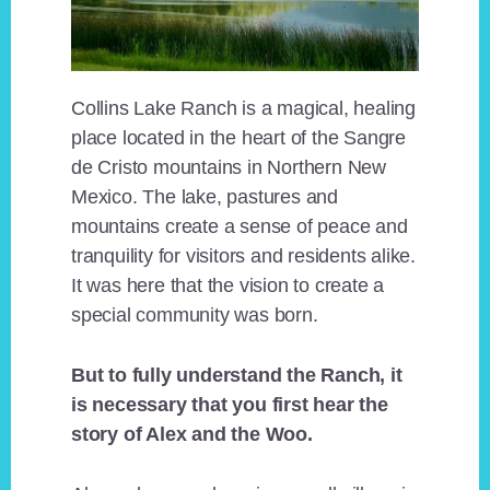
Collins Lake Ranch is a magical, healing
place located in the heart of the Sangre
de Cristo mountains in Northern New
Mexico. The lake, pastures and
mountains create a sense of peace and
tranquility for visitors and residents alike.
It was here that the vision to create a
special community was born.
But to fully understand the Ranch, it
is necessary that you first hear the
story of Alex and the Woo.