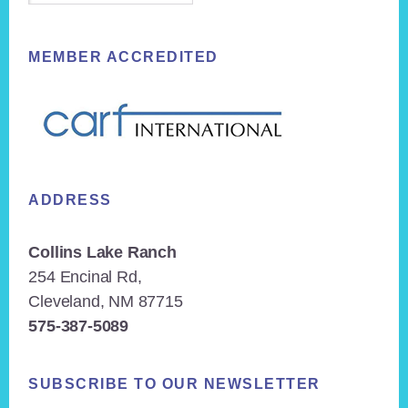
MEMBER ACCREDITED
ADDRESS
Collins Lake Ranch
254 Encinal Rd,
Cleveland, NM 87715
575-387-5089
SUBSCRIBE TO OUR NEWSLETTER