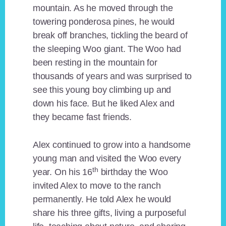
mountain. As he moved through the
towering ponderosa pines, he would
break off branches, tickling the beard of
the sleeping Woo giant. The Woo had
been resting in the mountain for
thousands of years and was surprised to
see this young boy climbing up and
down his face. But he liked Alex and
they became fast friends.
Alex continued to grow into a handsome
young man and visited the Woo every
th
year. On his 16
birthday the Woo
invited Alex to move to the ranch
permanently. He told Alex he would
share his three gifts, living a purposeful