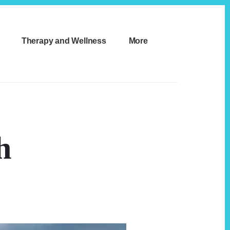
Therapy and Wellness
More
h