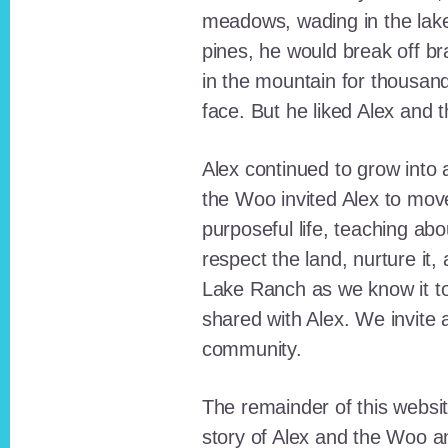
meadows, wading in the lak
pines, he would break off b
in the mountain for thousan
face. But he liked Alex and 
Alex continued to grow int
the Woo invited Alex to move
purposeful life, teaching ab
respect the land, nurture it
Lake Ranch as we know it tod
shared with Alex. We invite 
community.
The remainder of this websit
story of Alex and the Woo a