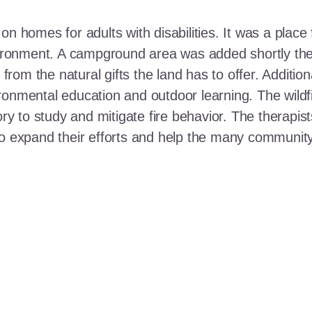
n homes for adults with disabilities. It was a place 
nvironment. A campground area was added shortly the
t from the natural gifts the land has to offer. Additi
ronmental education and outdoor learning. The wildf
ory to study and mitigate fire behavior. The therapis
 to expand their efforts and help the many communi