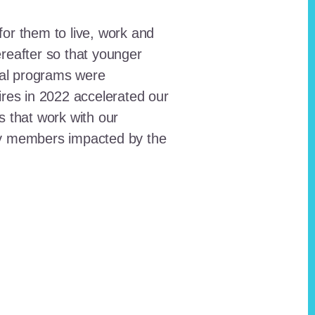
for them to live, work and
reafter so that younger
onal programs were
ires in 2022 accelerated our
ts that work with our
ty members impacted by the