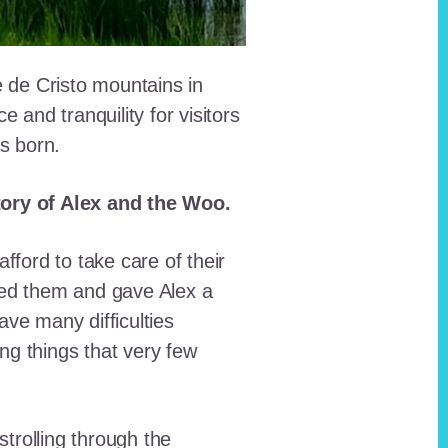
e de Cristo mountains in
and tranquility for visitors
as born.
story of Alex and the Woo.
fford to take care of their
red them and gave Alex a
ave many difficulties
ing things that very few
trolling through the