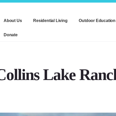
About Us
Residential Living
Outdoor Education
Donate
Collins Lake Ranc