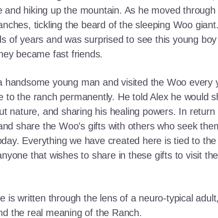
e and hiking up the mountain. As he moved through
ranches, tickling the beard of the sleeping Woo gia
ds of years and was surprised to see this young boy
they became fast friends.
o a handsome young man and visited the Woo every y
 to the ranch permanently. He told Alex he would shar
out nature, and sharing his healing powers. In retur
, and share the Woo’s gifts with others who seek th
ay. Everything we have created here is tied to the
anyone that wishes to share in these gifts to visit t
e is written through the lens of a neuro-typical adu
nd the real meaning of the Ranch.