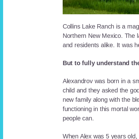
Collins Lake Ranch is a magi
Northern New Mexico. The la
and residents alike. It was 
But to fully understand th
Alexandrov was born in a sma
child and they asked the go
new family along with the bl
functioning in this mortal wo
people can.
When Alex was 5 years old, 