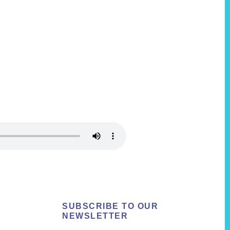
SUBSCRIBE TO OUR
NEWSLETTER