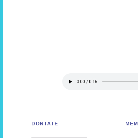
Footer
DONTATE
MEM