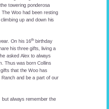
 the towering ponderosa
nt. The Woo had been resting
 climbing up and down his
th
ear. On his 16
birthday
e his three gifts, living a
n he asked Alex to always
em. Thus was born Collins
 gifts that the Woo has
he Ranch and be a part of our
lt, but always remember the