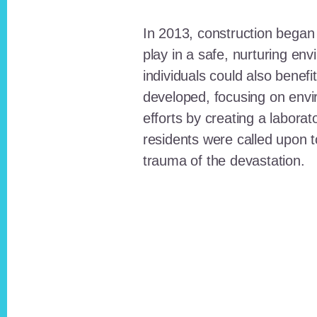
In 2013, construction began o
play in a safe, nurturing e
individuals could also benefi
developed, focusing on envi
efforts by creating a laborat
residents were called upon
trauma of the devastation.