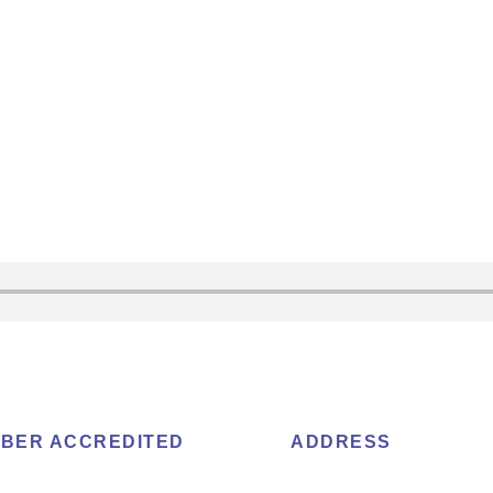
BER ACCREDITED
ADDRESS