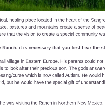
cal, healing place located in the heart of the Sangr
ke, pastures and mountains create a sense of peace 
here that the vision to create a special community w
e Ranch, it is necessary that you first hear the 
ll village in Eastern Europe. His parents could not a
ds to look after their precious son. The gods answe
essing/curse which is now called Autism. He would h
rld, but he would have the special gift of understand
he was visiting the Ranch in Northern New Mexico, s