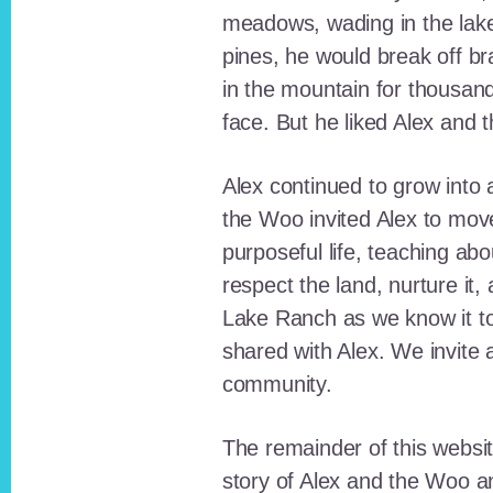
meadows, wading in the lak
pines, he would break off b
in the mountain for thousan
face. But he liked Alex and 
Alex continued to grow int
the Woo invited Alex to move
purposeful life, teaching ab
respect the land, nurture it
Lake Ranch as we know it tod
shared with Alex. We invite 
community.
The remainder of this websit
story of Alex and the Woo a