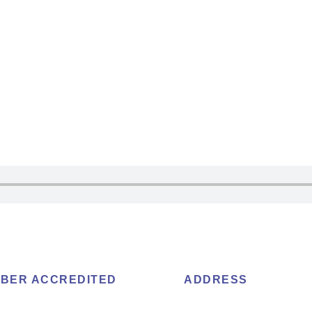
BER ACCREDITED
ADDRESS