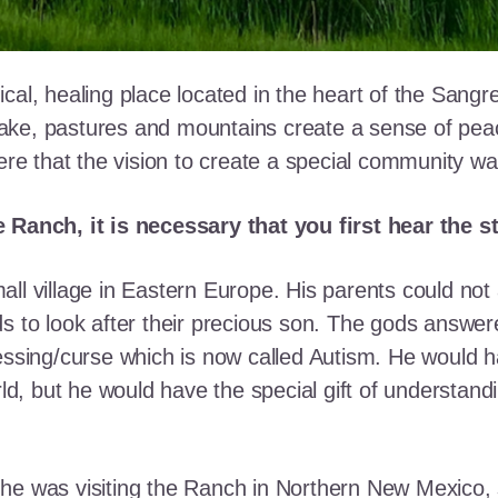
cal, healing place located in the heart of the Sangr
ke, pastures and mountains create a sense of peace 
here that the vision to create a special community w
e Ranch, it is necessary that you first hear the 
ll village in Eastern Europe. His parents could not a
ds to look after their precious son. The gods answe
essing/curse which is now called Autism. He would h
rld, but he would have the special gift of understand
he was visiting the Ranch in Northern New Mexico, s