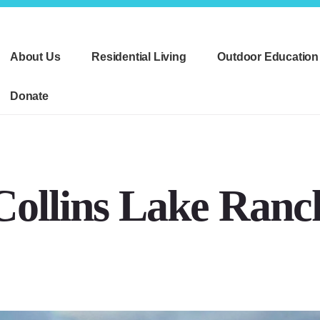
About Us
Residential Living
Outdoor Education
Donate
Collins Lake Ranc