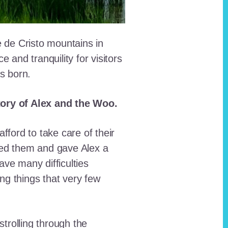
e de Cristo mountains in
and tranquility for visitors
as born.
story of Alex and the Woo.
fford to take care of their
red them and gave Alex a
ave many difficulties
ing things that very few
trolling through the