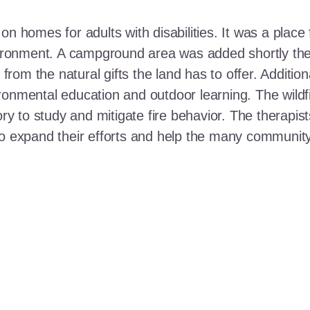
n homes for adults with disabilities. It was a place 
nvironment. A campground area was added shortly the
t from the natural gifts the land has to offer. Additi
ronmental education and outdoor learning. The wildf
ory to study and mitigate fire behavior. The therapis
 to expand their efforts and help the many communi