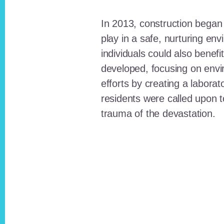
In 2013, construction began o
play in a safe, nurturing e
individuals could also benefi
developed, focusing on envi
efforts by creating a laborat
residents were called upon
trauma of the devastation.