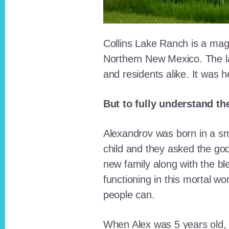
Collins Lake Ranch is a magi
Northern New Mexico. The la
and residents alike. It was 
But to fully understand th
Alexandrov was born in a sma
child and they asked the go
new family along with the bl
functioning in this mortal wo
people can.
When Alex was 5 years old, 