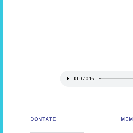
Footer
DONTATE
MEM