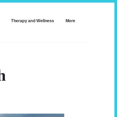
Therapy and Wellness
More
h