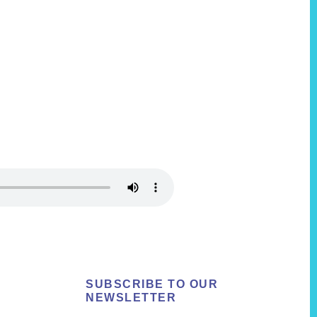
SUBSCRIBE TO OUR
NEWSLETTER