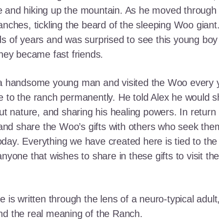
e and hiking up the mountain. As he moved through
ranches, tickling the beard of the sleeping Woo gia
ds of years and was surprised to see this young boy
they became fast friends.
o a handsome young man and visited the Woo every y
 to the ranch permanently. He told Alex he would shar
out nature, and sharing his healing powers. In retur
, and share the Woo’s gifts with others who seek th
ay. Everything we have created here is tied to the
anyone that wishes to share in these gifts to visit t
e is written through the lens of a neuro-typical adu
nd the real meaning of the Ranch.