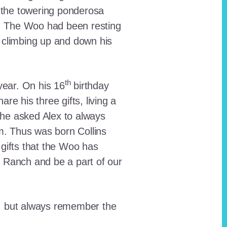
 the towering ponderosa
nt. The Woo had been resting
 climbing up and down his
th
ear. On his 16
birthday
e his three gifts, living a
n he asked Alex to always
em. Thus was born Collins
 gifts that the Woo has
he Ranch and be a part of our
lt, but always remember the