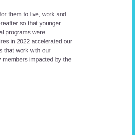
for them to live, work and
reafter so that younger
onal programs were
ires in 2022 accelerated our
ts that work with our
ty members impacted by the