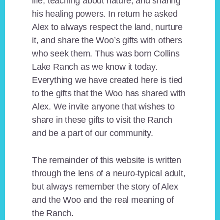
life, teaching about nature, and sharing
his healing powers. In return he asked
Alex to always respect the land, nurture
it, and share the Woo’s gifts with others
who seek them. Thus was born Collins
Lake Ranch as we know it today.
Everything we have created here is tied
to the gifts that the Woo has shared with
Alex. We invite anyone that wishes to
share in these gifts to visit the Ranch
and be a part of our community.
The remainder of this website is written
through the lens of a neuro-typical adult,
but always remember the story of Alex
and the Woo and the real meaning of
the Ranch.