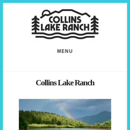
Skip
Skip
to
to
content
footer
MENU
Collins Lake Ranch