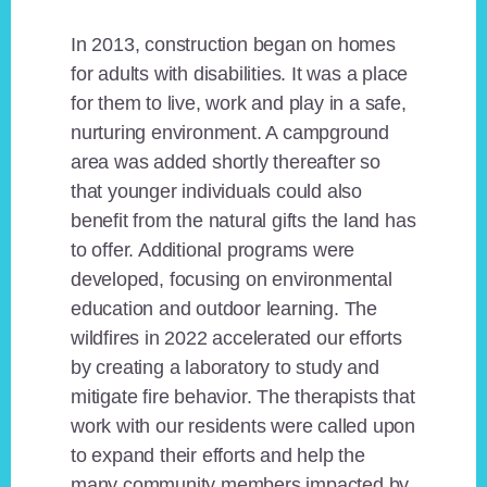
In 2013, construction began on homes
for adults with disabilities. It was a place
for them to live, work and play in a safe,
nurturing environment. A campground
area was added shortly thereafter so
that younger individuals could also
benefit from the natural gifts the land has
to offer. Additional programs were
developed, focusing on environmental
education and outdoor learning. The
wildfires in 2022 accelerated our efforts
by creating a laboratory to study and
mitigate fire behavior. The therapists that
work with our residents were called upon
to expand their efforts and help the
many community members impacted by