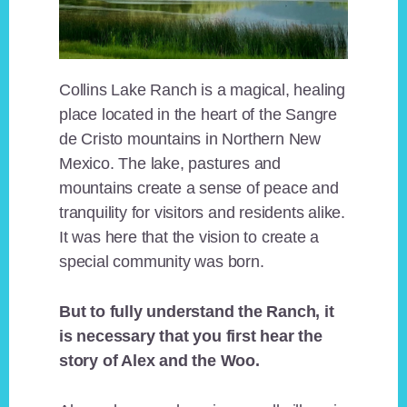
Collins Lake Ranch is a magical, healing
place located in the heart of the Sangre
de Cristo mountains in Northern New
Mexico. The lake, pastures and
mountains create a sense of peace and
tranquility for visitors and residents alike.
It was here that the vision to create a
special community was born.
But to fully understand the Ranch, it
is necessary that you first hear the
story of Alex and the Woo.