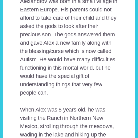
Alexandrov was born in a small village in
Eastern Europe. His parents could not
afford to take care of their child and they
asked the gods to look after their
precious son. The gods answered them
and gave Alex a new family along with
the blessing/curse which is now called
Autism. He would have many difficulties
functioning in this mortal world, but he
would have the special gift of
understanding things that very few
people can.
When Alex was 5 years old, he was
visiting the Ranch in Northern New
Mexico, strolling through the meadows,
wading in the lake and hiking up the