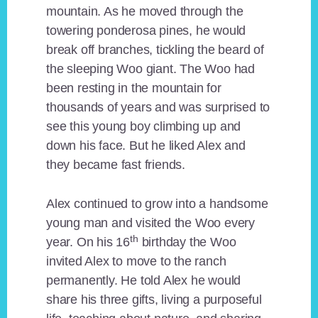
mountain. As he moved through the
towering ponderosa pines, he would
break off branches, tickling the beard of
the sleeping Woo giant. The Woo had
been resting in the mountain for
thousands of years and was surprised to
see this young boy climbing up and
down his face. But he liked Alex and
they became fast friends.
Alex continued to grow into a handsome
young man and visited the Woo every
th
year. On his 16
birthday the Woo
invited Alex to move to the ranch
permanently. He told Alex he would
share his three gifts, living a purposeful