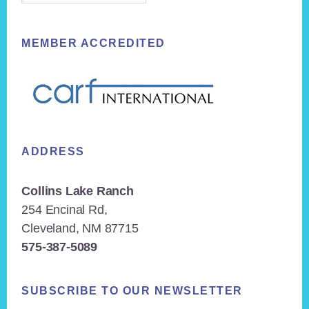
MEMBER ACCREDITED
ADDRESS
Collins Lake Ranch
254 Encinal Rd,
Cleveland, NM 87715
575-387-5089
SUBSCRIBE TO OUR NEWSLETTER