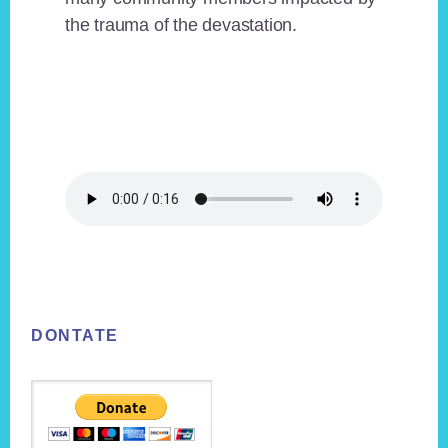
the trauma of the devastation.
Footer
DONTATE