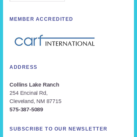
MEMBER ACCREDITED
ADDRESS
Collins Lake Ranch
254 Encinal Rd,
Cleveland, NM 87715
575-387-5089
SUBSCRIBE TO OUR NEWSLETTER