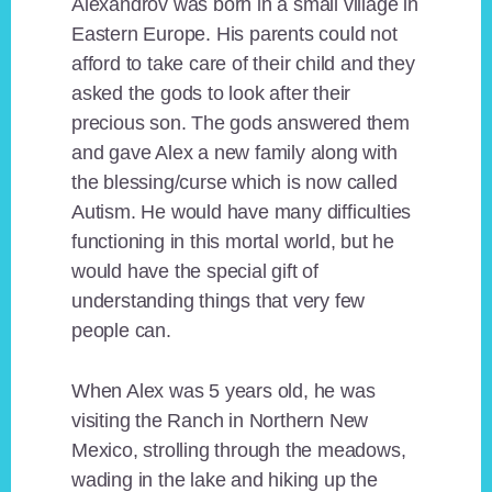
Alexandrov was born in a small village in
Eastern Europe. His parents could not
afford to take care of their child and they
asked the gods to look after their
precious son. The gods answered them
and gave Alex a new family along with
the blessing/curse which is now called
Autism. He would have many difficulties
functioning in this mortal world, but he
would have the special gift of
understanding things that very few
people can.
When Alex was 5 years old, he was
visiting the Ranch in Northern New
Mexico, strolling through the meadows,
wading in the lake and hiking up the