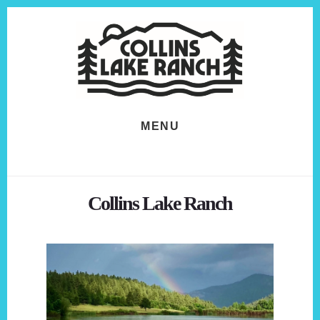
Skip
Skip
to
to
content
footer
MENU
Collins Lake Ranch