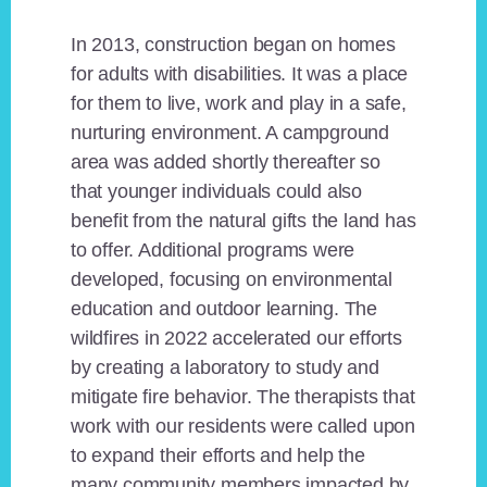
In 2013, construction began on homes
for adults with disabilities. It was a place
for them to live, work and play in a safe,
nurturing environment. A campground
area was added shortly thereafter so
that younger individuals could also
benefit from the natural gifts the land has
to offer. Additional programs were
developed, focusing on environmental
education and outdoor learning. The
wildfires in 2022 accelerated our efforts
by creating a laboratory to study and
mitigate fire behavior. The therapists that
work with our residents were called upon
to expand their efforts and help the
many community members impacted by