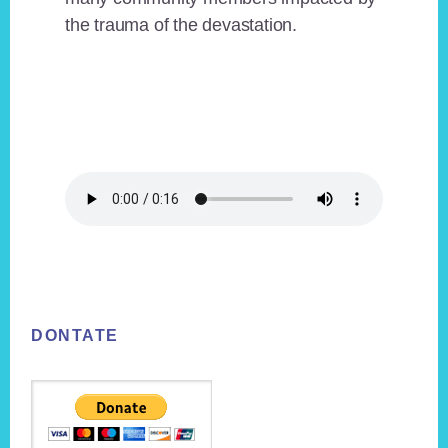
the trauma of the devastation.
Footer
DONTATE