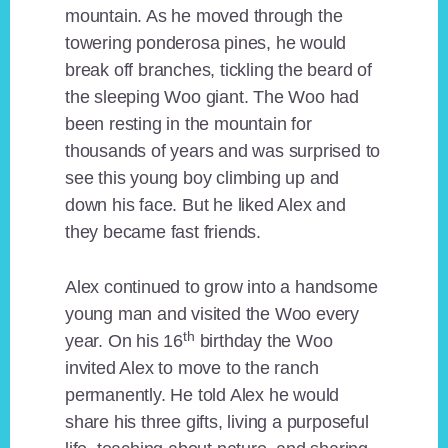
mountain. As he moved through the
towering ponderosa pines, he would
break off branches, tickling the beard of
the sleeping Woo giant. The Woo had
been resting in the mountain for
thousands of years and was surprised to
see this young boy climbing up and
down his face. But he liked Alex and
they became fast friends.
Alex continued to grow into a handsome
young man and visited the Woo every
th
year. On his 16
birthday the Woo
invited Alex to move to the ranch
permanently. He told Alex he would
share his three gifts, living a purposeful