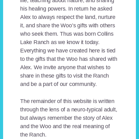
life, teaching about nature, and sharing
his healing powers. In return he asked
Alex to always respect the land, nurture
it, and share the Woo’s gifts with others
who seek them. Thus was born Collins
Lake Ranch as we know it today.
Everything we have created here is tied
to the gifts that the Woo has shared with
Alex. We invite anyone that wishes to
share in these gifts to visit the Ranch
and be a part of our community.
The remainder of this website is written
through the lens of a neuro-typical adult,
but always remember the story of Alex
and the Woo and the real meaning of
the Ranch.