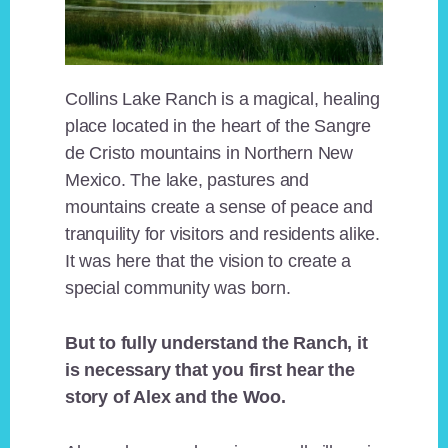
Collins Lake Ranch is a magical, healing
place located in the heart of the Sangre
de Cristo mountains in Northern New
Mexico. The lake, pastures and
mountains create a sense of peace and
tranquility for visitors and residents alike.
It was here that the vision to create a
special community was born.
But to fully understand the Ranch, it
is necessary that you first hear the
story of Alex and the Woo.