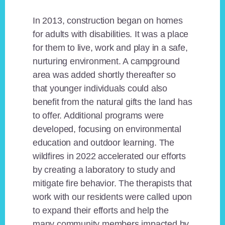
In 2013, construction began on homes
for adults with disabilities. It was a place
for them to live, work and play in a safe,
nurturing environment. A campground
area was added shortly thereafter so
that younger individuals could also
benefit from the natural gifts the land has
to offer. Additional programs were
developed, focusing on environmental
education and outdoor learning. The
wildfires in 2022 accelerated our efforts
by creating a laboratory to study and
mitigate fire behavior. The therapists that
work with our residents were called upon
to expand their efforts and help the
many community members impacted by