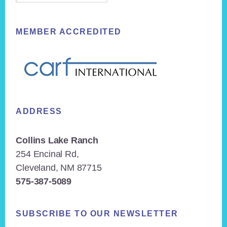
MEMBER ACCREDITED
ADDRESS
Collins Lake Ranch
254 Encinal Rd,
Cleveland, NM 87715
575-387-5089
SUBSCRIBE TO OUR NEWSLETTER