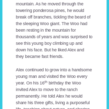
mountain. As he moved through the
towering ponderosa pines, he would
break off branches, tickling the beard of
the sleeping Woo giant. The Woo had
been resting in the mountain for
thousands of years and was surprised to
see this young boy climbing up and
down his face. But he liked Alex and
they became fast friends.
Alex continued to grow into a handsome
young man and visited the Woo every
th
year. On his 16
birthday the Woo
invited Alex to move to the ranch
permanently. He told Alex he would
share his three gifts, living a purposeful