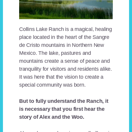
Collins Lake Ranch is a magical, healing
place located in the heart of the Sangre
de Cristo mountains in Northern New
Mexico. The lake, pastures and
mountains create a sense of peace and
tranquility for visitors and residents alike.
It was here that the vision to create a
special community was born.
But to fully understand the Ranch, it
is necessary that you first hear the
story of Alex and the Woo.