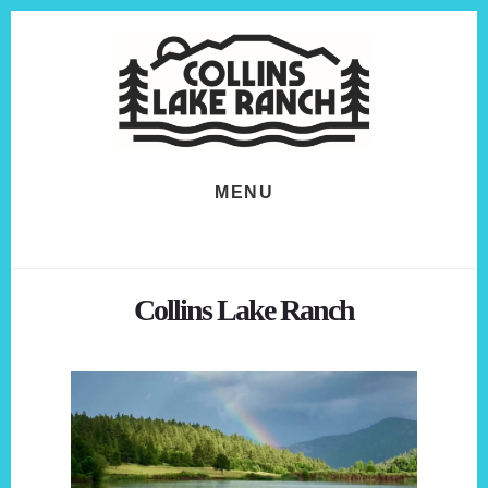
Skip
Skip
to
to
content
footer
MENU
Collins Lake Ranch