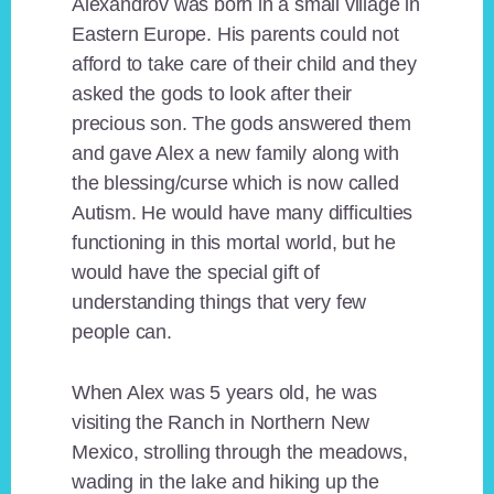
Alexandrov was born in a small village in
Eastern Europe. His parents could not
afford to take care of their child and they
asked the gods to look after their
precious son. The gods answered them
and gave Alex a new family along with
the blessing/curse which is now called
Autism. He would have many difficulties
functioning in this mortal world, but he
would have the special gift of
understanding things that very few
people can.
When Alex was 5 years old, he was
visiting the Ranch in Northern New
Mexico, strolling through the meadows,
wading in the lake and hiking up the