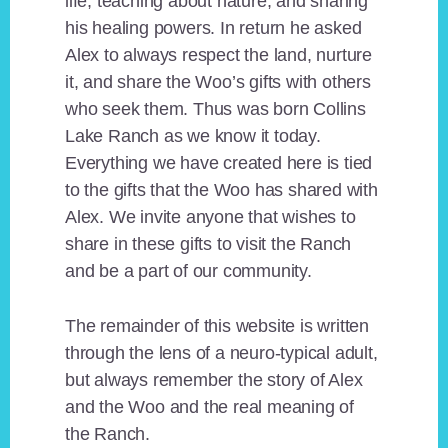
life, teaching about nature, and sharing
his healing powers. In return he asked
Alex to always respect the land, nurture
it, and share the Woo’s gifts with others
who seek them. Thus was born Collins
Lake Ranch as we know it today.
Everything we have created here is tied
to the gifts that the Woo has shared with
Alex. We invite anyone that wishes to
share in these gifts to visit the Ranch
and be a part of our community.
The remainder of this website is written
through the lens of a neuro-typical adult,
but always remember the story of Alex
and the Woo and the real meaning of
the Ranch.