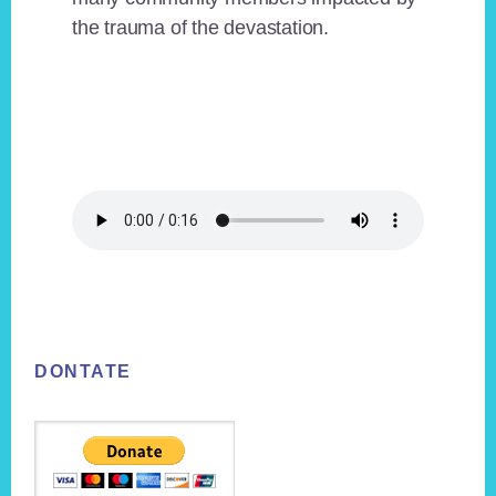
the trauma of the devastation.
Footer
DONTATE