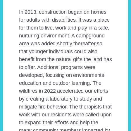
In 2013, construction began on homes
for adults with disabilities. It was a place
for them to live, work and play in a safe,
nurturing environment. A campground
area was added shortly thereafter so
that younger individuals could also
benefit from the natural gifts the land has
to offer. Additional programs were
developed, focusing on environmental
education and outdoor learning. The
wildfires in 2022 accelerated our efforts
by creating a laboratory to study and
mitigate fire behavior. The therapists that
work with our residents were called upon
to expand their efforts and help the
many community members impacted by