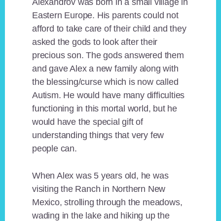
Alexandrov was born in a small village in
Eastern Europe. His parents could not
afford to take care of their child and they
asked the gods to look after their
precious son. The gods answered them
and gave Alex a new family along with
the blessing/curse which is now called
Autism. He would have many difficulties
functioning in this mortal world, but he
would have the special gift of
understanding things that very few
people can.
When Alex was 5 years old, he was
visiting the Ranch in Northern New
Mexico, strolling through the meadows,
wading in the lake and hiking up the