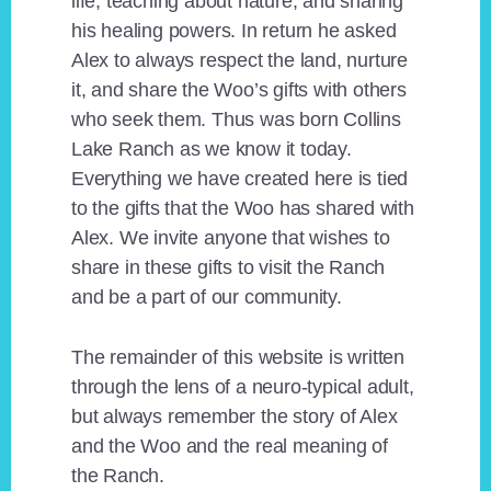
life, teaching about nature, and sharing
his healing powers. In return he asked
Alex to always respect the land, nurture
it, and share the Woo’s gifts with others
who seek them. Thus was born Collins
Lake Ranch as we know it today.
Everything we have created here is tied
to the gifts that the Woo has shared with
Alex. We invite anyone that wishes to
share in these gifts to visit the Ranch
and be a part of our community.
The remainder of this website is written
through the lens of a neuro-typical adult,
but always remember the story of Alex
and the Woo and the real meaning of
the Ranch.