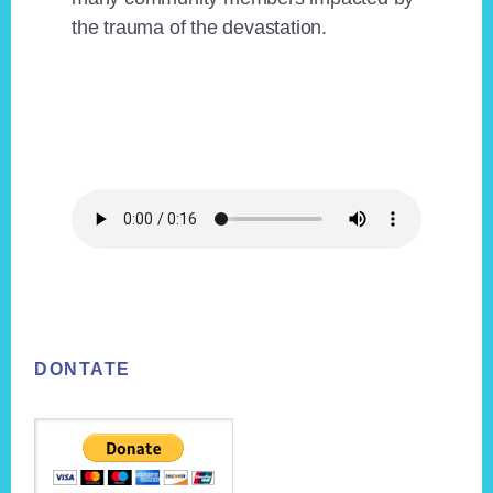
the trauma of the devastation.
Footer
DONTATE