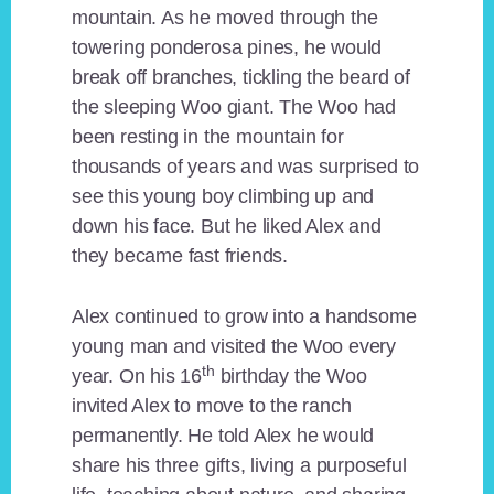
mountain. As he moved through the
towering ponderosa pines, he would
break off branches, tickling the beard of
the sleeping Woo giant. The Woo had
been resting in the mountain for
thousands of years and was surprised to
see this young boy climbing up and
down his face. But he liked Alex and
they became fast friends.
Alex continued to grow into a handsome
young man and visited the Woo every
th
year. On his 16
birthday the Woo
invited Alex to move to the ranch
permanently. He told Alex he would
share his three gifts, living a purposeful