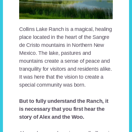
Collins Lake Ranch is a magical, healing
place located in the heart of the Sangre
de Cristo mountains in Northern New
Mexico. The lake, pastures and
mountains create a sense of peace and
tranquility for visitors and residents alike.
It was here that the vision to create a
special community was born.
But to fully understand the Ranch, it
is necessary that you first hear the
story of Alex and the Woo.