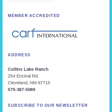
MEMBER ACCREDITED
ADDRESS
Collins Lake Ranch
254 Encinal Rd,
Cleveland, NM 87715
575-387-5089
SUBSCRIBE TO OUR NEWSLETTER