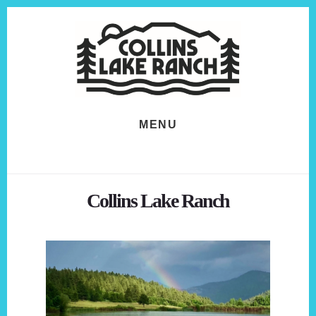
Skip
Skip
to
to
content
footer
MENU
Collins Lake Ranch