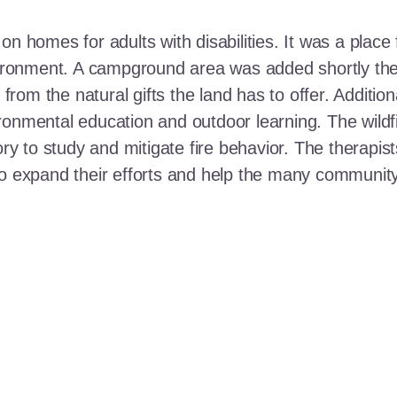
n homes for adults with disabilities. It was a place 
nvironment. A campground area was added shortly the
t from the natural gifts the land has to offer. Additi
ronmental education and outdoor learning. The wildf
ory to study and mitigate fire behavior. The therapis
 to expand their efforts and help the many communi