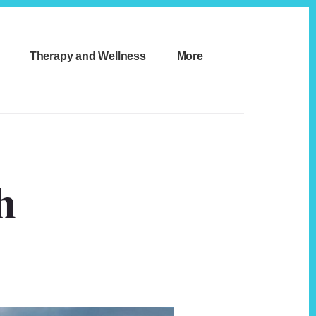
Therapy and Wellness
More
h