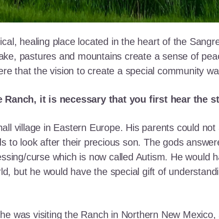
cal, healing place located in the heart of the Sangr
ke, pastures and mountains create a sense of peace 
here that the vision to create a special community w
e Ranch, it is necessary that you first hear the 
ll village in Eastern Europe. His parents could not a
ds to look after their precious son. The gods answe
essing/curse which is now called Autism. He would h
rld, but he would have the special gift of understand
he was visiting the Ranch in Northern New Mexico, s