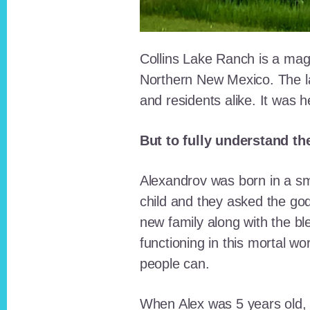
Collins Lake Ranch is a magi
Northern New Mexico. The la
and residents alike. It was 
But to fully understand th
Alexandrov was born in a sma
child and they asked the go
new family along with the bl
functioning in this mortal wo
people can.
When Alex was 5 years old, 