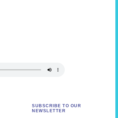
SUBSCRIBE TO OUR
NEWSLETTER