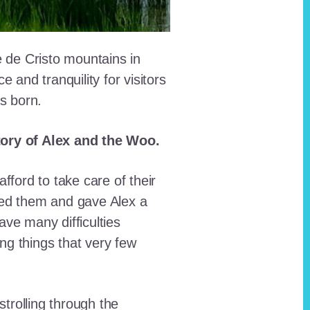
e de Cristo mountains in
and tranquility for visitors
as born.
story of Alex and the Woo.
fford to take care of their
red them and gave Alex a
ave many difficulties
ing things that very few
trolling through the