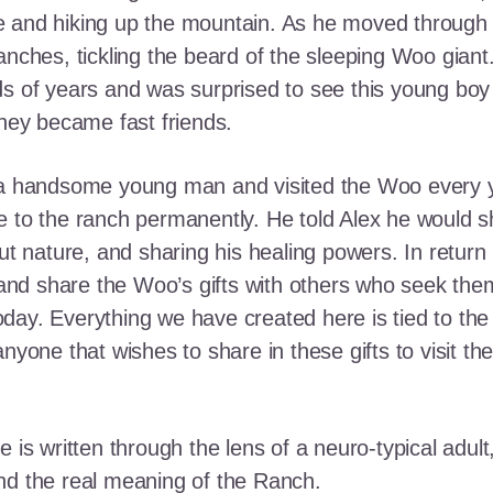
e and hiking up the mountain. As he moved through
ranches, tickling the beard of the sleeping Woo gia
ds of years and was surprised to see this young boy
they became fast friends.
o a handsome young man and visited the Woo every y
 to the ranch permanently. He told Alex he would shar
out nature, and sharing his healing powers. In retur
, and share the Woo’s gifts with others who seek th
ay. Everything we have created here is tied to the
anyone that wishes to share in these gifts to visit t
e is written through the lens of a neuro-typical adu
nd the real meaning of the Ranch.