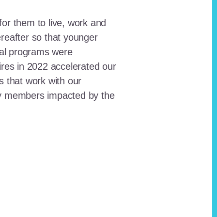
for them to live, work and
reafter so that younger
onal programs were
ires in 2022 accelerated our
ts that work with our
ty members impacted by the