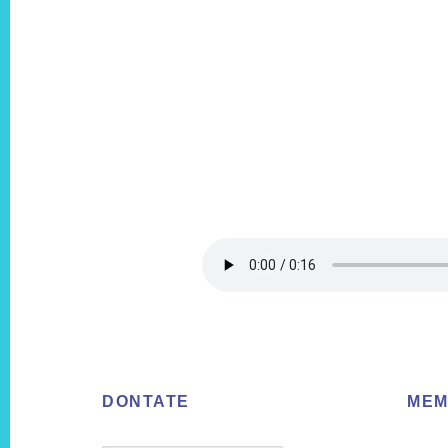
Footer
DONTATE
MEM