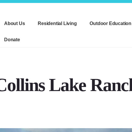
About Us
Residential Living
Outdoor Education
Donate
Collins Lake Ranc