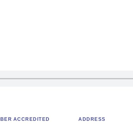
BER ACCREDITED
ADDRESS