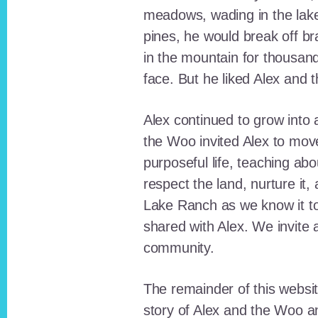
meadows, wading in the lak
pines, he would break off b
in the mountain for thousan
face. But he liked Alex and 
Alex continued to grow int
the Woo invited Alex to move
purposeful life, teaching ab
respect the land, nurture it
Lake Ranch as we know it tod
shared with Alex. We invite 
community.
The remainder of this websit
story of Alex and the Woo a