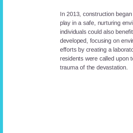
In 2013, construction began o
play in a safe, nurturing e
individuals could also benefi
developed, focusing on envi
efforts by creating a laborat
residents were called upon
trauma of the devastation.