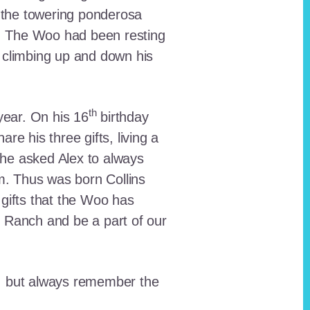
 the towering ponderosa
nt. The Woo had been resting
 climbing up and down his
th
ear. On his 16
birthday
e his three gifts, living a
n he asked Alex to always
em. Thus was born Collins
 gifts that the Woo has
he Ranch and be a part of our
lt, but always remember the