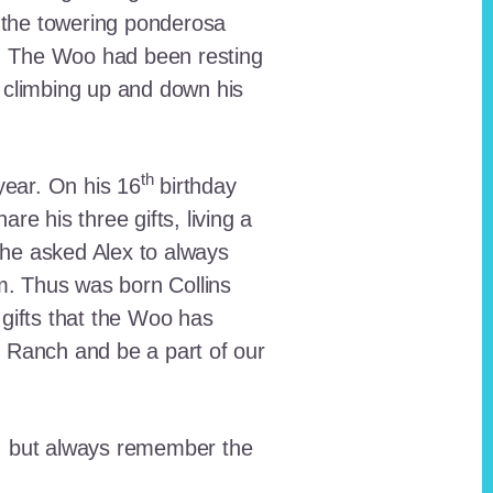
 the towering ponderosa
nt. The Woo had been resting
 climbing up and down his
th
ear. On his 16
birthday
e his three gifts, living a
n he asked Alex to always
em. Thus was born Collins
 gifts that the Woo has
he Ranch and be a part of our
lt, but always remember the