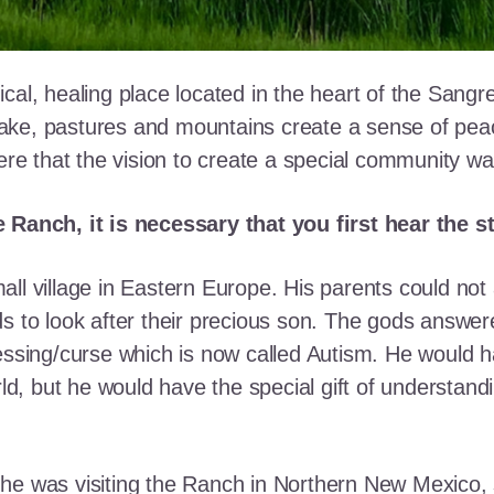
cal, healing place located in the heart of the Sangr
ke, pastures and mountains create a sense of peace 
here that the vision to create a special community w
e Ranch, it is necessary that you first hear the 
ll village in Eastern Europe. His parents could not a
ds to look after their precious son. The gods answe
essing/curse which is now called Autism. He would h
rld, but he would have the special gift of understand
he was visiting the Ranch in Northern New Mexico, s