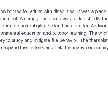
n homes for adults with disabilities. It was a place 
nvironment. A campground area was added shortly the
t from the natural gifts the land has to offer. Additi
ronmental education and outdoor learning. The wildf
ory to study and mitigate fire behavior. The therapis
 to expand their efforts and help the many communi