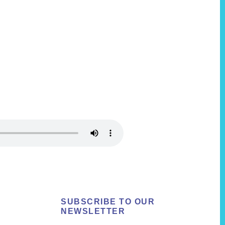
SUBSCRIBE TO OUR
NEWSLETTER