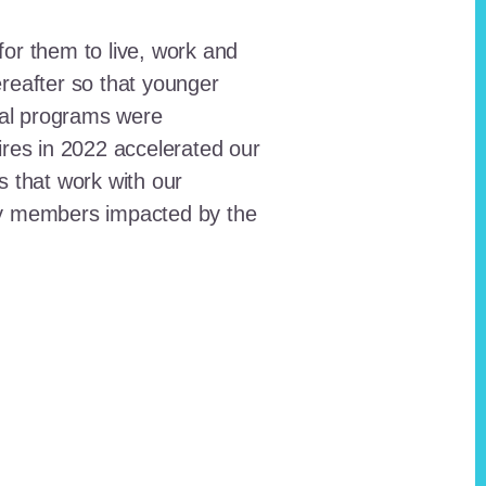
for them to live, work and
reafter so that younger
onal programs were
ires in 2022 accelerated our
ts that work with our
ty members impacted by the