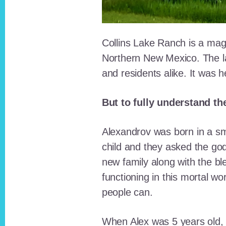
Collins Lake Ranch is a magi
Northern New Mexico. The la
and residents alike. It was 
But to fully understand th
Alexandrov was born in a sma
child and they asked the go
new family along with the bl
functioning in this mortal wo
people can.
When Alex was 5 years old, 