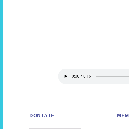
Footer
DONTATE
MEM