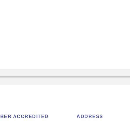
BER ACCREDITED
ADDRESS