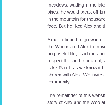
meadows, wading in the lak
pines, he would break off b
in the mountain for thousan
face. But he liked Alex and 
Alex continued to grow int
the Woo invited Alex to move
purposeful life, teaching ab
respect the land, nurture it
Lake Ranch as we know it tod
shared with Alex. We invite 
community.
The remainder of this websit
story of Alex and the Woo a