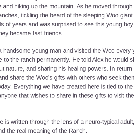
e and hiking up the mountain. As he moved through
ranches, tickling the beard of the sleeping Woo gia
ds of years and was surprised to see this young boy
they became fast friends.
o a handsome young man and visited the Woo every y
 to the ranch permanently. He told Alex he would shar
out nature, and sharing his healing powers. In retur
, and share the Woo’s gifts with others who seek th
ay. Everything we have created here is tied to the
anyone that wishes to share in these gifts to visit t
e is written through the lens of a neuro-typical adu
nd the real meaning of the Ranch.