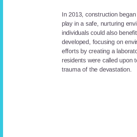
In 2013, construction began o
play in a safe, nurturing e
individuals could also benefi
developed, focusing on envi
efforts by creating a laborat
residents were called upon
trauma of the devastation.