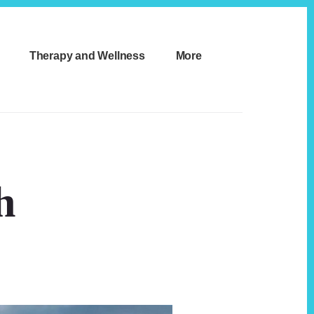
Therapy and Wellness
More
h