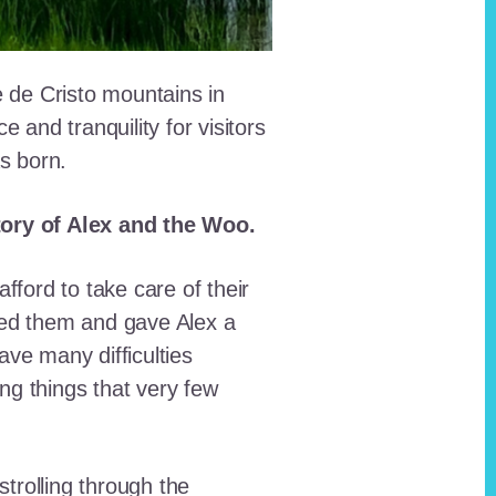
e de Cristo mountains in
and tranquility for visitors
as born.
story of Alex and the Woo.
fford to take care of their
red them and gave Alex a
ave many difficulties
ing things that very few
trolling through the