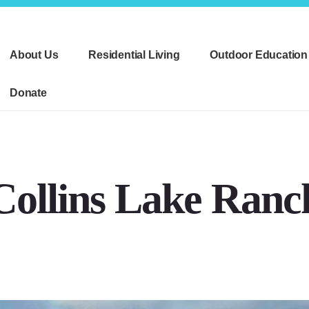
About Us
Residential Living
Outdoor Education
Donate
Collins Lake Ranc