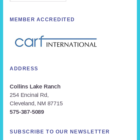
MEMBER ACCREDITED
ADDRESS
Collins Lake Ranch
254 Encinal Rd,
Cleveland, NM 87715
575-387-5089
SUBSCRIBE TO OUR NEWSLETTER