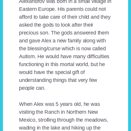
Alexandrov was born in a small village in
Eastern Europe. His parents could not
afford to take care of their child and they
asked the gods to look after their
precious son. The gods answered them
and gave Alex a new family along with
the blessing/curse which is now called
Autism. He would have many difficulties
functioning in this mortal world, but he
would have the special gift of
understanding things that very few
people can.
When Alex was 5 years old, he was
visiting the Ranch in Northern New
Mexico, strolling through the meadows,
wading in the lake and hiking up the