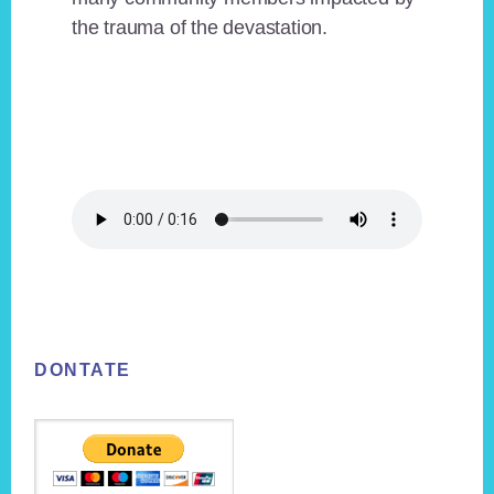
the trauma of the devastation.
Footer
DONTATE