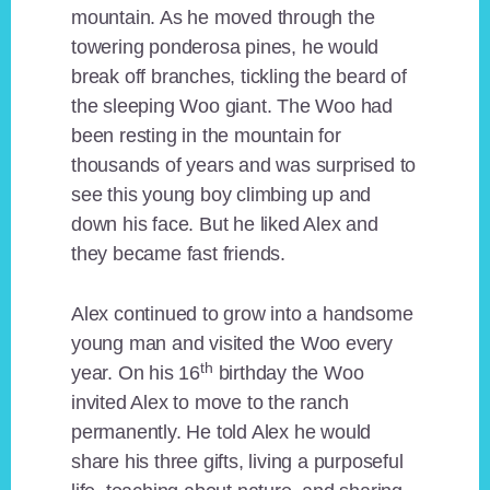
mountain. As he moved through the
towering ponderosa pines, he would
break off branches, tickling the beard of
the sleeping Woo giant. The Woo had
been resting in the mountain for
thousands of years and was surprised to
see this young boy climbing up and
down his face. But he liked Alex and
they became fast friends.
Alex continued to grow into a handsome
young man and visited the Woo every
th
year. On his 16
birthday the Woo
invited Alex to move to the ranch
permanently. He told Alex he would
share his three gifts, living a purposeful