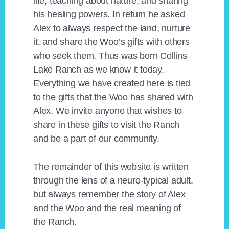
life, teaching about nature, and sharing
his healing powers. In return he asked
Alex to always respect the land, nurture
it, and share the Woo’s gifts with others
who seek them. Thus was born Collins
Lake Ranch as we know it today.
Everything we have created here is tied
to the gifts that the Woo has shared with
Alex. We invite anyone that wishes to
share in these gifts to visit the Ranch
and be a part of our community.
The remainder of this website is written
through the lens of a neuro-typical adult,
but always remember the story of Alex
and the Woo and the real meaning of
the Ranch.