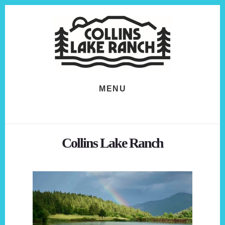
Skip
Skip
to
to
content
footer
MENU
Collins Lake Ranch