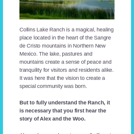
Collins Lake Ranch is a magical, healing
place located in the heart of the Sangre
de Cristo mountains in Northern New
Mexico. The lake, pastures and
mountains create a sense of peace and
tranquility for visitors and residents alike.
It was here that the vision to create a
special community was born.
But to fully understand the Ranch, it
is necessary that you first hear the
story of Alex and the Woo.