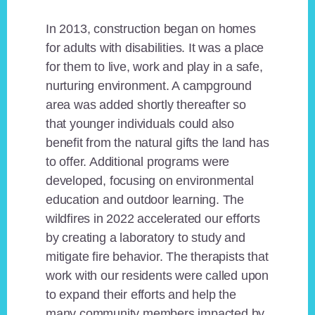
In 2013, construction began on homes
for adults with disabilities. It was a place
for them to live, work and play in a safe,
nurturing environment. A campground
area was added shortly thereafter so
that younger individuals could also
benefit from the natural gifts the land has
to offer. Additional programs were
developed, focusing on environmental
education and outdoor learning. The
wildfires in 2022 accelerated our efforts
by creating a laboratory to study and
mitigate fire behavior. The therapists that
work with our residents were called upon
to expand their efforts and help the
many community members impacted by