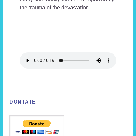
the trauma of the devastation.
Footer
DONTATE