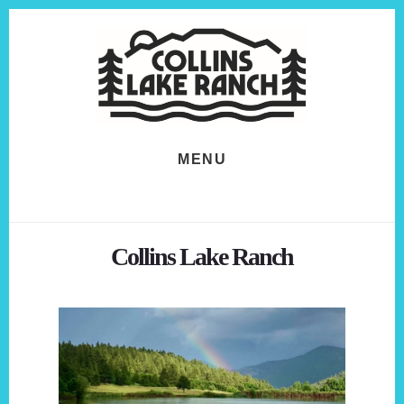
Skip
Skip
to
to
content
footer
MENU
Collins Lake Ranch