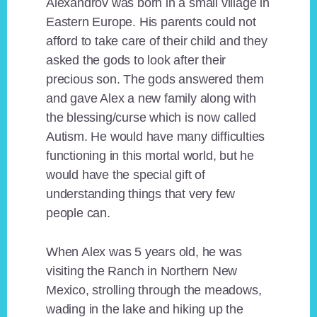
Alexandrov was born in a small village in
Eastern Europe. His parents could not
afford to take care of their child and they
asked the gods to look after their
precious son. The gods answered them
and gave Alex a new family along with
the blessing/curse which is now called
Autism. He would have many difficulties
functioning in this mortal world, but he
would have the special gift of
understanding things that very few
people can.
When Alex was 5 years old, he was
visiting the Ranch in Northern New
Mexico, strolling through the meadows,
wading in the lake and hiking up the