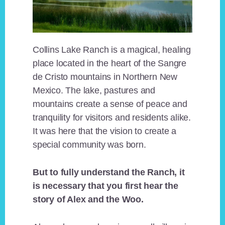
Collins Lake Ranch is a magical, healing
place located in the heart of the Sangre
de Cristo mountains in Northern New
Mexico. The lake, pastures and
mountains create a sense of peace and
tranquility for visitors and residents alike.
It was here that the vision to create a
special community was born.
But to fully understand the Ranch, it
is necessary that you first hear the
story of Alex and the Woo.