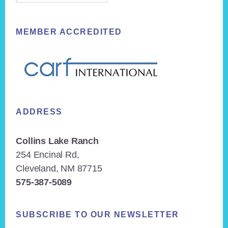
MEMBER ACCREDITED
ADDRESS
Collins Lake Ranch
254 Encinal Rd,
Cleveland, NM 87715
575-387-5089
SUBSCRIBE TO OUR NEWSLETTER