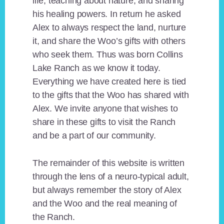
life, teaching about nature, and sharing
his healing powers. In return he asked
Alex to always respect the land, nurture
it, and share the Woo’s gifts with others
who seek them. Thus was born Collins
Lake Ranch as we know it today.
Everything we have created here is tied
to the gifts that the Woo has shared with
Alex. We invite anyone that wishes to
share in these gifts to visit the Ranch
and be a part of our community.
The remainder of this website is written
through the lens of a neuro-typical adult,
but always remember the story of Alex
and the Woo and the real meaning of
the Ranch.