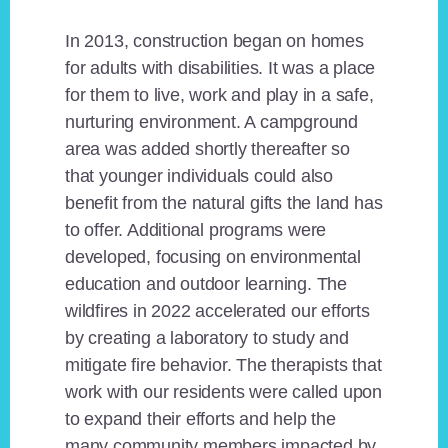
In 2013, construction began on homes
for adults with disabilities. It was a place
for them to live, work and play in a safe,
nurturing environment. A campground
area was added shortly thereafter so
that younger individuals could also
benefit from the natural gifts the land has
to offer. Additional programs were
developed, focusing on environmental
education and outdoor learning. The
wildfires in 2022 accelerated our efforts
by creating a laboratory to study and
mitigate fire behavior. The therapists that
work with our residents were called upon
to expand their efforts and help the
many community members impacted by