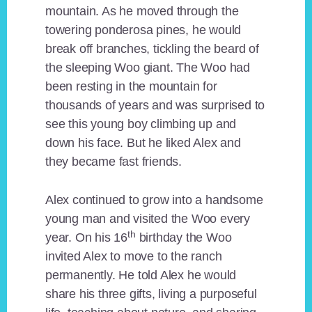
mountain. As he moved through the
towering ponderosa pines, he would
break off branches, tickling the beard of
the sleeping Woo giant. The Woo had
been resting in the mountain for
thousands of years and was surprised to
see this young boy climbing up and
down his face. But he liked Alex and
they became fast friends.
Alex continued to grow into a handsome
young man and visited the Woo every
th
year. On his 16
birthday the Woo
invited Alex to move to the ranch
permanently. He told Alex he would
share his three gifts, living a purposeful