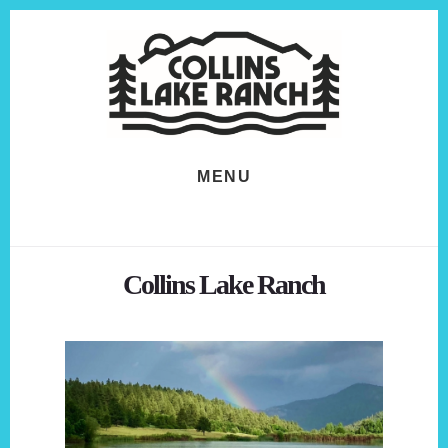
Skip
Skip
to
to
content
footer
MENU
Collins Lake Ranch