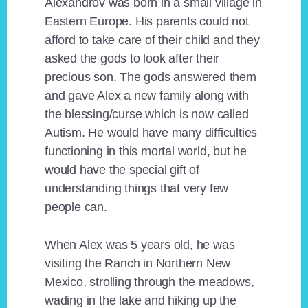
Alexandrov was born in a small village in
Eastern Europe. His parents could not
afford to take care of their child and they
asked the gods to look after their
precious son. The gods answered them
and gave Alex a new family along with
the blessing/curse which is now called
Autism. He would have many difficulties
functioning in this mortal world, but he
would have the special gift of
understanding things that very few
people can.
When Alex was 5 years old, he was
visiting the Ranch in Northern New
Mexico, strolling through the meadows,
wading in the lake and hiking up the