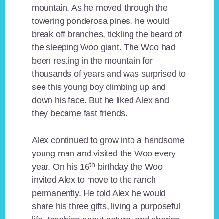
mountain. As he moved through the
towering ponderosa pines, he would
break off branches, tickling the beard of
the sleeping Woo giant. The Woo had
been resting in the mountain for
thousands of years and was surprised to
see this young boy climbing up and
down his face. But he liked Alex and
they became fast friends.
Alex continued to grow into a handsome
young man and visited the Woo every
th
year. On his 16
birthday the Woo
invited Alex to move to the ranch
permanently. He told Alex he would
share his three gifts, living a purposeful