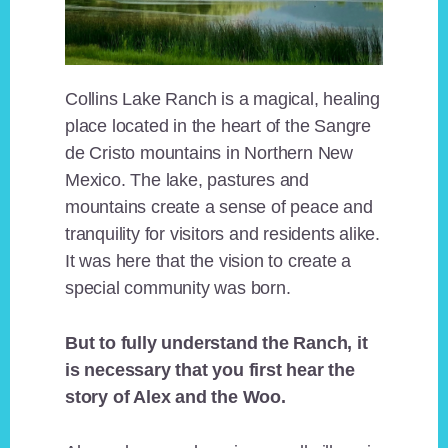
Collins Lake Ranch is a magical, healing
place located in the heart of the Sangre
de Cristo mountains in Northern New
Mexico. The lake, pastures and
mountains create a sense of peace and
tranquility for visitors and residents alike.
It was here that the vision to create a
special community was born.
But to fully understand the Ranch, it
is necessary that you first hear the
story of Alex and the Woo.