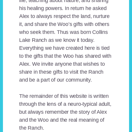
life, teaching about nature, and sharing
his healing powers. In return he asked
Alex to always respect the land, nurture
it, and share the Woo’s gifts with others
who seek them. Thus was born Collins
Lake Ranch as we know it today.
Everything we have created here is tied
to the gifts that the Woo has shared with
Alex. We invite anyone that wishes to
share in these gifts to visit the Ranch
and be a part of our community.
The remainder of this website is written
through the lens of a neuro-typical adult,
but always remember the story of Alex
and the Woo and the real meaning of
the Ranch.