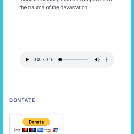
the trauma of the devastation.
Footer
DONTATE