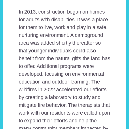
In 2013, construction began on homes
for adults with disabilities. It was a place
for them to live, work and play in a safe,
nurturing environment. A campground
area was added shortly thereafter so
that younger individuals could also
benefit from the natural gifts the land has
to offer. Additional programs were
developed, focusing on environmental
education and outdoor learning. The
wildfires in 2022 accelerated our efforts
by creating a laboratory to study and
mitigate fire behavior. The therapists that
work with our residents were called upon
to expand their efforts and help the
many community members impacted by