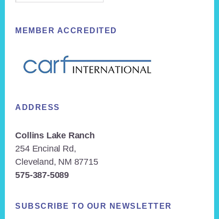
MEMBER ACCREDITED
ADDRESS
Collins Lake Ranch
254 Encinal Rd,
Cleveland, NM 87715
575-387-5089
SUBSCRIBE TO OUR NEWSLETTER