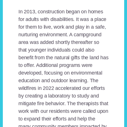
In 2013, construction began on homes
for adults with disabilities. It was a place
for them to live, work and play in a safe,
nurturing environment. A campground
area was added shortly thereafter so
that younger individuals could also
benefit from the natural gifts the land has
to offer. Additional programs were
developed, focusing on environmental
education and outdoor learning. The
wildfires in 2022 accelerated our efforts
by creating a laboratory to study and
mitigate fire behavior. The therapists that
work with our residents were called upon
to expand their efforts and help the
many community members impacted by