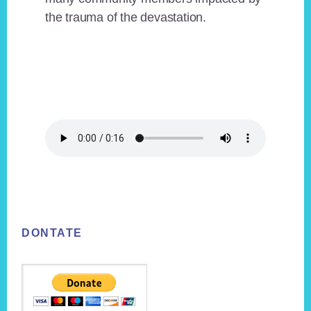
the trauma of the devastation.
Footer
DONTATE