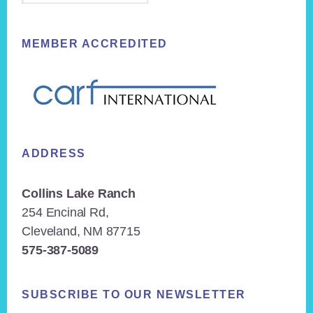
MEMBER ACCREDITED
ADDRESS
Collins Lake Ranch
254 Encinal Rd,
Cleveland, NM 87715
575-387-5089
SUBSCRIBE TO OUR NEWSLETTER