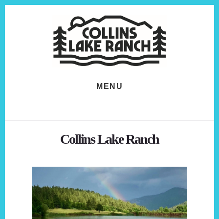
Skip
Skip
to
to
content
footer
MENU
Collins Lake Ranch