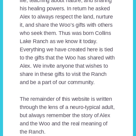
life, teaching about nature, and sharing
his healing powers. In return he asked
Alex to always respect the land, nurture
it, and share the Woo’s gifts with others
who seek them. Thus was born Collins
Lake Ranch as we know it today.
Everything we have created here is tied
to the gifts that the Woo has shared with
Alex. We invite anyone that wishes to
share in these gifts to visit the Ranch
and be a part of our community.
The remainder of this website is written
through the lens of a neuro-typical adult,
but always remember the story of Alex
and the Woo and the real meaning of
the Ranch.