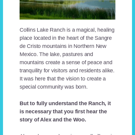
Collins Lake Ranch is a magical, healing
place located in the heart of the Sangre
de Cristo mountains in Northern New
Mexico. The lake, pastures and
mountains create a sense of peace and
tranquility for visitors and residents alike.
It was here that the vision to create a
special community was born.
But to fully understand the Ranch, it
is necessary that you first hear the
story of Alex and the Woo.