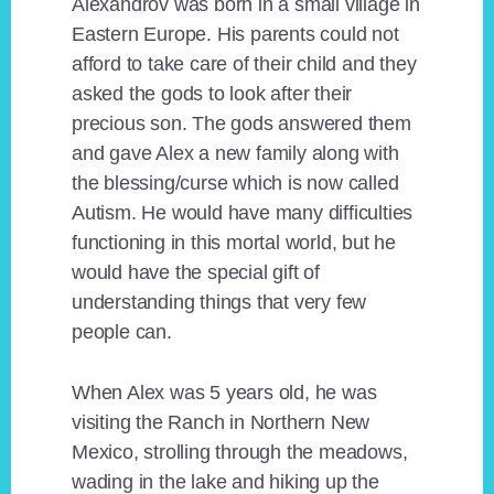
Alexandrov was born in a small village in
Eastern Europe. His parents could not
afford to take care of their child and they
asked the gods to look after their
precious son. The gods answered them
and gave Alex a new family along with
the blessing/curse which is now called
Autism. He would have many difficulties
functioning in this mortal world, but he
would have the special gift of
understanding things that very few
people can.
When Alex was 5 years old, he was
visiting the Ranch in Northern New
Mexico, strolling through the meadows,
wading in the lake and hiking up the