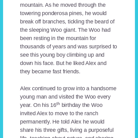
mountain. As he moved through the
towering ponderosa pines, he would
break off branches, tickling the beard of
the sleeping Woo giant. The Woo had
been resting in the mountain for
thousands of years and was surprised to
see this young boy climbing up and
down his face. But he liked Alex and
they became fast friends.
Alex continued to grow into a handsome
young man and visited the Woo every
th
year. On his 16
birthday the Woo
invited Alex to move to the ranch
permanently. He told Alex he would
share his three gifts, living a purposeful